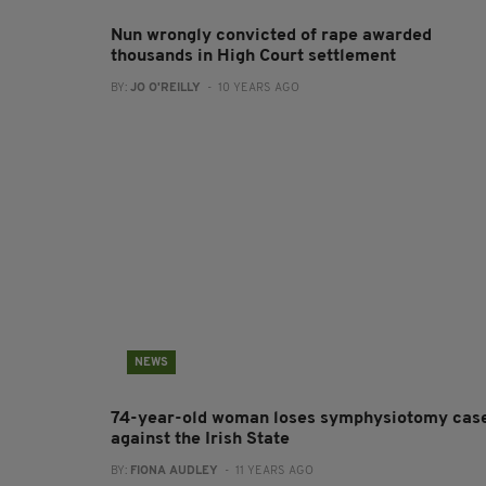
Nun wrongly convicted of rape awarded
thousands in High Court settlement
BY:
JO O'REILLY
- 10 YEARS AGO
NEWS
74-year-old woman loses symphysiotomy cas
against the Irish State
BY:
FIONA AUDLEY
- 11 YEARS AGO