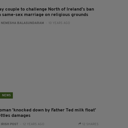
ay couple to challenge North of Ireland's ban
n same-sex marriage on religious grounds
:
NEMESHA BALASUNDARAM
- 10 YEARS AGO
NEWS
oman 'knocked down by Father Ted milk float'
ettles damages
:
IRISH POST
- 12 YEARS AGO
12 SHARES