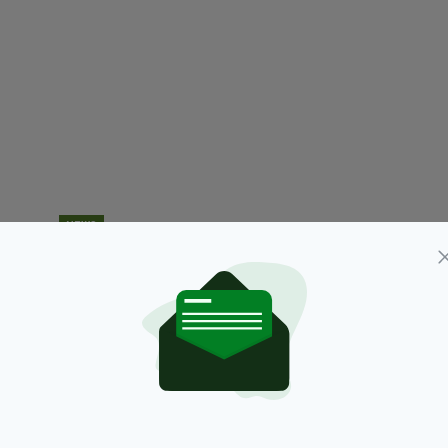
NEWS
Inspectors appointed to investigate
B
Independent News & Media (INM) by High Court
tr
s
BY:
AIDAN LONERGAN
- 7 YEARS AGO
13 SHARES
RES
BY