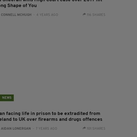
d Sheeran wins High Court case over 2017 hit
ong Shape of You
:
CONNELL MCHUGH
- 4 YEARS AGO
116 SHARES
NEWS
n facing life in prison to be extradited from
reland to UK over firearms and drugs offences
:
AIDAN LONERGAN
- 7 YEARS AGO
101 SHARES