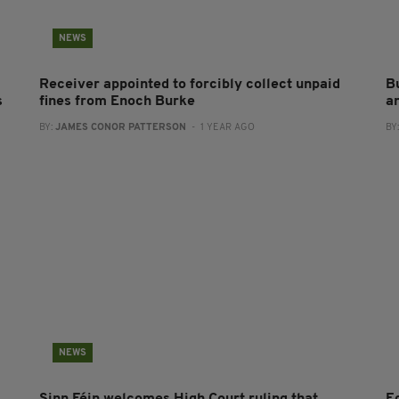
NEWS
Receiver appointed to forcibly collect unpaid
B
s
fines from Enoch Burke
a
BY:
JAMES CONOR PATTERSON
- 1 YEAR AGO
BY
NEWS