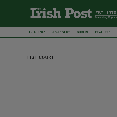
TRENDING:
HIGH COURT
DUBLIN
FEATURED
BUS EIREANN
PATRICK O'BRIEN
HIGH COURT