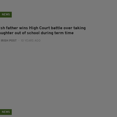
NEWS
ish father wins High Court battle over taking
aughter out of school during term time
:
IRISH POST
- 10 YEARS AGO
NEWS