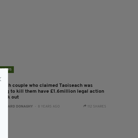
NEWS
ritish couple who claimed Taoiseach was
ying to kill them have £1.6million legal action
truck out
:
GERARD DONAGHY
- 8 YEARS AGO
112 SHARES