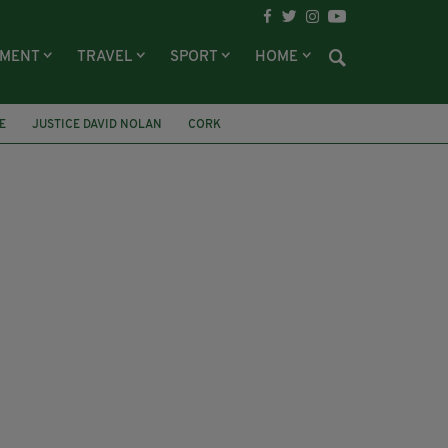
NMENT
TRAVEL
SPORT
HOME
E
JUSTICE DAVID NOLAN
CORK