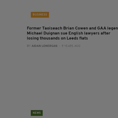
BUSINESS
Former Taoiseach Brian Cowen and GAA lege
Michael Duignan sue English lawyers after
losing thousands on Leeds flats
BY:
AIDAN LONERGAN
- 9 YEARS AGO
NEWS