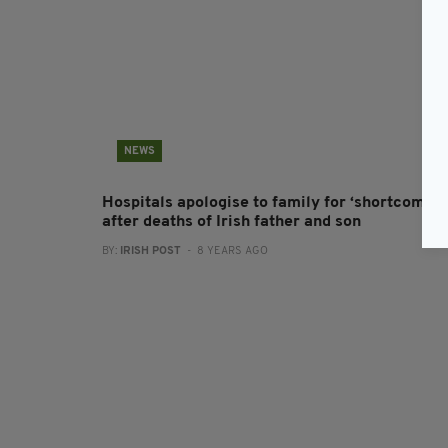
NEWS
Hospitals apologise to family for ‘shortcoming
after deaths of Irish father and son
BY:
IRISH POST
- 8 YEARS AGO