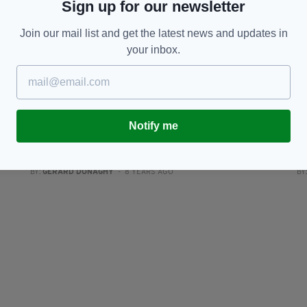
Sign up for our newsletter
Join our mail list and get the latest news and updates in
your inbox.
NEWS
Notify me
s’
High Court quashes PSNI decision to end
Y
Hooded Men investigation
a
BY:
GERARD DONAGHY
- 8 YEARS AGO
BY