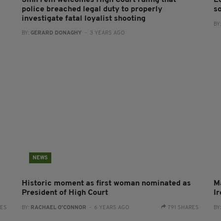
Sinn Féin welcomes High Court ruling that
E
police breached legal duty to properly
s
investigate fatal loyalist shooting
BY
BY:
GERARD DONAGHY
- 3 YEARS AGO
NEWS
Historic moment as first woman nominated as
Ma
President of High Court
I
RES
BY:
RACHAEL O'CONNOR
- 6 YEARS AGO
791 SHARES
BY