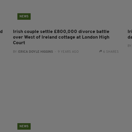
NEWS
nd
Irish couple settle £800,000 divorce battle
Ir
over West of Ireland cottage at London High
d
Court
BY
BY:
ERICA DOYLE HIGGINS
- 9 YEARS AGO
6 SHARES
NEWS