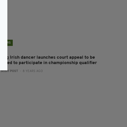
NEWS
oung Irish dancer launches court appeal to be
llowed to participate in championship qualifier
:
IRISH POST
- 8 YEARS AGO