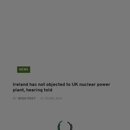
NEWS
Ireland has not objected to UK nuclear power
plant, hearing told
BY:
IRISH POST
- 12 YEARS AGO