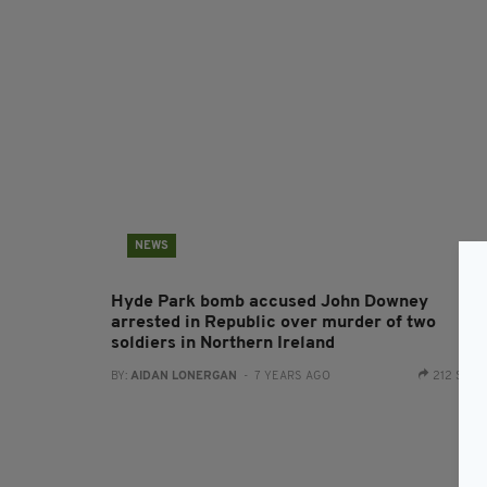
NEWS
Hyde Park bomb accused John Downey
arrested in Republic over murder of two
soldiers in Northern Ireland
BY:
AIDAN LONERGAN
- 7 YEARS AGO
212 SHA