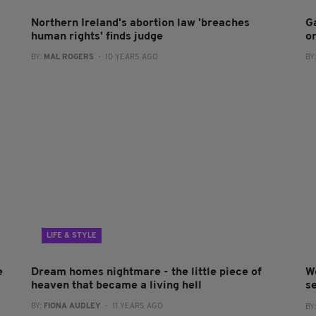
Northern Ireland's abortion law 'breaches
G
human rights' finds judge
o
BY:
MAL ROGERS
- 10 YEARS AGO
BY
LIFE & STYLE
e
Dream homes nightmare - the little piece of
W
heaven that became a living hell
s
BY:
FIONA AUDLEY
- 11 YEARS AGO
BY