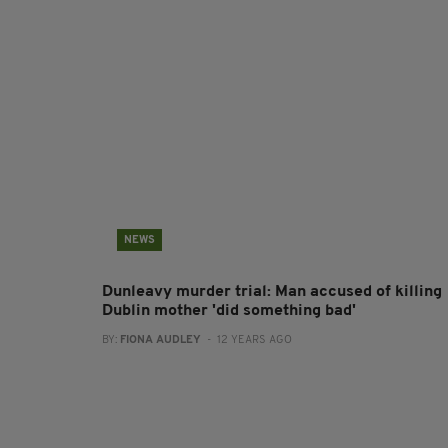
NEWS
Dunleavy murder trial: Man accused of killing
Dublin mother 'did something bad'
BY:
FIONA AUDLEY
- 12 YEARS AGO