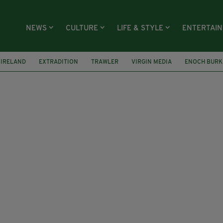
NEWS
CULTURE
LIFE & STYLE
ENTERTAI
IRELAND
EXTRADITION
TRAWLER
VIRGIN MEDIA
ENOCH BURK