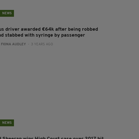
NEWS
us driver awarded €64k after being robbed
nd stabbed with syringe by passenger
:
FIONA AUDLEY
- 3 YEARS AGO
NEWS