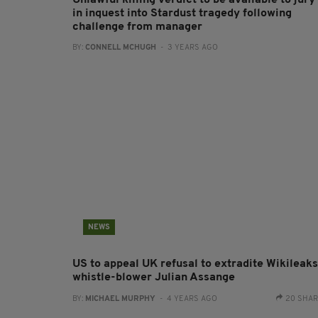
Unlawful killing verdict to be available to jury
in inquest into Stardust tragedy following
challenge from manager
BY:
CONNELL MCHUGH
- 3 YEARS AGO
NEWS
US to appeal UK refusal to extradite Wikileaks
whistle-blower Julian Assange
BY:
MICHAEL MURPHY
- 4 YEARS AGO
20 SHA