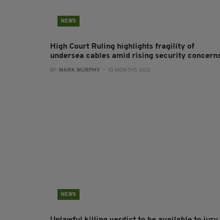
NEWS
High Court Ruling highlights fragility of
undersea cables amid rising security concern
BY:
MARK MURPHY
- 10 MONTHS AGO
NEWS