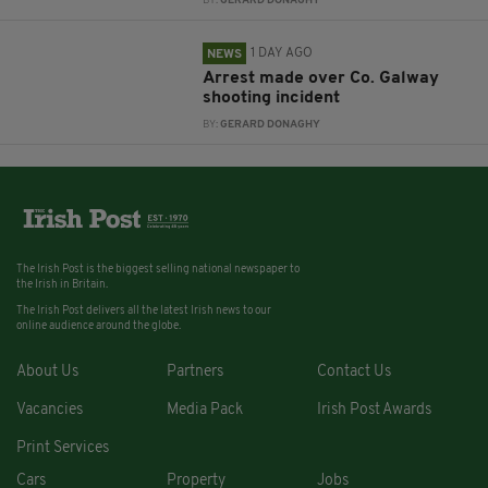
BY:
GERARD DONAGHY
1 DAY AGO
NEWS
Arrest made over Co. Galway
shooting incident
BY:
GERARD DONAGHY
The Irish Post is the biggest selling national newspaper to
the Irish in Britain.
The Irish Post delivers all the latest Irish news to our
online audience around the globe.
About Us
Partners
Contact Us
Vacancies
Media Pack
Irish Post Awards
Print Services
Cars
Property
Jobs