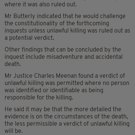
where it was also ruled out.
Mr Butterly indicated that he would challenge
the constitutionality of the forthcoming
inquests unless unlawful killing was ruled out as
a potential verdict.
Other findings that can be concluded by the
inquest include misadventure and accidental
death.
Mr Justice Charles Meenan found a verdict of
unlawful killing was permitted where no person
was identified or identifiable as being
responsible for the killing.
He said it may be that the more detailed the
evidence is on the circumstances of the death,
the less permissible a verdict of unlawful killing
will be.