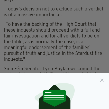
"Today’s decision not to exclude such a verdict,
is of a massive importance.
"To have the backing of the High Court that
these inquests should proceed with a full and
fair investigation and for all verdicts to be on
the table, as is normally the case, is a
meaningful endorsement of the families’
pursuit of truth and justice in the Stardust fire
Inquests."
Sinn Féin Senator Lynn Boylan welcomed the
ruling that unlawful killing will be available to
the jury.
"The families of those who lost their lives in the
Stardust Fire have waited four decades for
answers.