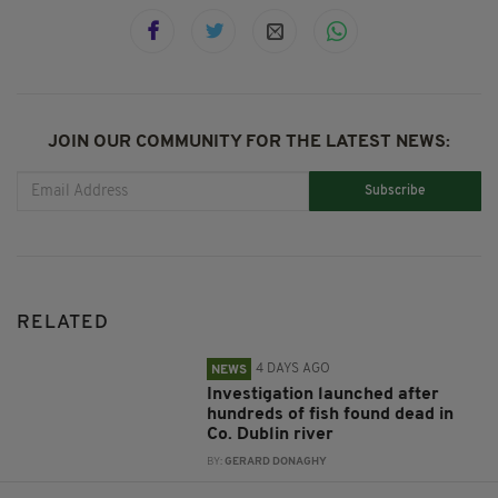
JOIN OUR COMMUNITY FOR THE LATEST NEWS:
Subscribe
RELATED
4 DAYS AGO
NEWS
Investigation launched after
hundreds of fish found dead in
Co. Dublin river
BY:
GERARD DONAGHY