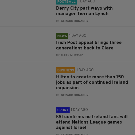
1 DAY AGO
FOOTBALL
Derry City part ways with
manager Tiernan Lynch
BY:
GERARD DONAGHY
1 DAY AGO
NEWS
Irish Post appeal brings three
generations back to Clare
BY:
MARK MURPHY
1 DAY AGO
BUSINESS
Hilton to create more than 150
jobs as part of continued Ireland
expansion
BY:
GERARD DONAGHY
1 DAY AGO
SPORT
FAI confirms no Ireland fans will
attend Nations League games
against Israel