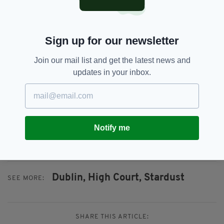
"The decision taken by the High Court today to
leave the verdict of 'Unlawful Killing' available
to the jury is very welcome.
Sign up for our newsletter
"There have been a number of legal obstacles
since the Attorney General, Seamus Wolfe,
Join our mail list and get the latest news and
granted a fresh inquest into the fire, including
updates in your inbox.
access to legal aid and the selection of the
jurors.
"Today's High Court Ruling should pave the
way for the Inquest to proceed without any
Notify me
further delay."
Dublin,
High Court,
Stardust
SEE MORE:
SHARE THIS ARTICLE: