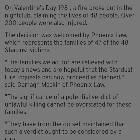
On Valentine's Day 1981, a fire broke out in the
nightclub, claiming the lives of 48 people. Over
200 people were also injured.
The decision was welcomed by Phoenix Law,
which represents the families of 47 of the 48
Stardust victims.
"The families we act for are relieved with
today's news and are hopeful that the Stardust
Fire Inquests can now proceed as planned,"
said Darragh Mackin of Phoenix Law.
"The significance of a potential verdict of
unlawful killing cannot be overstated for these
families.
"They have from the outset maintained that
such a verdict ought to be considered by a
jury.