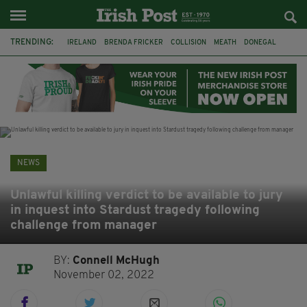
TRENDING:
IRELAND
BRENDA FRICKER
COLLISION
MEATH
DONEGAL
DUBLIN
FUNERAL
BRENDAN GLEESON
JIM SHERIDAN
CORK
WITNESS APPEAL
KPMG
NEWS
Unlawful killing verdict to be available to jury
in inquest into Stardust tragedy following
challenge from manager
BY:
Connell McHugh
November 02, 2022