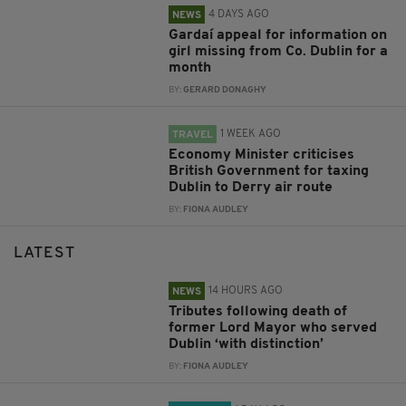
4 DAYS AGO
NEWS
Gardaí appeal for information on
girl missing from Co. Dublin for a
month
BY:
GERARD DONAGHY
1 WEEK AGO
TRAVEL
Economy Minister criticises
British Government for taxing
Dublin to Derry air route
BY:
FIONA AUDLEY
LATEST
14 HOURS AGO
NEWS
Tributes following death of
former Lord Mayor who served
Dublin ‘with distinction’
BY:
FIONA AUDLEY