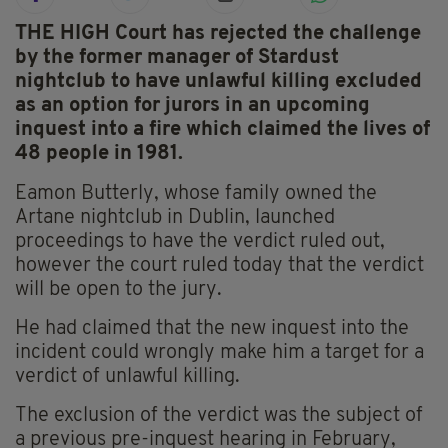
THE HIGH Court has rejected the challenge
by the former manager of Stardust
nightclub to have unlawful killing excluded
as an option for jurors in an upcoming
inquest into a fire which claimed the lives of
48 people in 1981.
Eamon Butterly, whose family owned the
Artane nightclub in Dublin, launched
proceedings to have the verdict ruled out,
however the court ruled today that the verdict
will be open to the jury.
He had claimed that the new inquest into the
incident could wrongly make him a target for a
verdict of unlawful killing.
The exclusion of the verdict was the subject of
a previous pre-inquest hearing in February,