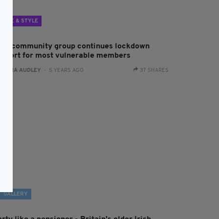
LIFE & STYLE
rish community group continues lockdown
upport for most vulnerable members
:
FIONA AUDLEY
- 5 YEARS AGO
37 SHARES
GALLERY