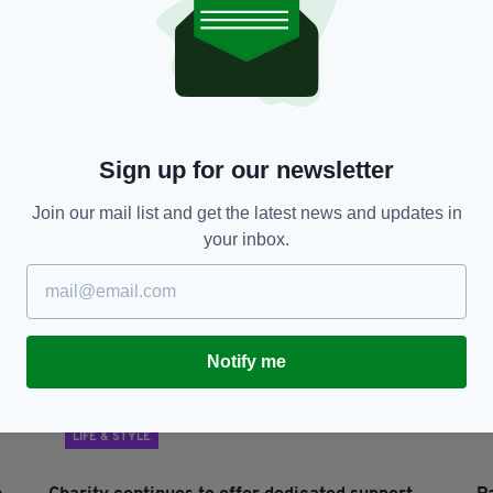
LIFE & STYLE
Irish Network Stevenage marks St Patrick’s Day
I
in socially distanced style
s
BY:
IRISH POST
- 5 YEARS AGO
18 SHARES
BY
Sign up for our newsletter
Join our mail list and get the latest news and updates in
your inbox.
Notify me
LIFE & STYLE