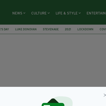
NEWS
CULTURE
LIFE & STYLE
ENTERTAI
K'S DAY
LUKE DONOVAN
STEVENAGE
2021
LOCKDOWN
COVI
ERS
GREENWICH IRISH PENSIONERS