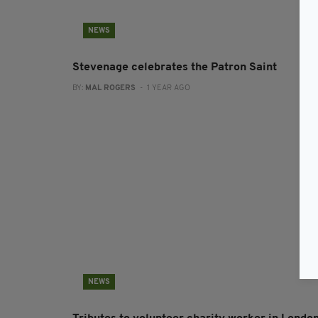
NEWS
Stevenage celebrates the Patron Saint
BY:
MAL ROGERS
- 1 YEAR AGO
NEWS