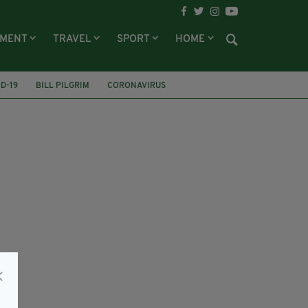
NMENT
TRAVEL
SPORT
HOME
D-19
BILL PILGRIM
CORONAVIRUS