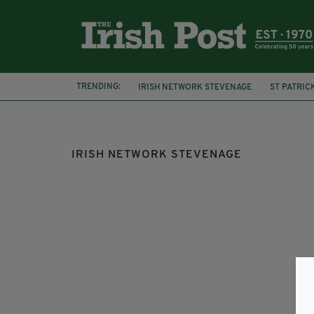
TRENDING:
IRISH NETWORK STEVENAGE
ST PATRIC
FEATURED
SOUTHWARK IRISH PENSION
IRISH NETWORK STEVENAGE