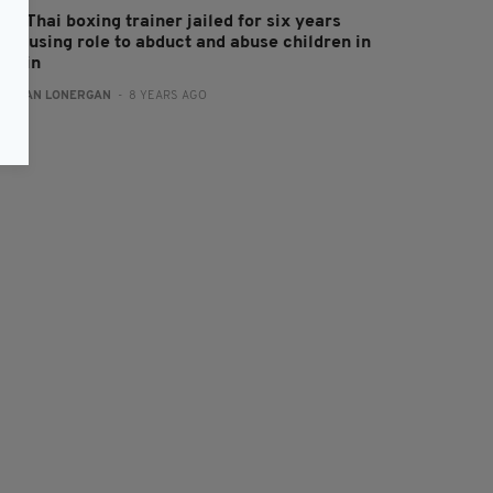
ish Thai boxing trainer jailed for six years
ter using role to abduct and abuse children in
ritain
:
AIDAN LONERGAN
- 8 YEARS AGO