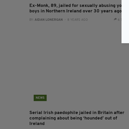
Ex-Monk, 89, jailed for sexually abusing youn
boys in Northern Ireland over 30 years ago
BY:
AIDAN LONERGAN
- 8 YEARS AGO
6 SHA
NEWS
Serial Irish paedophile jailed in Britain after
complaining about being ‘hounded’ out of
Ireland