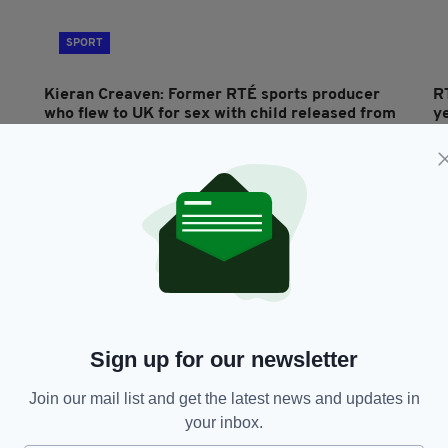
SPORT
Kieran Creaven: Former RTÉ sports producer
R
who flew to UK for sex with child released from
ye
jail after 10 months
a
RES
BY:
AIDAN LONERGAN
- 7 YEARS AGO
1.6K SHARES
BY
Sign up for our newsletter
Join our mail list and get the latest news and updates in
SPORT
your inbox.