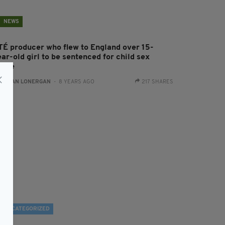
NEWS
TÉ producer who flew to England over 15-
ar-old girl to be sentenced for child sex
buse
:
AIDAN LONERGAN
- 8 YEARS AGO
217 SHARES
UNCATEGORIZED