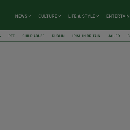
NEWS
CULTURE
LIFE & STYLE
ENTERTAI
S
RTE
CHILD ABUSE
DUBLIN
IRISH IN BRITAIN
JAILED
B