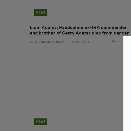
NEWS
Liam Adams: Paedophile ex-IRA commander
and brother of Gerry Adams dies from cancer
BY:
AIDAN LONERGAN
- 7 YEARS AGO
558 SHA
NEWS