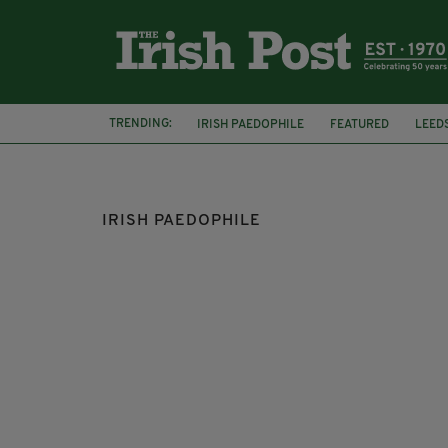
TRENDING:
IRISH PAEDOPHILE
FEATURED
LEED
IRISH PAEDOPHILE