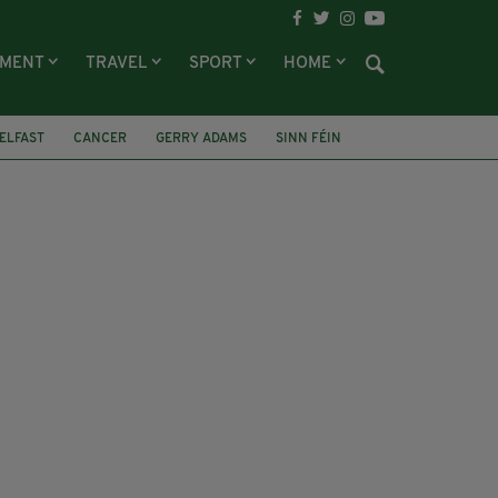
NMENT
TRAVEL
SPORT
HOME
ELFAST
CANCER
GERRY ADAMS
SINN FÉIN