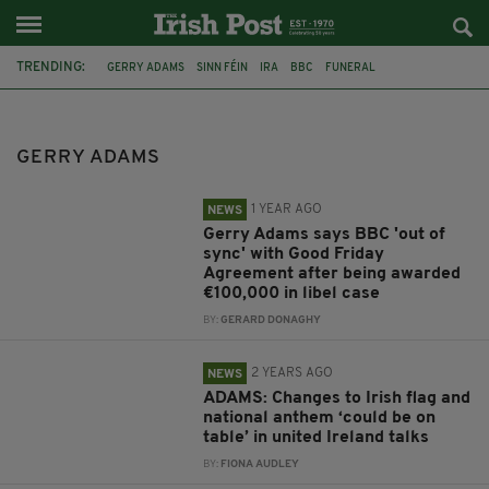
TRENDING:
GERRY ADAMS
SINN FÉIN
IRA
BBC
FUNERAL
THE TROUBLES
DENIS DONALDSON
SPOTLIGHT
UNITED IRELAND
HUGH GRANT
CORK
GAA
GERRY ADAMS
1 YEAR AGO
NEWS
Gerry Adams says BBC 'out of
sync' with Good Friday
Agreement after being awarded
€100,000 in libel case
BY:
GERARD DONAGHY
2 YEARS AGO
NEWS
ADAMS: Changes to Irish flag and
national anthem ‘could be on
table’ in united Ireland talks
BY:
FIONA AUDLEY