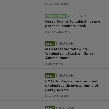
BY:
AIDAN LONERGAN
7 YEARS AGO
FOOD & DRINK
Gerry Adams to publish 'peace
process' cookery book
BY:
JACK BERESFORD
8 YEARS AGO
NEWS
Man arrested following
'explosive' attack on Gerry
Adams' home
BY:
RYAN PRICE
8 YEARS AGO
NEWS
CCTV footage shows moment
explosives thrown at home of
Gerry Adams
BY:
AIDAN LONERGAN
8 YEARS AGO
NEWS