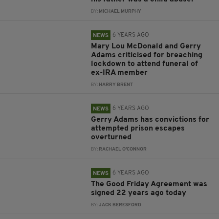
BY:
MICHAEL MURPHY
6 YEARS AGO
NEWS
Mary Lou McDonald and Gerry
Adams criticised for breaching
lockdown to attend funeral of
ex-IRA member
BY:
HARRY BRENT
6 YEARS AGO
NEWS
Gerry Adams has convictions for
attempted prison escapes
overturned
BY:
RACHAEL O'CONNOR
6 YEARS AGO
NEWS
The Good Friday Agreement was
signed 22 years ago today
BY:
JACK BERESFORD