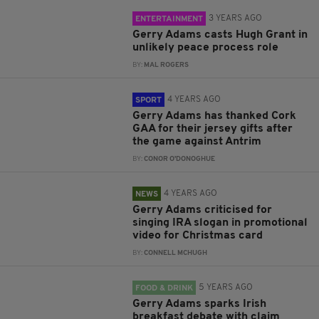
3 YEARS AGO
ENTERTAINMENT
Gerry Adams casts Hugh Grant in
unlikely peace process role
BY:
MAL ROGERS
4 YEARS AGO
SPORT
Gerry Adams has thanked Cork
GAA for their jersey gifts after
the game against Antrim
BY:
CONOR O'DONOGHUE
4 YEARS AGO
NEWS
Gerry Adams criticised for
singing IRA slogan in promotional
video for Christmas card
BY:
CONNELL MCHUGH
5 YEARS AGO
FOOD & DRINK
Gerry Adams sparks Irish
breakfast debate with claim