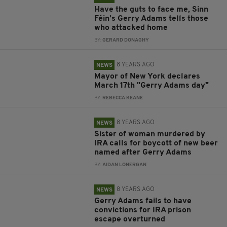
Have the guts to face me, Sinn
Féin’s Gerry Adams tells those
who attacked home
BY:
GERARD DONAGHY
8 YEARS AGO
NEWS
Mayor of New York declares
March 17th "Gerry Adams day"
BY:
REBECCA KEANE
8 YEARS AGO
NEWS
Sister of woman murdered by
IRA calls for boycott of new beer
named after Gerry Adams
BY:
AIDAN LONERGAN
8 YEARS AGO
NEWS
Gerry Adams fails to have
convictions for IRA prison
escape overturned