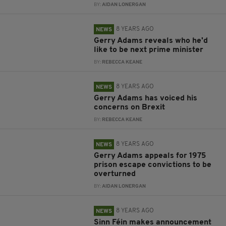
BY:
AIDAN LONERGAN
8 YEARS AGO
NEWS
Gerry Adams reveals who he'd
like to be next prime minister
BY:
REBECCA KEANE
8 YEARS AGO
NEWS
Gerry Adams has voiced his
concerns on Brexit
BY:
REBECCA KEANE
8 YEARS AGO
NEWS
Gerry Adams appeals for 1975
prison escape convictions to be
overturned
BY:
AIDAN LONERGAN
8 YEARS AGO
NEWS
Sinn Féin makes announcement