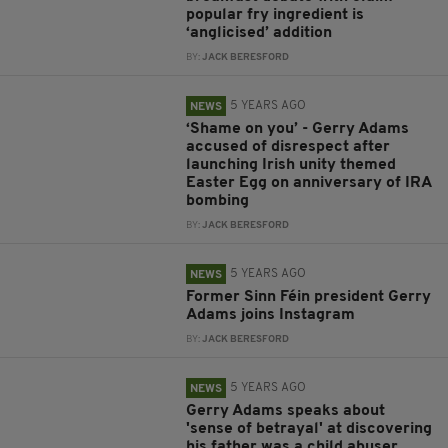
popular fry ingredient is
‘anglicised’ addition
BY:
JACK BERESFORD
5 YEARS AGO
NEWS
‘Shame on you’ - Gerry Adams
accused of disrespect after
launching Irish unity themed
Easter Egg on anniversary of IRA
bombing
BY:
JACK BERESFORD
5 YEARS AGO
NEWS
Former Sinn Féin president Gerry
Adams joins Instagram
BY:
JACK BERESFORD
5 YEARS AGO
NEWS
Gerry Adams speaks about
'sense of betrayal' at discovering
his father was a child abuser