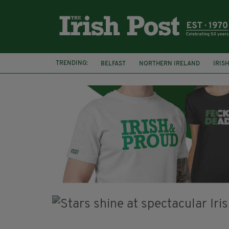
TRENDING:
BELFAST
NORTHERN IRELAND
IRIS
BBC
CLAIRE FOY
ELEMENT PICTURE