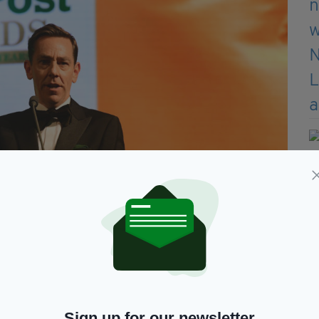
 Awards 2025 at Grosvenor House (Photo by Antony
Sign up for our newsletter