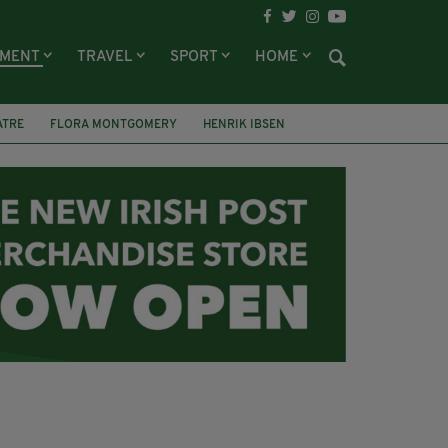
NMENT
TRAVEL
SPORT
HOME
ATRE
FLORA MONTGOMERY
HENRIK IBSEN