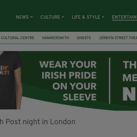
NEWS
CULTURE
LIFE & STYLE
ENTERTAI
H CULTURAL CENTRE
HAMMERSMITH
GHOSTS
JERMYN STREET THE
S
YOU ARE HERE