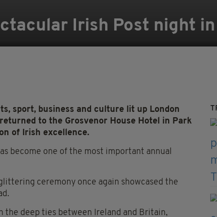
ctacular Irish Post night i
T
ts, sport, business and culture lit up London
 returned to the Grosvenor House Hotel in Park
n of Irish excellence.
has become one of the most important annual
 glittering ceremony once again showcased the
ad.
 the deep ties between Ireland and Britain,