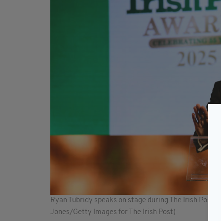
Ryan Tubridy speaks on stage during The Irish Post
Jones/Getty Images for The Irish Post)