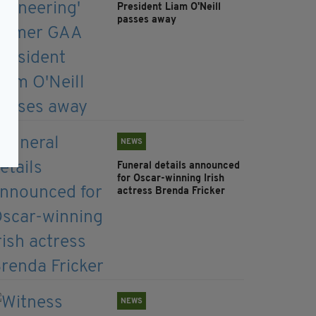
President Liam O'Neill
passes away
NEWS
Funeral details announced
for Oscar-winning Irish
actress Brenda Fricker
NEWS