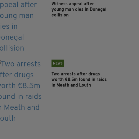
Witness appeal after
young man dies in Donegal
collision
NEWS
Two arrests after drugs
worth €8.5m found in raids
in Meath and Louth