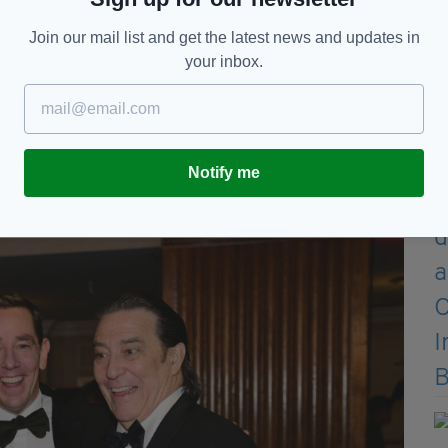
rish is what we have in store for you tonight,”
Join our mail list and get the latest news and updates in
your inbox.
e electric atmosphere.”
e on Britain… well, not here! Not tonight! Not
Notify me
nt passing of his parents, Nelson and Brigit,
ards; they loved being here.”