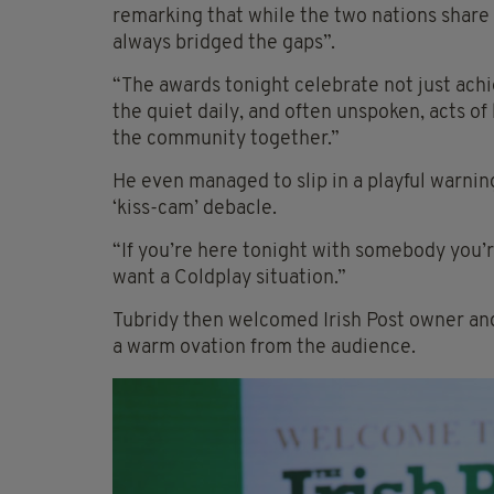
remarking that while the two nations share
always bridged the gaps”.
“The awards tonight celebrate not just achi
the quiet daily, and often unspoken, acts of
the community together.”
He even managed to slip in a playful warnin
‘kiss-cam’ debacle.
“If you’re here tonight with somebody you’r
want a Coldplay situation.”
Tubridy then welcomed Irish Post owner and
a warm ovation from the audience.