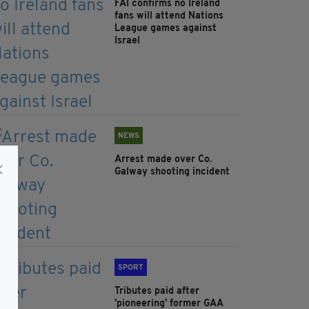
FAI confirms no Ireland
fans will attend Nations
League games against
Israel
NEWS
Arrest made over Co.
Galway shooting incident
SPORT
Tributes paid after
'pioneering' former GAA