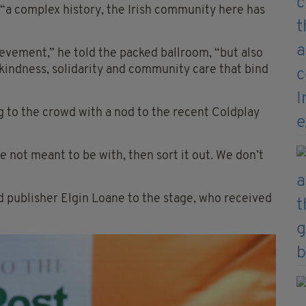
 “a complex history, the Irish community here has
evement,” he told the packed ballroom, “but also
 kindness, solidarity and community care that bind
g to the crowd with a nod to the recent Coldplay
e not meant to be with, then sort it out. We don’t
 publisher Elgin Loane to the stage, who received