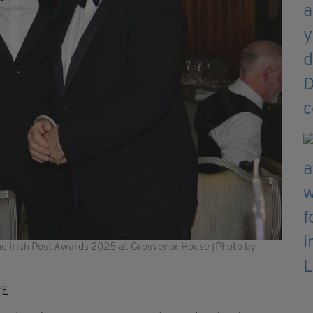
he Irish Post Awards 2025 at Grosvenor House (Photo by
RE