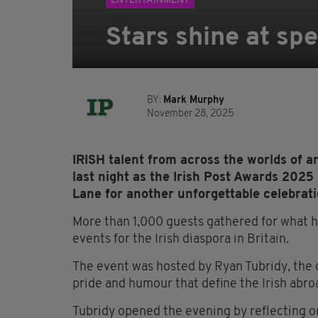
ENTERTAINMENT
Stars shine at spe
BY:
Mark Murphy
November 28, 2025
IRISH talent from across the worlds of ar
last night as the Irish Post Awards 2025
Lane for another unforgettable celebratio
More than 1,000 guests gathered for what 
events for the Irish diaspora in Britain.
The event was hosted by Ryan Tubridy, the
pride and humour that define the Irish abro
Tubridy opened the evening by reflecting on