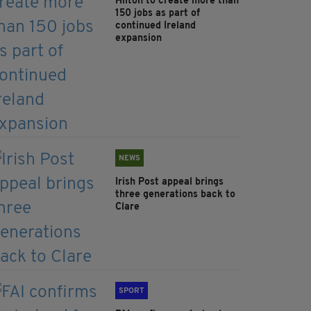
Hilton to create more than
150 jobs as part of
continued Ireland
expansion
NEWS
Irish Post appeal brings
three generations back to
Clare
SPORT