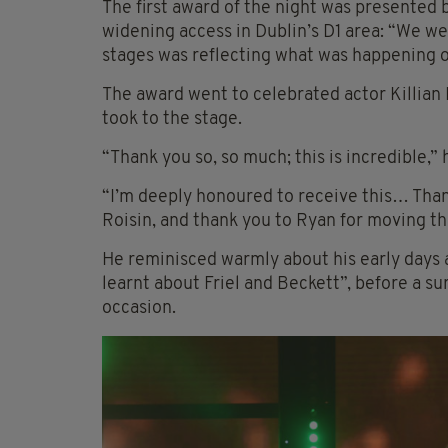
The first award of the night was presented
widening access in Dublin’s D1 area: “We w
stages was reflecting what was happening o
The award went to celebrated actor Killian 
took to the stage.
“Thank you so, so much; this is incredible,” 
“I’m deeply honoured to receive this… Thank
Roisin, and thank you to Ryan for moving t
He reminisced warmly about his early days a
learnt about Friel and Beckett”, before a s
occasion.