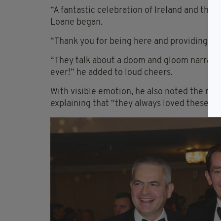
“A fantastic celebration of Ireland and the I
Loane began.
“Thank you for being here and providing th
“They talk about a doom and gloom narrativ
ever!” he added to loud cheers.
With visible emotion, he also noted the rece
explaining that “they always loved these aw