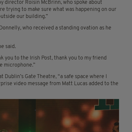
 by director Roisin McBrinn, who spoke about
ere trying to make sure what was happening on our
utside our building.”
Donnelly, who received a standing ovation as he
he said.
 you to the Irish Post, thank you to my friend
he microphone.”
t Dublin’s Gate Theatre, “a safe space where I
urprise video message from Matt Lucas added to the