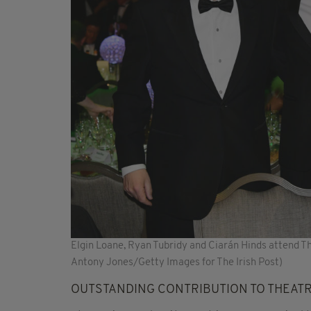
Elgin Loane, Ryan Tubridy and Ciarán Hinds attend T
Antony Jones/Getty Images for The Irish Post)
OUTSTANDING CONTRIBUTION TO THEAT