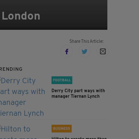
n London
Share This Article:
RENDING
FOOTBALL
Derry City part ways with
manager Tiernan Lynch
BUSINESS