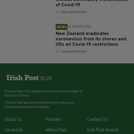
of Covid-19
BY:
JACK BERESFORD
6 YEARS AGO
NEWS
New Zealand eradicates
coronavirus from its shores and
lifts all Covid-19 restrictions
BY:
JACK BERESFORD
The Irish Post is the biggest selling national newspaper to
the Irish in Britain.
The Irish Post delivers all the latest Irish news to our
online audience around the globe.
About Us
Partners
Contact Us
Vacancies
Media Pack
Irish Post Awards