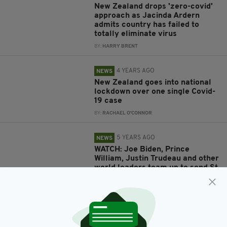
New Zealand drops 'zero-covid'
approach as Jacinda Ardern
admits country has failed to
totally eliminate virus
BY:
HARRY BRENT
4 YEARS AGO
NEWS
New Zealand goes into national
lockdown over one single Covid-
19 case
BY:
RACHAEL O'CONNOR
5 YEARS AGO
NEWS
WATCH: Joe Biden, Prince
William, Justin Trudeau and other
world leaders team up to send St
Patrick's Day messages around
the world
BY:
HARRY BRENT
5 YEARS AGO
NEWS