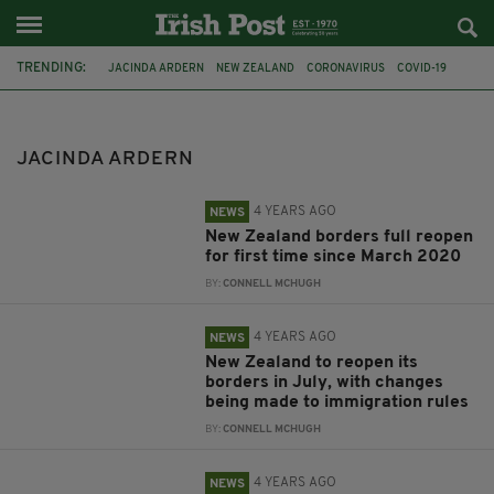
TRENDING:
JACINDA ARDERN
NEW ZEALAND
CORONAVIRUS
COVID-19
CORONOVIRUS
ZERO COVID
LOCKDOWN
PANDEMIC
COVID
ST PATRICK'S DAY
PRINCE WILLIAM
JUSTIN TRUDEAU
JACINDA ARDERN
4 YEARS AGO
NEWS
New Zealand borders full reopen
for first time since March 2020
BY:
CONNELL MCHUGH
4 YEARS AGO
NEWS
New Zealand to reopen its
borders in July, with changes
being made to immigration rules
BY:
CONNELL MCHUGH
4 YEARS AGO
NEWS