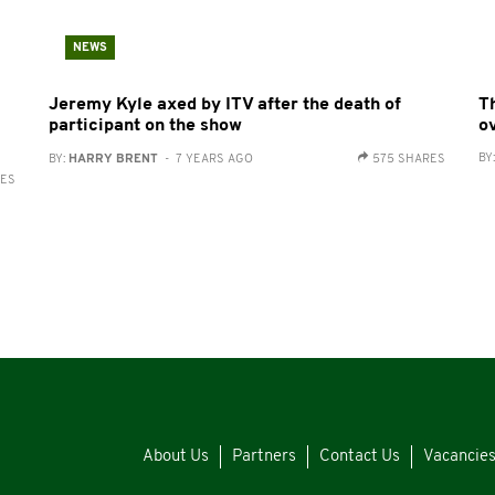
NEWS
Jeremy Kyle axed by ITV after the death of
Th
participant on the show
o
BY
BY:
HARRY BRENT
- 7 YEARS AGO
575 SHARES
RES
About Us
Partners
Contact Us
Vacancie