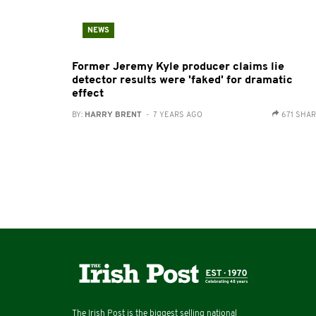
NEWS
Former Jeremy Kyle producer claims lie
detector results were 'faked' for dramatic
effect
BY:
HARRY BRENT
- 7 YEARS AGO
671 SHA
The Irish Post is the biggest selling national