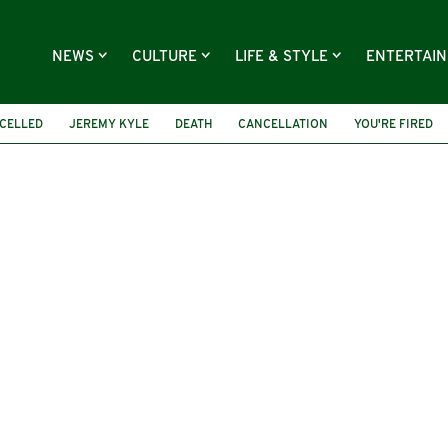
NEWS
CULTURE
LIFE & STYLE
ENTERTAI
CELLED
JEREMY KYLE
DEATH
CANCELLATION
YOU'RE FIRED