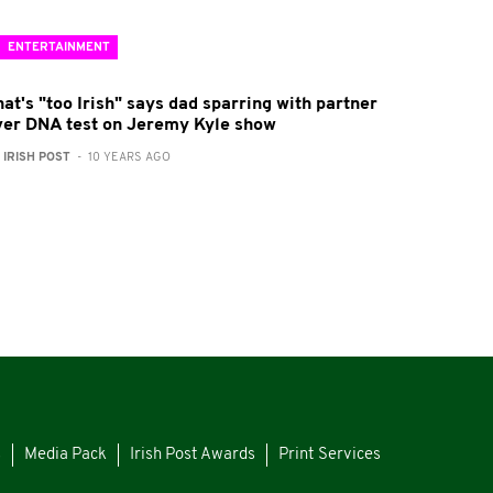
ENTERTAINMENT
at's "too Irish" says dad sparring with partner
ver DNA test on Jeremy Kyle show
:
IRISH POST
- 10 YEARS AGO
s
Media Pack
Irish Post Awards
Print Services