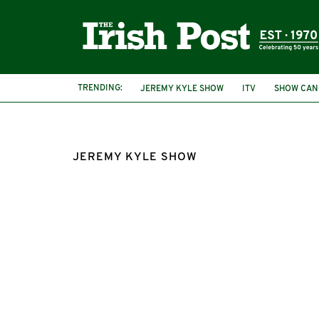
TRENDING:
JEREMY KYLE SHOW
ITV
SHOW CAN
JEREMY KYLE SHOW