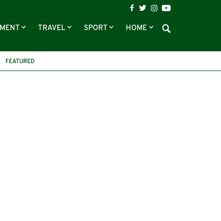
NMENT
TRAVEL
SPORT
HOME
FEATURED