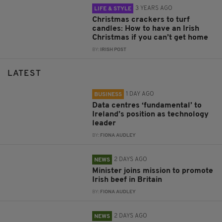
3 YEARS AGO
LIFE & STYLE
Christmas crackers to turf
candles: How to have an Irish
Christmas if you can’t get home
BY:
IRISH POST
LATEST
1 DAY AGO
BUSINESS
Data centres ‘fundamental’ to
Ireland’s position as technology
leader
BY:
FIONA AUDLEY
2 DAYS AGO
NEWS
Minister joins mission to promote
Irish beef in Britain
BY:
FIONA AUDLEY
2 DAYS AGO
NEWS