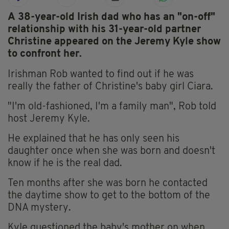
A 38-year-old Irish dad who has an "on-off"
relationship with his 31-year-old partner
Christine appeared on the Jeremy Kyle show
to confront her.
Irishman Rob wanted to find out if he was
really the father of Christine's baby girl Ciara.
"I'm old-fashioned, I'm a family man", Rob told
host Jeremy Kyle.
He explained that he has only seen his
daughter once when she was born and doesn't
know if he is the real dad.
Ten months after she was born he contacted
the daytime show to get to the bottom of the
DNA mystery.
Kyle questioned the baby's mother on when