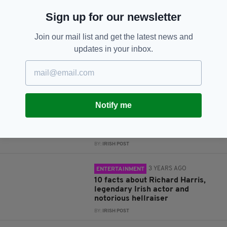
Sign up for our newsletter
Subscribe
Join our mail list and get the latest news and
updates in your inbox.
RELATED
3 YEARS AGO
LIFE & STYLE
Notify me
Beware the black cat! 13 Irish
superstitions everyone should
know about
BY:
IRISH POST
3 YEARS AGO
ENTERTAINMENT
10 facts about Richard Harris,
legendary Irish actor and
notorious hellraiser
BY:
IRISH POST