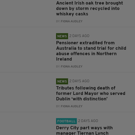
Ancient Irish oak tree brought
down by storm recycled into
whiskey casks
BY:
FIONA AUDLEY
2 DAYS AGO
NEWS
Pensioner extradited from
Australia to stand trial for child
abuse offences in Northern
Ireland
BY:
FIONA AUDLEY
2 DAYS AGO
NEWS
Tributes following death of
former Lord Mayor who served
Dublin ‘with distinction’
BY:
FIONA AUDLEY
2 DAYS AGO
FOOTBALL
Derry City part ways with
manager Tiernan Lynch