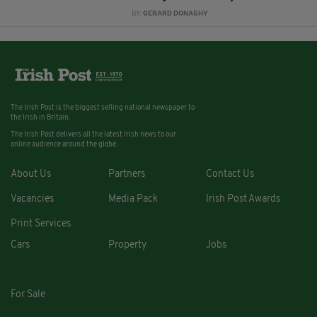
BY:
GERARD DONAGHY
The Irish Post is the biggest selling national newspaper to
the Irish in Britain.
The Irish Post delivers all the latest Irish news to our
online audience around the globe.
About Us
Partners
Contact Us
Vacancies
Media Pack
Irish Post Awards
Print Services
Cars
Property
Jobs
For Sale