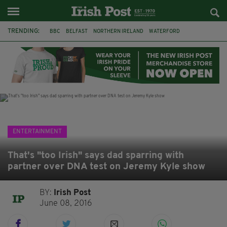
TRENDING:
BBC
BELFAST
NORTHERN IRELAND
WATERFORD
ONE MORE FOR THE ROAD
ADAM MICHAEL O'SHEA
DUBLIN
IRISH
LONGLIST
BOOKER PRIZE
DJAMEL WHITE
JACK GLEESON
ENTERTAINMENT
That's "too Irish" says dad sparring with
partner over DNA test on Jeremy Kyle show
BY:
Irish Post
June 08, 2016