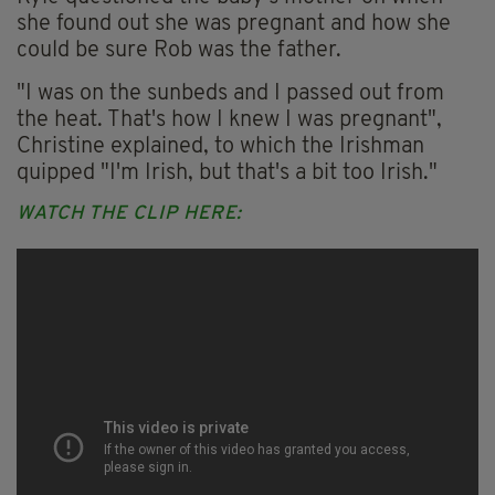
she found out she was pregnant and how she
could be sure Rob was the father.
"I was on the sunbeds and I passed out from
the heat. That's how I knew I was pregnant",
Christine explained, to which the Irishman
quipped "I'm Irish, but that's a bit too Irish."
WATCH THE CLIP HERE: