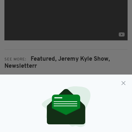
Featured,
Jeremy Kyle Show,
SEE MORE:
Newsletterr
SHARE THIS ARTICLE:
JOIN OUR COMMUNITY FOR THE LATEST NEWS: