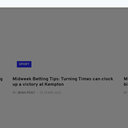
SPORT
ig
Midweek Betting Tips: Turning Times can clock
M
up a victory at Kempton
b
BY:
IRISH POST
- 12 YEARS AGO
BY