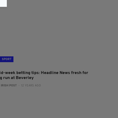
SPORT
id-week betting tips: Headline News fresh for
ig run at Beverley
:
IRISH POST
- 12 YEARS AGO