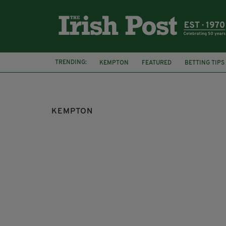
TRENDING:
KEMPTON
FEATURED
BETTING TIPS
SANDOWN
KEMPTON