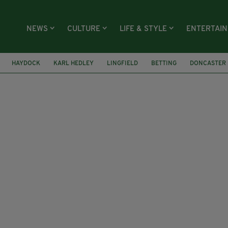
NEWS
CULTURE
LIFE & STYLE
ENTERTAI
HAYDOCK
KARL HEDLEY
LINGFIELD
BETTING
DONCASTER