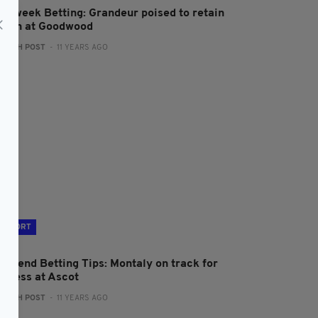
id-week Betting: Grandeur poised to retain
rown at Goodwood
:
IRISH POST
- 11 YEARS AGO
SPORT
eekend Betting Tips: Montaly on track for
uccess at Ascot
:
IRISH POST
- 11 YEARS AGO