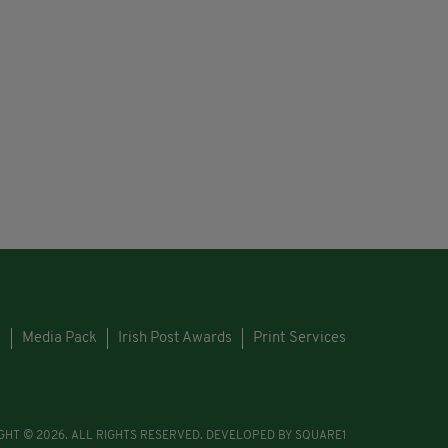
s
Media Pack
Irish Post Awards
Print Services
GHT © 2026. ALL RIGHTS RESERVED. DEVELOPED BY
SQUARE1