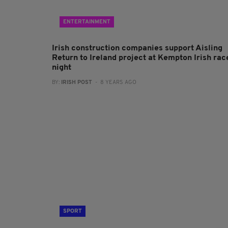
ENTERTAINMENT
Irish construction companies support Aisling
Return to Ireland project at Kempton Irish rac
night
BY:
IRISH POST
- 8 YEARS AGO
SPORT