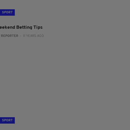
SPORT
eekend Betting Tips
:
REPORTER
- 11 YEARS AGO
SPORT