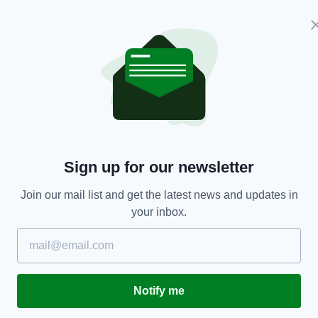
n
Weekend Betting Tips: La Vaticane can win at
M
Kempton
c
BY:
IRISH POST
- 11 YEARS AGO
BY
Sign up for our newsletter
Join our mail list and get the latest news and updates in
your inbox.
SPORT
Mid-Week Betting Tips: Reckless Abandon
W
primed for Doncaster
s
Notify me
BY:
IRISH POST
- 11 YEARS AGO
BY