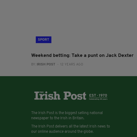
SPORT
Weekend betting: Take a punt on Jack Dexter
BY:
IRISH POST
- 12 YEARS AGO
The Irish Post is the biggest selling national
newspaper to the Irish in Britain.
The Irish Post delivers all the latest Irish news to
our online audience around the globe.