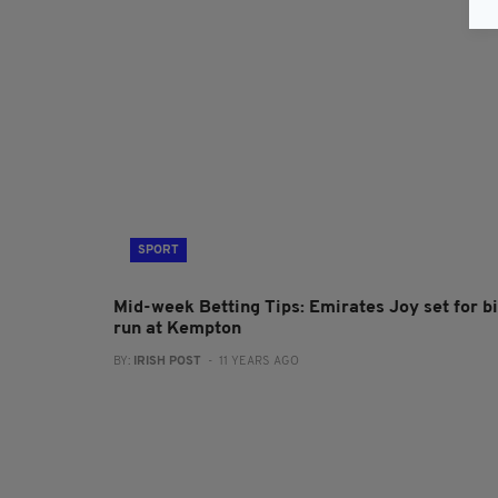
SPORT
Mid-week Betting Tips: Emirates Joy set for b
run at Kempton
BY:
IRISH POST
- 11 YEARS AGO