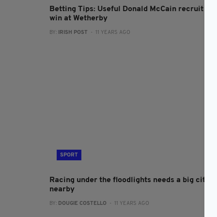
Betting Tips: Useful Donald McCain recruit ca
win at Wetherby
BY:
IRISH POST
- 11 YEARS AGO
SPORT
Racing under the floodlights needs a big city
nearby
BY:
DOUGIE COSTELLO
- 11 YEARS AGO