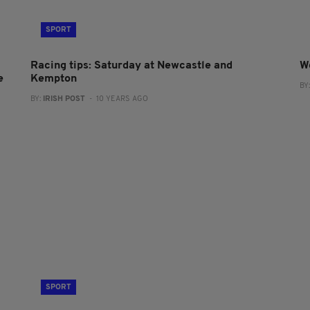
SPORT
Racing tips: Saturday at Newcastle and
W
e
Kempton
BY
BY:
IRISH POST
- 10 YEARS AGO
SPORT