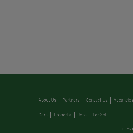
About Us
Partners
Contact Us
Vacancie
Cars
Property
Jobs
For Sale
COPYRI