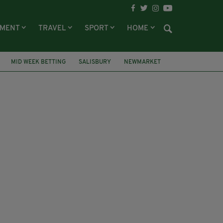
NMENT
TRAVEL
SPORT
HOME
MID WEEK BETTING
SALISBURY
NEWMARKET