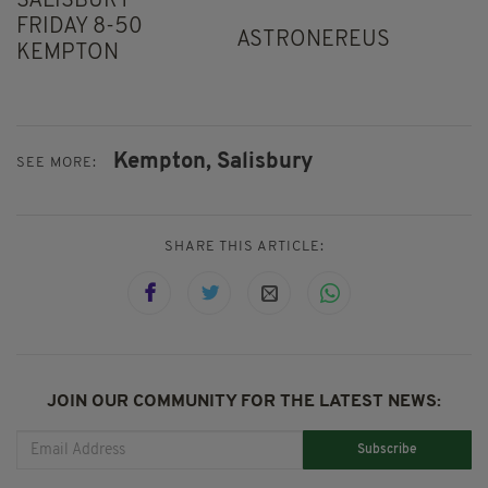
SALISBURY
FRIDAY 8-50
ASTRONEREUS
KEMPTON
Kempton,
Salisbury
SEE MORE:
SHARE THIS ARTICLE:
JOIN OUR COMMUNITY FOR THE LATEST NEWS:
Subscribe