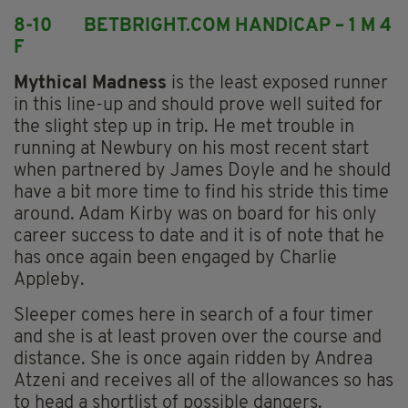
8-10 BETBRIGHT.COM HANDICAP – 1 M 4
F
Mythical Madness
is the least exposed runner
in this line-up and should prove well suited for
the slight step up in trip. He met trouble in
running at Newbury on his most recent start
when partnered by James Doyle and he should
have a bit more time to find his stride this time
around. Adam Kirby was on board for his only
career success to date and it is of note that he
has once again been engaged by Charlie
Appleby.
Sleeper comes here in search of a four timer
and she is at least proven over the course and
distance. She is once again ridden by Andrea
Atzeni and receives all of the allowances so has
to head a shortlist of possible dangers.