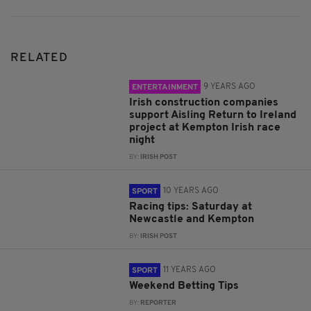
RELATED
9 YEARS AGO
ENTERTAINMENT
Irish construction companies
support Aisling Return to Ireland
project at Kempton Irish race
night
BY:
IRISH POST
10 YEARS AGO
SPORT
Racing tips: Saturday at
Newcastle and Kempton
BY:
IRISH POST
11 YEARS AGO
SPORT
Weekend Betting Tips
BY:
REPORTER