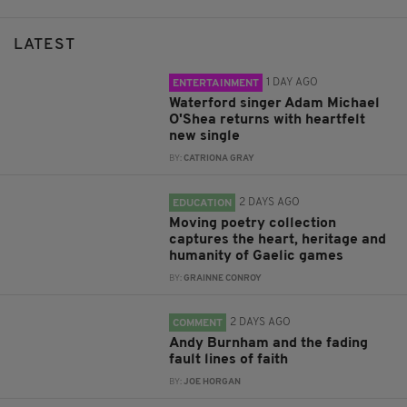
LATEST
1 DAY AGO
ENTERTAINMENT
Waterford singer Adam Michael
O'Shea returns with heartfelt
new single
BY:
CATRIONA GRAY
2 DAYS AGO
EDUCATION
Moving poetry collection
captures the heart, heritage and
humanity of Gaelic games
BY:
GRAINNE CONROY
2 DAYS AGO
COMMENT
Andy Burnham and the fading
fault lines of faith
BY:
JOE HORGAN