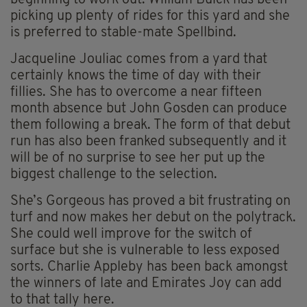
beginning to work out. William Buick has been
picking up plenty of rides for this yard and she
is preferred to stable-mate Spellbind.
Jacqueline Jouliac comes from a yard that
certainly knows the time of day with their
fillies. She has to overcome a near fifteen
month absence but John Gosden can produce
them following a break. The form of that debut
run has also been franked subsequently and it
will be of no surprise to see her put up the
biggest challenge to the selection.
She’s Gorgeous has proved a bit frustrating on
turf and now makes her debut on the polytrack.
She could well improve for the switch of
surface but she is vulnerable to less exposed
sorts. Charlie Appleby has been back amongst
the winners of late and Emirates Joy can add
to that tally here.