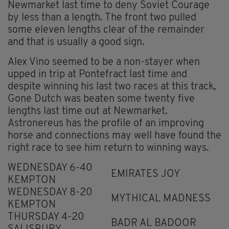
Newmarket last time to deny Soviet Courage
by less than a length. The front two pulled
some eleven lengths clear of the remainder
and that is usually a good sign.
Alex Vino seemed to be a non-stayer when
upped in trip at Pontefract last time and
despite winning his last two races at this track,
Gone Dutch was beaten some twenty five
lengths last time out at Newmarket.
Astronereus has the profile of an improving
horse and connections may well have found the
right race to see him return to winning ways.
WEDNESDAY 6-40
EMIRATES JOY
KEMPTON
WEDNESDAY 8-20
MYTHICAL MADNESS
KEMPTON
THURSDAY 4-20
BADR AL BADOOR