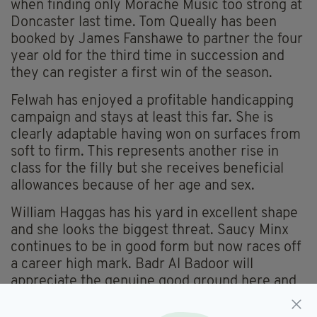
when finding only Morache Music too strong at
Doncaster last time. Tom Queally has been
booked by James Fanshawe to partner the four
year old for the third time in succession and
they can register a first win of the season.
Felwah has enjoyed a profitable handicapping
campaign and stays at least this far. She is
clearly adaptable having won on surfaces from
soft to firm. This represents another rise in
class for the filly but she receives beneficial
allowances because of her age and sex.
William Haggas has his yard in excellent shape
and she looks the biggest threat. Saucy Minx
continues to be in good form but now races off
a career high mark. Badr Al Badoor will
appreciate the genuine good ground here and
has the ability to go very close.