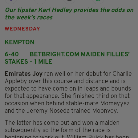
Our tipster Karl Hedley provides the odds on
the week's races
WEDNESDAY
KEMPTON
6-40 BETBRIGHT.COM MAIDEN FILLIES’
STAKES – 1 MILE
Emirates Joy
ran well on her debut for Charlie
Appleby over this course and distance and is
expected to have come on in leaps and bounds
for that appearance. She finished third on that
occasion when behind stable-mate Momayyaz
and the Jeremy Noseda trained Moonvoy.
The latter has come out and won a maiden
subsequently so the form of the race is