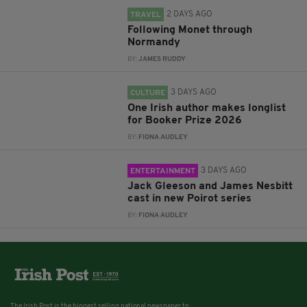
2 DAYS AGO
TRAVEL
Following Monet through
Normandy
BY:
JAMES RUDDY
3 DAYS AGO
CULTURE
One Irish author makes longlist
for Booker Prize 2026
BY:
FIONA AUDLEY
3 DAYS AGO
ENTERTAINMENT
Jack Gleeson and James Nesbitt
cast in new Poirot series
BY:
FIONA AUDLEY
The Irish Post is the biggest selling national newspaper to