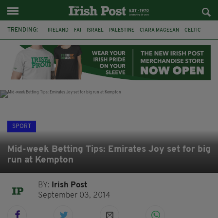
TRENDING:
IRELAND
FAI
ISRAEL
PALESTINE
CIARA MAGEEAN
CELTIC
GAA
POETRY
DERMOT MURPHY
THE LANGUAGE OF PLACE
DERRY CITY
TIERNAN LYNCH
SPORT
Mid-week Betting Tips: Emirates Joy set for big
run at Kempton
BY:
Irish Post
September 03, 2014