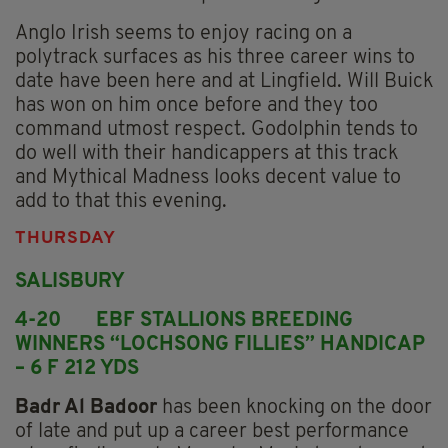
Anglo Irish seems to enjoy racing on a
polytrack surfaces as his three career wins to
date have been here and at Lingfield. Will Buick
has won on him once before and they too
command utmost respect. Godolphin tends to
do well with their handicappers at this track
and Mythical Madness looks decent value to
add to that this evening.
THURSDAY
SALISBURY
4-20 EBF STALLIONS BREEDING
WINNERS “LOCHSONG FILLIES” HANDICAP
– 6 F 212 YDS
Badr Al Badoor
has been knocking on the door
of late and put up a career best performance