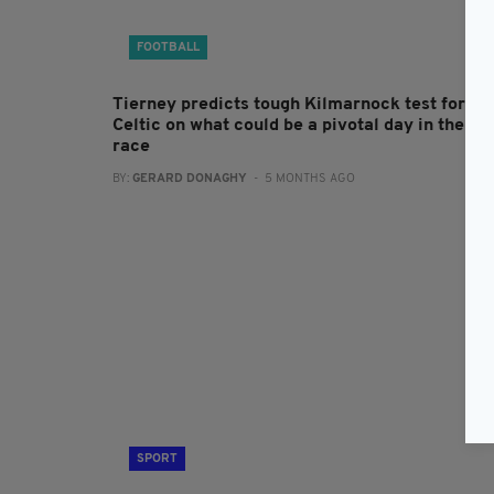
FOOTBALL
Tierney predicts tough Kilmarnock test for
Celtic on what could be a pivotal day in the tit
race
BY:
GERARD DONAGHY
- 5 MONTHS AGO
SPORT