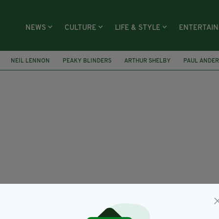
NEWS
CULTURE
LIFE & STYLE
ENTERTAI
NEIL LENNON
PEAKY BLINDERS
ARTHUR SHELBY
PAUL ANDE