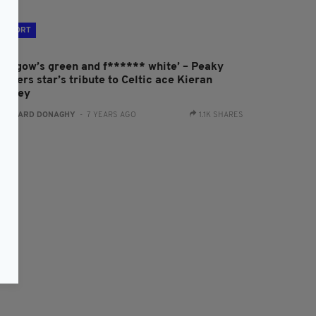
SPORT
Glasgow’s green and f****** white’ – Peaky
inders star’s tribute to Celtic ace Kieran
ierney
:
GERARD DONAGHY
- 7 YEARS AGO
1.1K SHARES