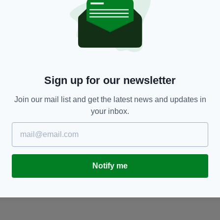
SPORT
Celtic need response after dismal Champions
‘
le
League failure and Kieran Tierney departure
Bl
T
BY:
JACK MARTIN
- 6 YEARS AGO
33 SHARES
Sign up for our newsletter
BY
Join our mail list and get the latest news and updates in
your inbox.
Notify me