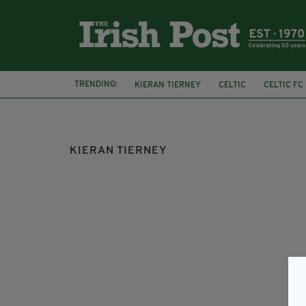
TRENDING:
KIERAN TIERNEY
CELTIC
CELTIC FC
SPFL
SCOTTISH PREMIERSHIP
KIERAN TIERNEY