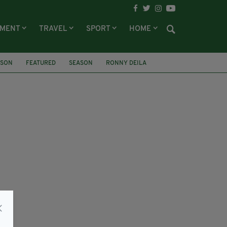
NMENT
TRAVEL
SPORT
HOME
RSON
FEATURED
SEASON
RONNY DEILA