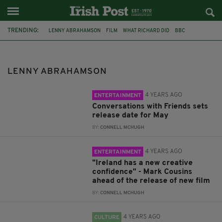
TRENDING:
LENNY ABRAHAMSON
FILM
WHAT RICHARD DID
BBC
SALLY ROONEY
HULU
CONVERSATIONS WITH FRIENDS
CARTOON SALOON
MARK COUSINS
CINEMA
BOOKS
LENNY ABRAHAMSON
CELTIC TIGER
4 YEARS AGO
ENTERTAINMENT
Conversations with Friends sets
release date for May
BY:
CONNELL MCHUGH
4 YEARS AGO
ENTERTAINMENT
"Ireland has a new creative
confidence" - Mark Cousins
ahead of the release of new film
BY:
CONNELL MCHUGH
4 YEARS AGO
CULTURE