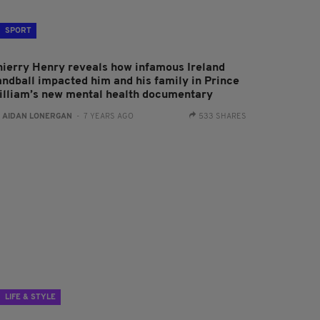
SPORT
hierry Henry reveals how infamous Ireland
andball impacted him and his family in Prince
illiam’s new mental health documentary
:
AIDAN LONERGAN
- 7 YEARS AGO
533 SHARES
LIFE & STYLE