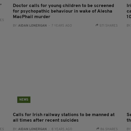
'
Doctor calls for young children to be screened
I
s
for psychopathic behaviour in wake of Alesha
c
MacPhail murder
1
RES
BY:
AIDAN LONERGAN
- 7 YEARS AGO
571 SHARES
BY
NEWS
Calls for Irish railway stations to be manned at
S
all times after recent suicides
t
RES
BY:
AIDAN LONERGAN
- 8 YEARS AGO
86 SHARES
BY