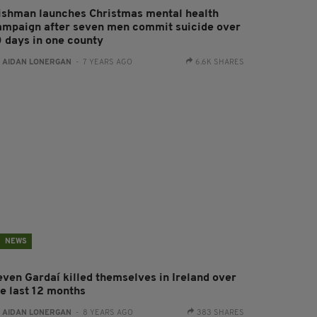
rishman launches Christmas mental health
ampaign after seven men commit suicide over
0 days in one county
:
AIDAN LONERGAN
- 7 YEARS AGO
6.6K SHARES
NEWS
even Gardaí killed themselves in Ireland over
he last 12 months
:
AIDAN LONERGAN
- 8 YEARS AGO
383 SHARES