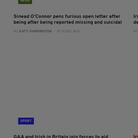
NEWS
Sinead O'Connor pens furious open letter after
I
being after being reported missing and suicidal
de
BY:
KATY HARRINGTON
- 10 YEARS AGO
BY
SPORT
GAA and Irish in Britain join forces to aid
I