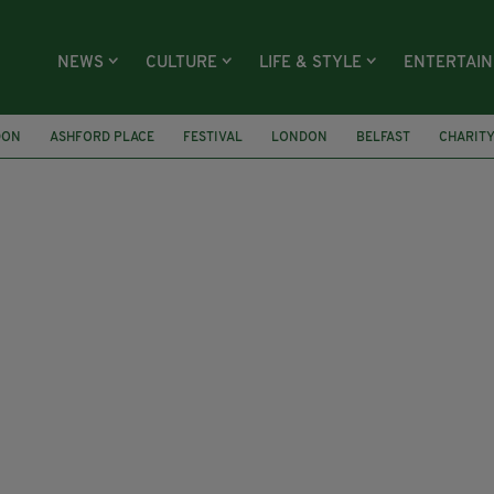
NEWS
CULTURE
LIFE & STYLE
ENTERTAI
DON
ASHFORD PLACE
FESTIVAL
LONDON
BELFAST
CHARIT