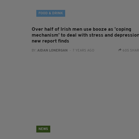
FOOD & DRINK
Over half of Irish men use booze as 'coping
mechanism' to deal with stress and depression
new report finds
BY:
AIDAN LONERGAN
- 7 YEARS AGO
605 SHA
NEWS