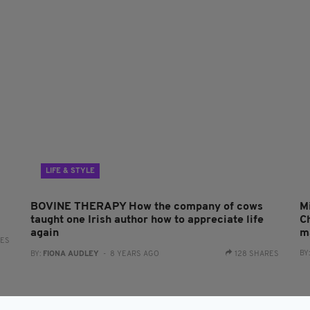
LIFE & STYLE
BOVINE THERAPY How the company of cows
M
taught one Irish author how to appreciate life
Ch
again
m
RES
BY
BY:
FIONA AUDLEY
- 8 YEARS AGO
128 SHARES