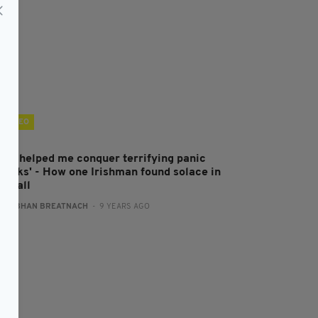
VIDEO
GAA helped me conquer terrifying panic
ttacks' - How one Irishman found solace in
otball
:
SIOBHAN BREATNACH
- 9 YEARS AGO