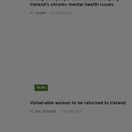
Ireland's chronic mental health issues
BY:
ADMIN
- 10 YEARS AGO
NEWS
Vulnerable woman to be returned to Ireland
BY:
MAL ROGERS
- 11 YEARS AGO