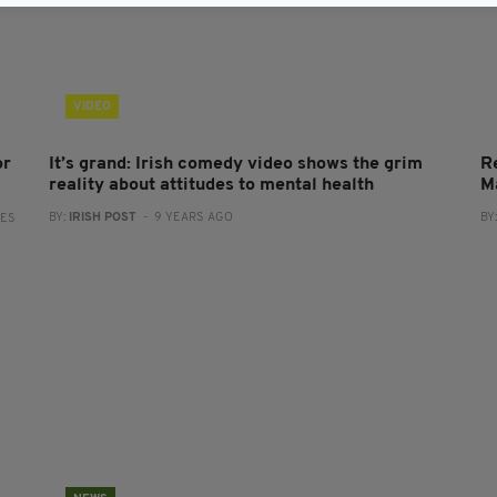
VIDEO
or
It’s grand: Irish comedy video shows the grim
R
reality about attitudes to mental health
M
BY:
IRISH POST
- 9 YEARS AGO
BY
RES