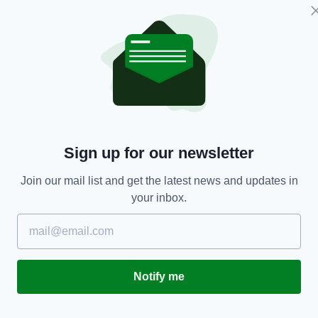
LIFE & STYLE
Sign up for our newsletter
'Keep the faith' – Brave Irish dad opens up about
'
suicide attempt before birth of his son
a
Join our mail list and get the latest news and updates in
fo
BY:
AIDAN LONERGAN
- 9 YEARS AGO
your inbox.
BY
Notify me