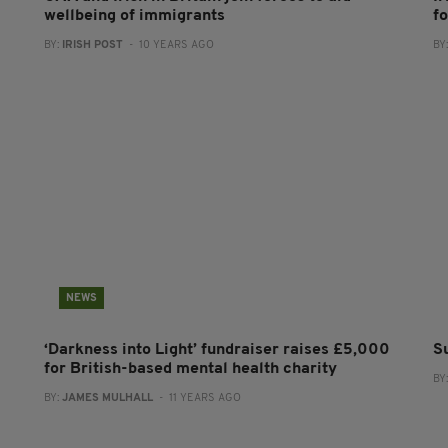
wellbeing of immigrants
f
BY:
IRISH POST
- 10 YEARS AGO
BY
NEWS
‘Darkness into Light’ fundraiser raises £5,000
Su
for British-based mental health charity
BY
BY:
JAMES MULHALL
- 11 YEARS AGO