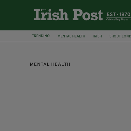
TRENDING:
MENTAL HEALTH
IRISH
SHOUT LON
DARKNESS INTO LIGHT
MENTAL HEALTH