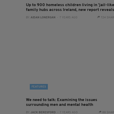
Up to 900 homeless children living in 'jail-like
family hubs across Ireland, new report reveal
BY:
AIDAN LONERGAN
- 7 YEARS AGO
724 SHA
FEATURES
We need to talk: Examining the issues
surrounding men and mental health
BY:
JACK BERESFORD
- 7 YEARS AGO
88 SHA