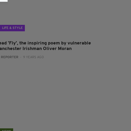
LIFE & STYLE
ead 'Fly', the inspiring poem by vulnerable
anchester Irishman Oliver Moran
:
REPORTER
- 9 YEARS AGO