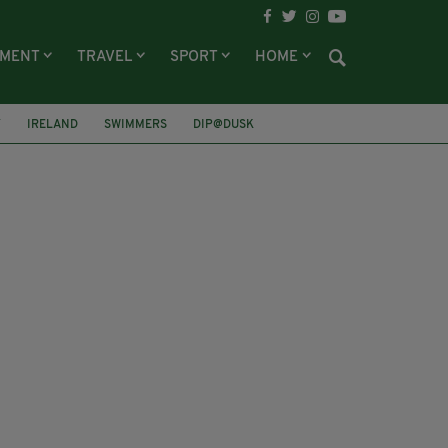
NMENT
TRAVEL
SPORT
HOME
Y
IRELAND
SWIMMERS
DIP@DUSK