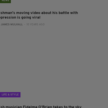
NEWS
rishman's moving video about his battle with
pression is going viral
:
JAMES MULHALL
- 10 YEARS AGO
LIFE & STYLE
rish musician Fidelma O’Brien takes to the sky