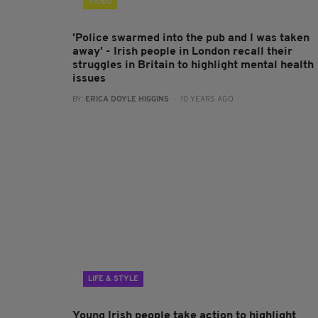
VIDEO
'Police swarmed into the pub and I was taken
away' - Irish people in London recall their
struggles in Britain to highlight mental health
issues
BY:
ERICA DOYLE HIGGINS
- 10 YEARS AGO
LIFE & STYLE
Young Irish people take action to highlight