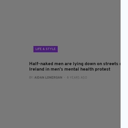
LIFE & STYLE
Half-naked men are lying down on streets of
Ireland in men's mental health protest
BY:
AIDAN LONERGAN
- 8 YEARS AGO