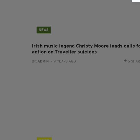
NEWS
Irish music legend Christy Moore leads calls f
action on Traveller suicides
BY:
ADMIN
- 9 YEARS AGO
5 SHA