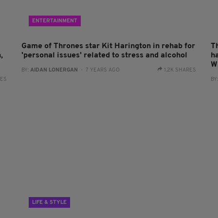
ENTERTAINMENT
Game of Thrones star Kit Harington in rehab for
T
,
'personal issues' related to stress and alcohol
h
W
BY:
AIDAN LONERGAN
- 7 YEARS AGO
1.2K SHARES
RES
BY
LIFE & STYLE