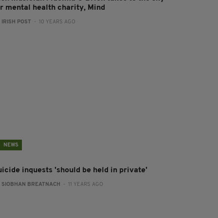
or mental health charity, Mind
:
IRISH POST
- 10 YEARS AGO
NEWS
icide inquests 'should be held in private'
:
SIOBHAN BREATNACH
- 11 YEARS AGO