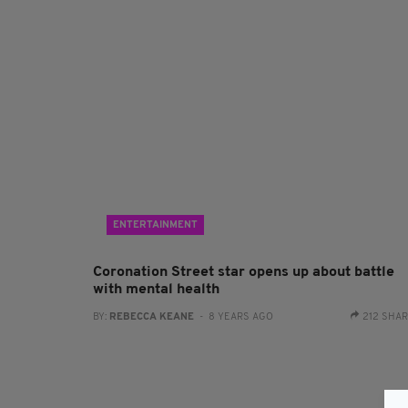
ENTERTAINMENT
Coronation Street star opens up about battle
with mental health
BY:
REBECCA KEANE
- 8 YEARS AGO
212 SHA