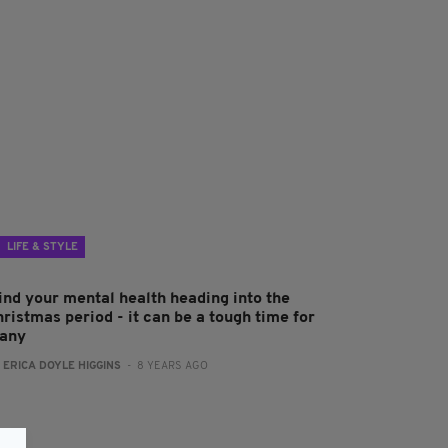
LIFE & STYLE
ind your mental health heading into the
ristmas period - it can be a tough time for
any
:
ERICA DOYLE HIGGINS
- 8 YEARS AGO