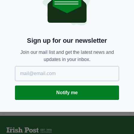
7 YEARS AGO
ENTERTAINMENT
Mother goes into labour and
gives birth during Pink gig in
Liverpool
BY:
HARRY BRENT
Sign up for our newsletter
7 YEARS AGO
NEWS
Join our mail list and get the latest news and
Woman gives birth after losing 13
updates in your inbox.
babies to miscarriages
BY:
HARRY BRENT
Notify me