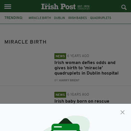
TRENDING:
MIRACLE BIRTH
DUBLIN
IRISH BABIES
QUADRUPLETS
DUBLIN HOSPITAL
CORNWALL
BABY
IRISH BABY
HM COASTGUARD
COASTGUARD
ISLES OF SCILLY
PENZANCE
MIRACLE BIRTH
6 YEARS AGO
NEWS
Irish woman defies odds and
gives birth to 'miracle'
quadruplets in Dublin hospital
BY:
HARRY BRENT
6 YEARS AGO
NEWS
Irish baby born on rescue
helicopter celebrates 1st
birthday with crew who helped
deliver him
BY:
HARRY BRENT