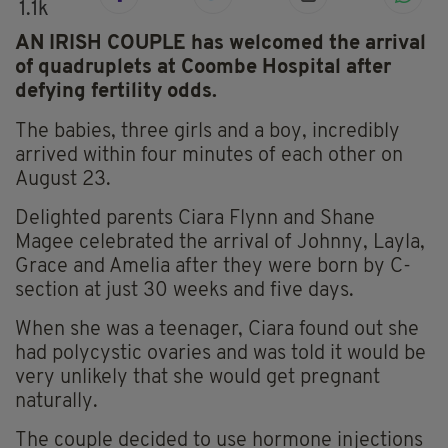
1.1k
AN IRISH COUPLE has welcomed the arrival
of quadruplets at Coombe Hospital after
defying fertility odds.
The babies, three girls and a boy, incredibly
arrived within four minutes of each other on
August 23.
Delighted parents Ciara Flynn and Shane
Magee celebrated the arrival of Johnny, Layla,
Grace and Amelia after they were born by C-
section at just 30 weeks and five days.
When she was a teenager, Ciara found out she
had polycystic ovaries and was told it would be
very unlikely that she would get pregnant
naturally.
The couple decided to use hormone injections