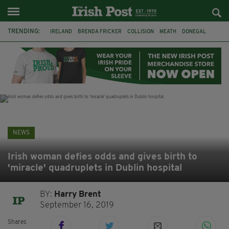
TRENDING:
IRELAND
BRENDA FRICKER
COLLISION
MEATH
DONEGAL
DUBLIN
FUNERAL
BRENDAN GLEESON
JIM SHERIDAN
CORK
WITNESS APPEAL
KPMG
NEWS
Irish woman defies odds and gives birth to
'miracle' quadruplets in Dublin hospital
BY:
Harry Brent
September 16, 2019
Shares