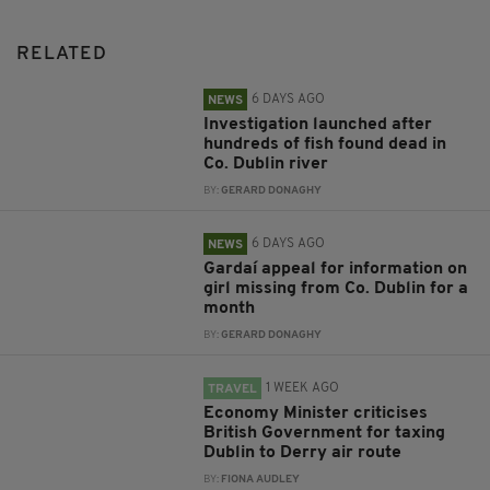
RELATED
6 DAYS AGO
NEWS
Investigation launched after
hundreds of fish found dead in
Co. Dublin river
BY:
GERARD DONAGHY
6 DAYS AGO
NEWS
Gardaí appeal for information on
girl missing from Co. Dublin for a
month
BY:
GERARD DONAGHY
1 WEEK AGO
TRAVEL
Economy Minister criticises
British Government for taxing
Dublin to Derry air route
BY:
FIONA AUDLEY