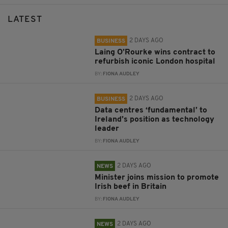
LATEST
2 DAYS AGO
BUSINESS
Laing O’Rourke wins contract to
refurbish iconic London hospital
BY:
FIONA AUDLEY
2 DAYS AGO
BUSINESS
Data centres ‘fundamental’ to
Ireland’s position as technology
leader
BY:
FIONA AUDLEY
2 DAYS AGO
NEWS
Minister joins mission to promote
Irish beef in Britain
BY:
FIONA AUDLEY
2 DAYS AGO
NEWS