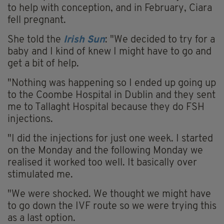
to help with conception, and in February, Ciara
fell pregnant.
She told the
Irish Sun
: "We decided to try for a
baby and I kind of knew I might have to go and
get a bit of help.
"Nothing was happening so I ended up going up
to the Coombe Hospital in Dublin and they sent
me to Tallaght Hospital because they do FSH
injections.
"I did the injections for just one week. I started
on the Monday and the following Monday we
realised it worked too well. It basically over
stimulated me.
"We were shocked. We thought we might have
to go down the IVF route so we were trying this
as a last option.