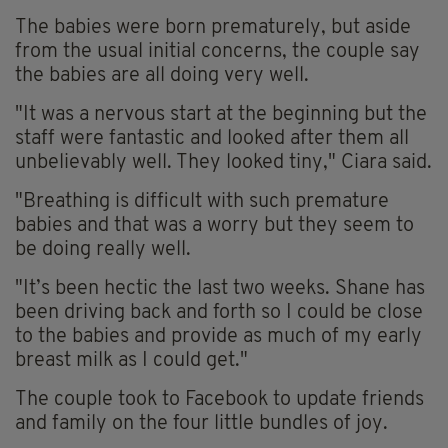
The babies were born prematurely, but aside
from the usual initial concerns, the couple say
the babies are all doing very well.
"It was a nervous start at the beginning but the
staff were fantastic and looked after them all
unbelievably well. They looked tiny," Ciara said.
"Breathing is difficult with such premature
babies and that was a worry but they seem to
be doing really well.
"It’s been hectic the last two weeks. Shane has
been driving back and forth so I could be close
to the babies and provide as much of my early
breast milk as I could get."
The couple took to Facebook to update friends
and family on the four little bundles of joy.