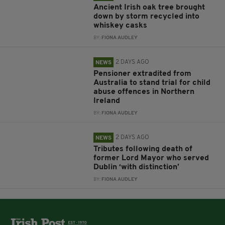
Ancient Irish oak tree brought
down by storm recycled into
whiskey casks
BY:
FIONA AUDLEY
2 DAYS AGO
NEWS
Pensioner extradited from
Australia to stand trial for child
abuse offences in Northern
Ireland
BY:
FIONA AUDLEY
2 DAYS AGO
NEWS
Tributes following death of
former Lord Mayor who served
Dublin ‘with distinction’
BY:
FIONA AUDLEY