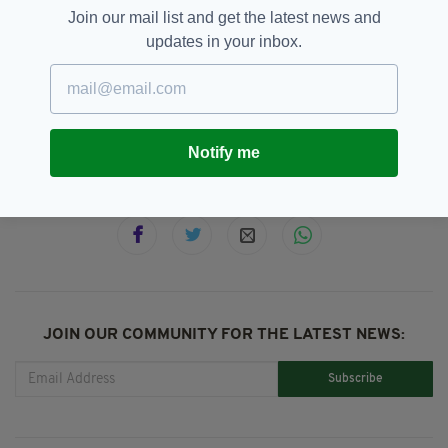
Join our mail list and get the latest news and
updates in your inbox.
Dublin,
Dublin Hospital,
SEE MORE:
Irish Babies,
Miracle Birth,
Newsletterl,
Quadruplets
Notify me
SHARE THIS ARTICLE:
JOIN OUR COMMUNITY FOR THE LATEST NEWS:
Subscribe