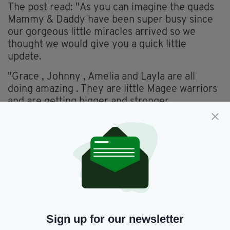
The post read: "As you can imagine the quads
Mammy & Daddy have been super busy since
our gorgeous little miracles arrived so we
thought we would give you a quick little
update.
"Grace , Johnny , Amelia and Layla are all
doing amazing . They are little Magee warriors
and are getting bigger and stronger
everyday. We love them so much already and
cannot wait to get them home to our house
so
we can start our life as a family."
Sign up for our newsletter