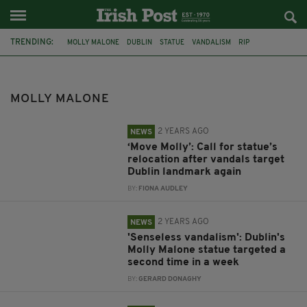
TRENDING:
MOLLY MALONE
DUBLIN
STATUE
VANDALISM
RIP
ANNIE MOORE
JEANNE RYNHART
IRELAND
HISTORY
TECHNOLOGY
FEATURED
SINEAD O'CONNOR
MOLLY MALONE
2 YEARS AGO
NEWS
‘Move Molly’: Call for statue’s
relocation after vandals target
Dublin landmark again
BY:
FIONA AUDLEY
2 YEARS AGO
NEWS
'Senseless vandalism': Dublin's
Molly Malone statue targeted a
second time in a week
BY:
GERARD DONAGHY