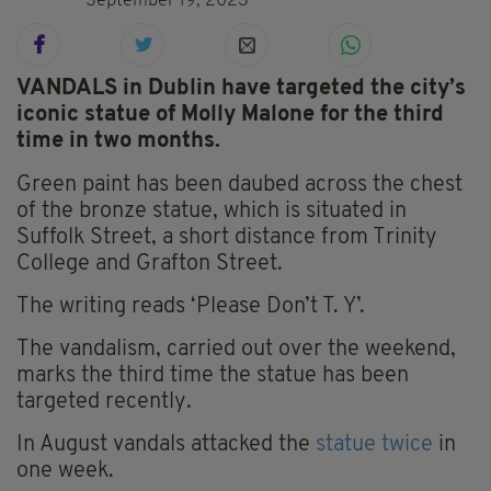
September 19, 2023
VANDALS in Dublin have targeted the city’s
iconic statue of Molly Malone for the third
time in two months.
Green paint has been daubed across the chest
of the bronze statue, which is situated in
Suffolk Street, a short distance from Trinity
College and Grafton Street.
The writing reads ‘Please Don’t T. Y’.
The vandalism, carried out over the weekend,
marks the third time the statue has been
targeted recently.
In August vandals attacked the
statue twice
in
one week.