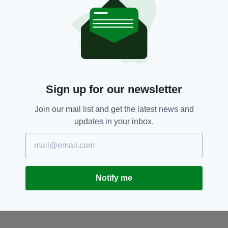
protest against the custom.
Dublin,
Molly Malone,
Vandalism
SEE MORE:
SHARE THIS ARTICLE:
Sign up for our newsletter
Join our mail list and get the latest news and
updates in your inbox.
JOIN OUR COMMUNITY FOR THE LATEST NEWS:
Subscribe
Notify me