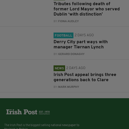
Tributes following death of
former Lord Mayor who served
Dublin ‘with distinction’
BY:
FIONA AUDLEY
2 DAYS AGO
FOOTBALL
Derry City part ways with
manager Tiernan Lynch
BY:
GERARD DONAGHY
2 DAYS AGO
NEWS
Irish Post appeal brings three
generations back to Clare
BY:
MARK MURPHY
The Irish Post is the biggest selling national newspaper to