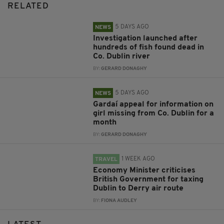
RELATED
5 DAYS AGO
NEWS
Investigation launched after
hundreds of fish found dead in
Co. Dublin river
BY:
GERARD DONAGHY
5 DAYS AGO
NEWS
Gardaí appeal for information on
girl missing from Co. Dublin for a
month
BY:
GERARD DONAGHY
1 WEEK AGO
TRAVEL
Economy Minister criticises
British Government for taxing
Dublin to Derry air route
BY:
FIONA AUDLEY