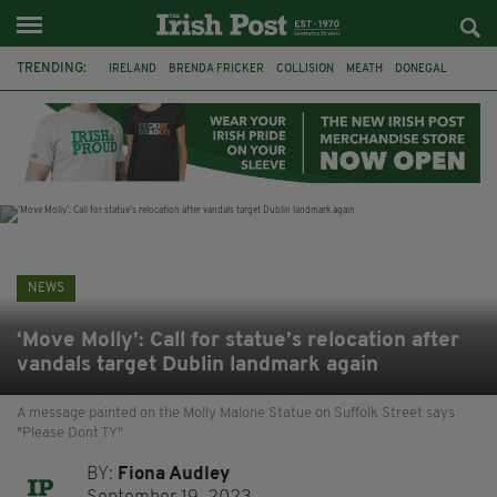
TRENDING:
IRELAND
BRENDA FRICKER
COLLISION
MEATH
DONEGAL
DUBLIN
FUNERAL
BRENDAN GLEESON
JIM SHERIDAN
CORK
WITNESS APPEAL
KPMG
NEWS
‘Move Molly’: Call for statue’s relocation after
vandals target Dublin landmark again
A message painted on the Molly Malone Statue on Suffolk Street says
"Please Dont TY"
BY:
Fiona Audley