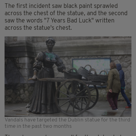
The first incident saw black paint sprawled
across the chest of the statue, and the second
saw the words "7 Years Bad Luck" written
across the statue's chest.
Vandals have targeted the Dublin statue for the third
time in the past two months