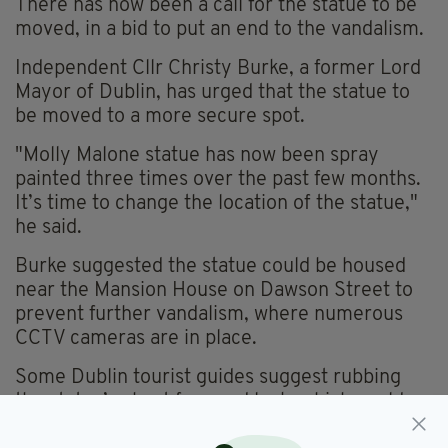
There has now been a call for the statue to be
moved, in a bid to put an end to the vandalism.
Independent Cllr Christy Burke, a former Lord
Mayor of Dublin, has urged that the statue to
be moved to a more secure spot.
"Molly Malone statue has now been spray
painted three times over the past few months.
It’s time to change the location of the statue,"
he said.
Burke suggested the statue could be housed
near the Mansion House on Dawson Street to
prevent further vandalism, where numerous
CCTV cameras are in place.
Some Dublin tourist guides suggest rubbing
the statue’s chest for good luck, which could
have prompted the latest act of vandalism in