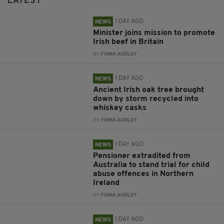
LATEST
1 DAY AGO
NEWS
Minister joins mission to promote
Irish beef in Britain
BY:
FIONA AUDLEY
1 DAY AGO
NEWS
Ancient Irish oak tree brought
down by storm recycled into
whiskey casks
BY:
FIONA AUDLEY
1 DAY AGO
NEWS
Pensioner extradited from
Australia to stand trial for child
abuse offences in Northern
Ireland
BY:
FIONA AUDLEY
1 DAY AGO
NEWS