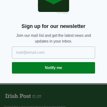
Sign up for our newsletter
Join our mail list and get the latest news and
updates in your inbox.
Notify me