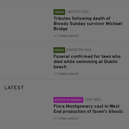
1 MONTH AGO
NEWS
Tributes following death of
Bloody Sunday survivor Michael
Bridge
BY:
FIONA AUDLEY
2 MONTHS AGO
NEWS
Funeral confirmed for teen who
died while swimming at Dublin
beach
BY:
FIONA AUDLEY
LATEST
1 DAY AGO
ENTERTAINMENT
Flora Montgomery cast in West
End production of Ibsen’s Ghosts
BY:
FIONA AUDLEY