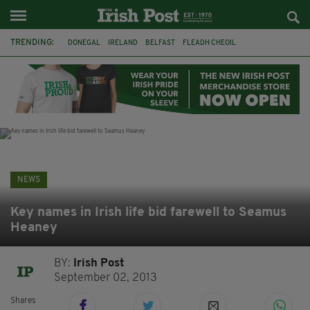
TRENDING:
DONEGAL
IRELAND
BELFAST
FLEADH CHEOIL
NORTHERN IRELAND
MICHAEL CONAGHAN
LORD MAYOR OD DUBLIN
COUNTY CLARE
CLARECASTLE
CLARECASTLE BALLYEA HERITAGE GROUP
FAI
ISRAEL
NEWS
Key names in Irish life bid farewell to Seamus
Heaney
BY:
Irish Post
September 02, 2013
Shares