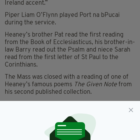
Ireland accent.”
Piper Liam O’Flynn played Port na bPucai
during the service.
Heaney’s brother Pat read the first reading
from the Book of Ecclesiasticus, his brother-in-
law Barry read out the Psalm and niece Sarah
read from the first letter of St Paul to the
Corinthians.
The Mass was closed with a reading of one of
Heaney’s famous poems
The Given Note
from
his second published collection.
Poet Paul Muldoon gave the eulogy following
the service, reflecting on fond memories of his
time with his friend Heaney and their families.
He said: "The Seamus Heaney who was
renowned the world over was never a man who