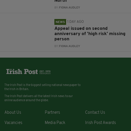
North
BY:
FIONA AUDLEY
1 DAY AGO
NEWS
Appeal issued on second
anniversary of 'high risk' missing
person
BY:
FIONA AUDLEY
The Irish Post is the biggest selling national newspaper to
the Irish in Britain.
The Irish Post delivers all the latest Irish news to our
online audience around the globe.
About Us
Partners
Contact Us
Vacancies
Media Pack
Irish Post Awards