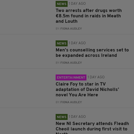
1 DAY AGO
NEWS
Two arrests after drugs worth
€8.5m found in raids in Meath
and Louth
BY:
FIONA AUDLEY
1 DAY AGO
NEWS
Men’s counselling services set to
be expanded across Ireland
BY:
FIONA AUDLEY
1 DAY AGO
ENTERTAINMENT
Claire Foy to star in TV
adaptation of David Nicholls’
novel You Are Here
BY:
FIONA AUDLEY
1 DAY AGO
NEWS
New NI Secretary attends Fleadh
Cheoil launch during first visit to