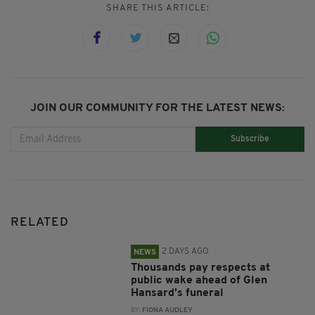
SHARE THIS ARTICLE:
JOIN OUR COMMUNITY FOR THE LATEST NEWS:
Subscribe
RELATED
2 DAYS AGO
NEWS
Thousands pay respects at
public wake ahead of Glen
Hansard’s funeral
BY:
FIONA AUDLEY