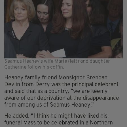
Seamus Heaney's wife Marie (left) and daughter
Catherine follow his coffin.
Heaney family friend Monsignor Brendan
Devlin from Derry was the principal celebrant
and said that as a country, “we are keenly
aware of our deprivation at the disappearance
from among us of Seamus Heaney.”
He added, “I think he might have liked his
funeral Mass to be celebrated in a Northern