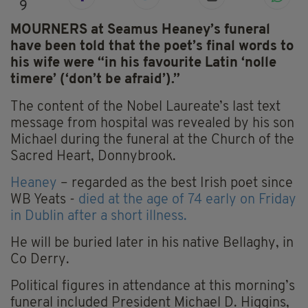
9
MOURNERS at Seamus Heaney’s funeral
have been told that the poet’s final words to
his wife were “
in his favourite Latin ‘nolle
timere’ (‘don’t be afraid’).”
The content of the Nobel Laureate’s last text
message from hospital was revealed by his son
Michael during the funeral at the Church of the
Sacred Heart, Donnybrook.
Heaney
– regarded as the best Irish poet since
WB Yeats -
died at the age of 74 early on Friday
in Dublin after a short illness.
He will be buried later in his native Bellaghy, in
Co Derry.
Political figures in attendance at this morning’s
funeral included President Michael D. Higgins,