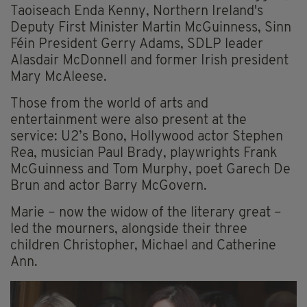
Taoiseach Enda Kenny, Northern Ireland's
Deputy First Minister Martin McGuinness, Sinn
Féin President Gerry Adams, SDLP leader
Alasdair McDonnell and former Irish president
Mary McAleese.
Those from the world of arts and
entertainment were also present at the
service: U2’s Bono, Hollywood actor Stephen
Rea, musician Paul Brady, playwrights Frank
McGuinness and Tom Murphy, poet Garech De
Brun and actor Barry McGovern.
Marie – now the widow of the literary great –
led the mourners, alongside their three
children Christopher, Michael and Catherine
Ann.