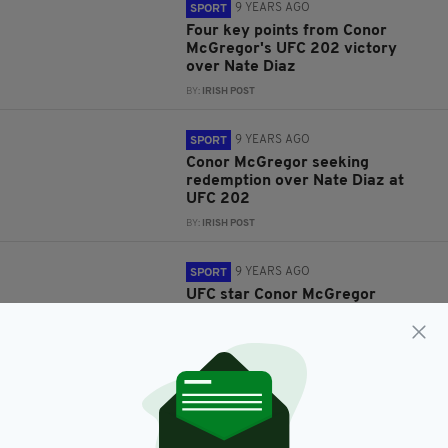
9 YEARS AGO
SPORT
Four key points from Conor
McGregor's UFC 202 victory
over Nate Diaz
BY:
IRISH POST
9 YEARS AGO
SPORT
Conor McGregor seeking
redemption over Nate Diaz at
UFC 202
BY:
IRISH POST
9 YEARS AGO
SPORT
UFC star Conor McGregor
releases video showing what
goes on in his brutal workouts
BY:
REPORTER
10 YEARS AGO
SPORT
WATCH: Conor McGregor’s
upcoming opponent Nate Diaz