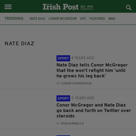
TRENDING:
NATE DIAZ
CONOR MCGREGOR
UFC
FEATURED
MMA
COMMENT & ANALYSIS
PREVIEW
UFC 196
CONOR MC GREGOR
CRISTIANO RONALDO
REACTION
ODDS
NATE DIAZ
4 YEARS AGO
SPORT
Nate Diaz tells Conor McGregor
that the won't refight him 'until
he grows his leg back'
BY:
CONOR O'DONOGHUE
5 YEARS AGO
SPORT
Conor McGregor and Nate Diaz
go back and forth on Twitter over
steroids
BY:
RUDI KINSELLA