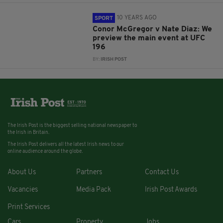
10 YEARS AGO
SPORT
Conor McGregor v Nate Diaz: We
preview the main event at UFC
196
BY:
IRISH POST
The Irish Post is the biggest selling national newspaper to
the Irish in Britain.
The Irish Post delivers all the latest Irish news to our
online audience around the globe.
About Us
Partners
Contact Us
Vacancies
Media Pack
Irish Post Awards
Print Services
Cars
Property
Jobs