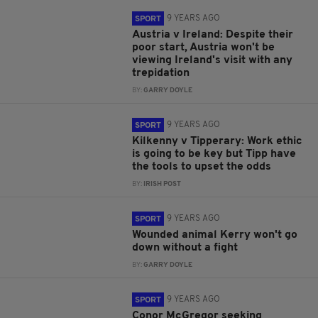
9 YEARS AGO
SPORT
Austria v Ireland: Despite their
poor start, Austria won't be
viewing Ireland's visit with any
trepidation
BY:
GARRY DOYLE
9 YEARS AGO
SPORT
Kilkenny v Tipperary: Work ethic
is going to be key but Tipp have
the tools to upset the odds
BY:
IRISH POST
9 YEARS AGO
SPORT
Wounded animal Kerry won't go
down without a fight
BY:
GARRY DOYLE
9 YEARS AGO
SPORT
Conor McGregor seeking