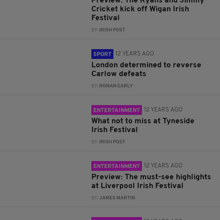
Preview: The Ryans and Jimmy
Cricket kick off Wigan Irish
Festival
BY:
IRISH POST
12 YEARS AGO
SPORT
London determined to reverse
Carlow defeats
BY:
RONAN EARLY
12 YEARS AGO
ENTERTAINMENT
What not to miss at Tyneside
Irish Festival
BY:
IRISH POST
12 YEARS AGO
ENTERTAINMENT
Preview: The must-see highlights
at Liverpool Irish Festival
BY:
JAMES MARTIN