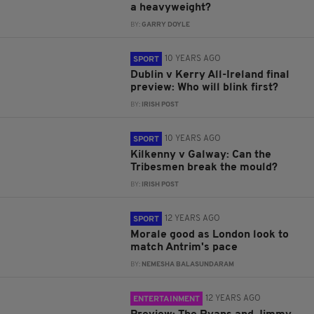
a heavyweight?
BY:
GARRY DOYLE
10 YEARS AGO
SPORT
Dublin v Kerry All-Ireland final
preview: Who will blink first?
BY:
IRISH POST
10 YEARS AGO
SPORT
Kilkenny v Galway: Can the
Tribesmen break the mould?
BY:
IRISH POST
12 YEARS AGO
SPORT
Morale good as London look to
match Antrim's pace
BY:
NEMESHA BALASUNDARAM
12 YEARS AGO
ENTERTAINMENT