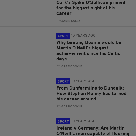
Cork’s Spike O’Sullivan primed
for the biggest night of his
career
BY:
JAMIE CASEY
10 YEARS AGO
SPORT
Why beating Bosnia would be
Martin O'Neill's biggest
achievement since his Celtic
days
BY:
GARRY DOYLE
10 YEARS AGO
SPORT
From Dunfermline to Dundalk:
How Stephen Kenny has turned
his career around
BY:
GARRY DOYLE
10 YEARS AGO
SPORT
Ireland v Germany: Are Martin
O’Neill’s men capable of flooring