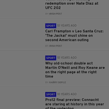
redemption over Nate Diaz at
UFC 202
BY:
IRISH POST
10 YEARS AGO
SPORT
Carl Frampton v Leo Santa Cruz:
'The Jackal' must shine on
second American outing
BY:
IRISH POST
10 YEARS AGO
SPORT
Why old-school double act
Martin O’Neill and Roy Keane are
on the right page at the right
time
BY:
GARRY DOYLE
10 YEARS AGO
SPORT
Pro12 final preview: Connacht
are staring at history in this year
of the underdog