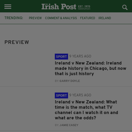
TRENDING:
PREVIEW
COMMENT & ANALYSIS
FEATURED
IRELAND
SIX NATIONS
NEW ZEALAND
AVIVA STADIUM
DUBLIN
ROY KEANE
MARTIN O'NEILL
EURO 2016
MMA
PREVIEW
9 YEARS AGO
SPORT
Ireland v New Zealand: Ireland
made history in Chicago, but now
that is just history
BY:
GARRY DOYLE
9 YEARS AGO
SPORT
Ireland v New Zealand: What
time is the match, what TV
channel can I watch it on and
what are the odds?
BY:
JAMIE CASEY