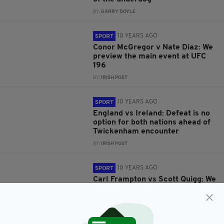
BY:
GARRY DOYLE
10 YEARS AGO
SPORT
Conor McGregor v Nate Diaz: We
preview the main event at UFC
196
BY:
IRISH POST
10 YEARS AGO
SPORT
England vs Ireland: Defeat is no
option for both nations ahead of
Twickenham encounter
BY:
IRISH POST
10 YEARS AGO
SPORT
Carl Frampton vs Scott Quigg: We
preview Saturday's huge fight at
Manchester Arena
BY:
IRISH POST