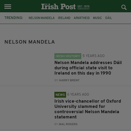
TRENDING:
NELSON MANDELA
IRELAND
APARTHEID
MUSIC
DÁIL
IRISH HISTORY
PROFESSOR LOUISE RICHARDSON
OXFORD UNIVERSITY
CECIL RHODES
NEW YORK
TAOISEACH
NELSON MANDELA
LEO VARADKAR
5 YEARS AGO
IRISH HISTORY
Nelson Mandela addresses Dáil
during official state visit to
Ireland on this day in 1990
BY:
HARRY BRENT
6 YEARS AGO
NEWS
Irish vice-chancellor of Oxford
University slammed for
controversial Nelson Mandela
statement
BY:
MAL ROGERS