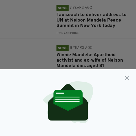
7 YEARS AGO
NEWS
Taoiseach to deliver address to
UN at Nelson Mandela Peace
Summit in New York today
BY:
RYAN PRICE
8 YEARS AGO
NEWS
Winnie Mandela: Apartheid
activist and ex-wife of Nelson
Mandela dies aged 81
BY:
AIDAN LONERGAN
12 YEARS AGO
ENTERTAINMENT
Tributes to Seamus Heaney and
Nelson Mandela at Celtic
Connections
BY:
IRISH POST
12 YEARS AGO
ENTERTAINMENT
U2 win Golden Globe for Best