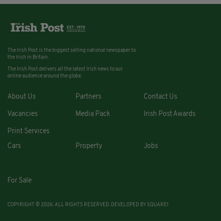
The Irish Post is the biggest selling national newspaper to
the Irish in Britain.
The Irish Post delivers all the latest Irish news to our
online audience around the globe.
About Us
Partners
Contact Us
Vacancies
Media Pack
Irish Post Awards
Print Services
Cars
Property
Jobs
For Sale
COPYRIGHT © 2026. ALL RIGHTS RESERVED. DEVELOPED BY
SQUARE1