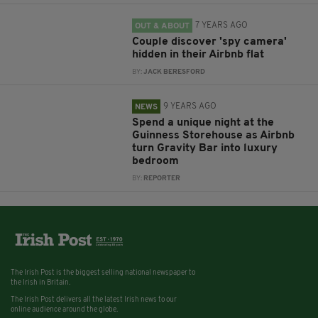
7 YEARS AGO
OUT & ABOUT
Couple discover 'spy camera'
hidden in their Airbnb flat
BY:
JACK BERESFORD
9 YEARS AGO
NEWS
Spend a unique night at the
Guinness Storehouse as Airbnb
turn Gravity Bar into luxury
bedroom
BY:
REPORTER
The Irish Post is the biggest selling national newspaper to
the Irish in Britain.
The Irish Post delivers all the latest Irish news to our
online audience around the globe.