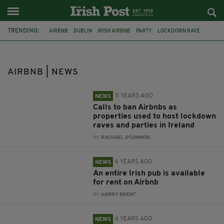
TRENDING:
AIRBNB
DUBLIN
IRISH AIRBNB
PARTY
LOCKDOWN RAVE
HOLIDAY
RENTING
IRISH PUB
CO. TIPPERARY
DOMESTIC VIOLENCE
WOMEN'S AID
LOCKDOWN
AIRBNB | NEWS
5 YEARS AGO
NEWS
Calls to ban Airbnbs as
properties used to host lockdown
raves and parties in Ireland
BY:
RACHAEL O'CONNOR
6 YEARS AGO
NEWS
An entire Irish pub is available
for rent on Airbnb
BY:
HARRY BRENT
6 YEARS AGO
NEWS