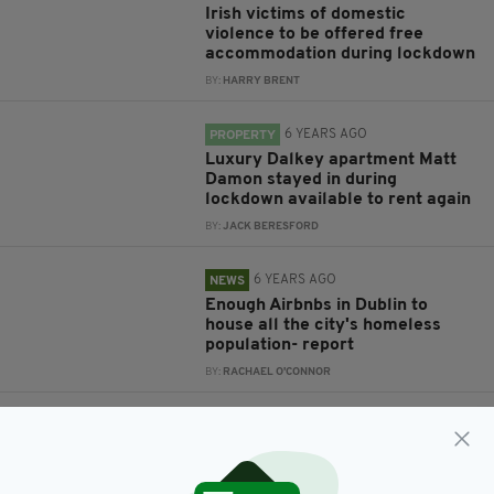
Irish victims of domestic
violence to be offered free
accommodation during lockdown
BY:
HARRY BRENT
6 YEARS AGO
PROPERTY
Luxury Dalkey apartment Matt
Damon stayed in during
lockdown available to rent again
BY:
JACK BERESFORD
6 YEARS AGO
NEWS
Enough Airbnbs in Dublin to
house all the city's homeless
population- report
BY:
RACHAEL O'CONNOR
6 YEARS AGO
TRAVEL
Alpaca my bags!: This Irish
Airbnb lets you stay on an
Alpaca Farm in the Slieve Bloom