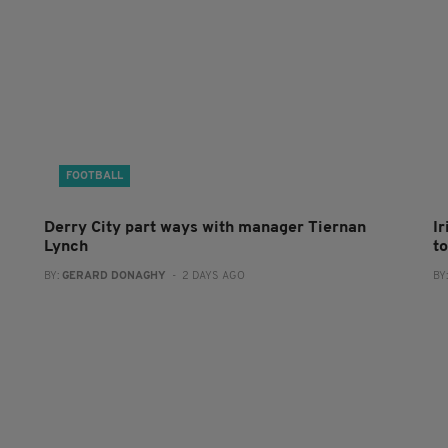
FOOTBALL
Derry City part ways with manager Tiernan
I
Lynch
to
BY:
GERARD DONAGHY
- 2 DAYS AGO
BY