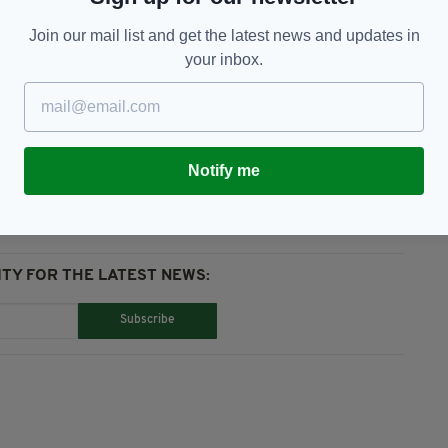
Join our mail list and get the latest news and updates in
s Angeles, America and the world of sport.
your inbox.
e Bryant,
NBA
Notify me
TY FOR THE LATEST NEWS:
Subscribe