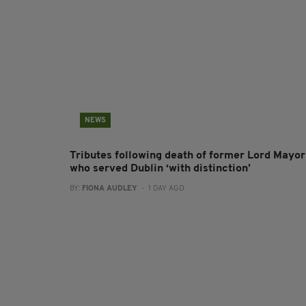
NEWS
Tributes following death of former Lord Mayor
who served Dublin ‘with distinction’
BY:
FIONA AUDLEY
- 1 DAY AGO