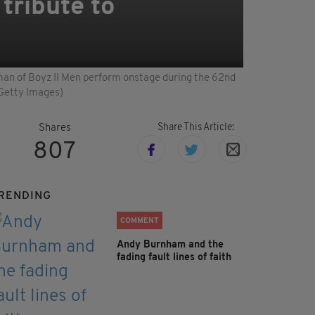
tribute to
n of Boyz II Men perform onstage during the 62nd
/Getty Images)
Share This Article:
Shares
807
RENDING
COMMENT
Andy Burnham and the
fading fault lines of faith