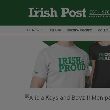
TRENDING:
IRELAND
BRENDA FRICKER
COLLIS
KPMG