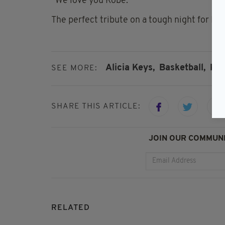
“We love you Kobe."
The perfect tribute on a tough night for Lo
Alicia Keys,
Basketball,
Kob
SEE MORE:
SHARE THIS ARTICLE:
JOIN OUR COMMUNI
RELATED