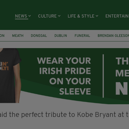
NEWS
CULTURE
LIFE & STYLE
ENTERTAI
ION
MEATH
DONEGAL
DUBLIN
FUNERAL
BRENDAN GLEESO