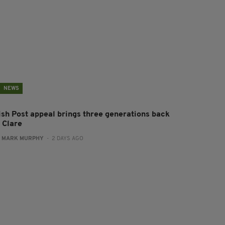
NEWS
rish Post appeal brings three generations back
 Clare
:
MARK MURPHY
- 2 DAYS AGO