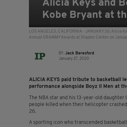
Alicia Keys and Bo
Kobe Bryant at 
LOS ANGELES, CALIFORNIA - JANUARY 26: Alicia Keys
Annual GRAMMY Awards at Staples Center on January 
BY:
Jack Beresford
January 27, 2020
ALICIA KEYS paid tribute to basketball 
performance alongside Boyz II Men at t
The NBA star and his 13-year-old daughter
people killed when their helicopter crashed
26.
A sporting icon who transcended basketball