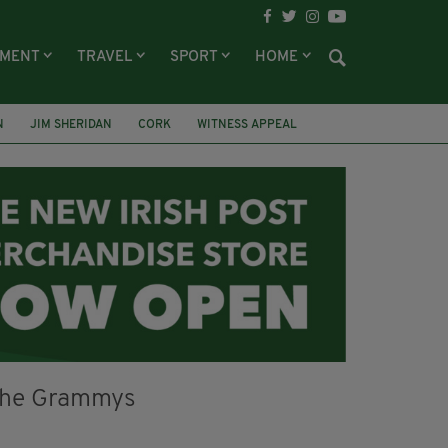
NMENT
TRAVEL
SPORT
HOME
N
JIM SHERIDAN
CORK
WITNESS APPEAL