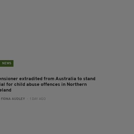
NEWS
ensioner extradited from Australia to stand
ial for child abuse offences in Northern
reland
:
FIONA AUDLEY
- 1 DAY AGO