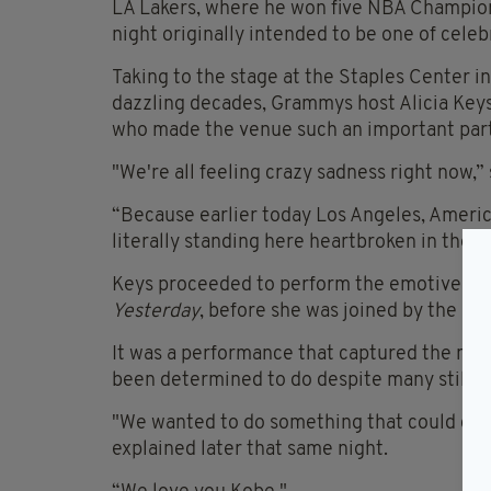
LA Lakers, where he won five NBA Champion
night originally intended to be one of celeb
Taking to the stage at the Staples Center 
dazzling decades, Grammys host Alicia Keys 
who made the venue such an important part 
"We're all feeling crazy sadness right now,” 
“Because earlier today Los Angeles, Americ
literally standing here heartbroken in the h
Keys proceeded to perform the emotive Boy
Yesterday
, before she was joined by the ba
It was a performance that captured the moo
been determined to do despite many still f
"We wanted to do something that could descr
explained later that same night.