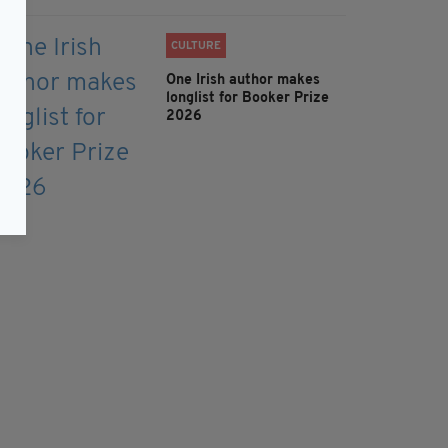
CULTURE
One Irish author makes
longlist for Booker Prize
2026