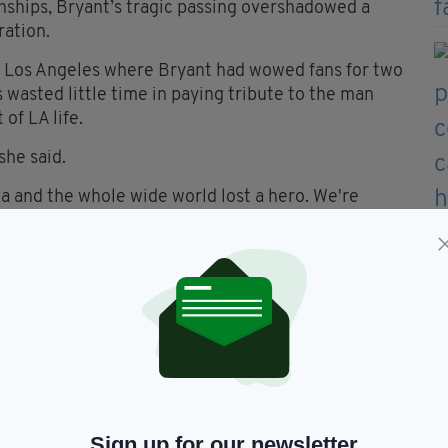
ships, Bryant’s tragic passing overshadowed a
ration.
in Los Angeles where Bryant had wowed fans for two
wasted little time in paying tribute to the man
of LA life.
she said.
a and the whole wide world lost a hero. We're
ouse that Kobe Bryant built."
z II Men classic
It's So Hard To Say Goodbye To
nd themselves.
d of the night and one Keys later admitted she had
eeling raw from the unfolding events.
ibe a tiny bit how we all feel right now,” she
Sign up for our newsletter