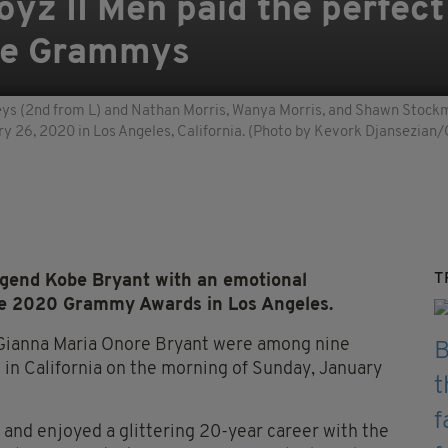
yz II Men paid the perfect 
the Grammys
 (2nd from L) and Nathan Morris, Wanya Morris, and Shawn Stockma
26, 2020 in Los Angeles, California. (Photo by Kevork Djansezian
T
legend Kobe Bryant with an emotional
he 2020 Grammy Awards in Los Angeles.
 Gianna Maria Onore Bryant were among nine
 in California on the morning of Sunday, January
 and enjoyed a glittering 20-year career with the