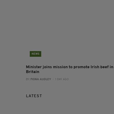
NEWS
Minister joins mission to promote Irish beef in
Britain
BY:
FIONA AUDLEY
- 1 DAY AGO
LATEST