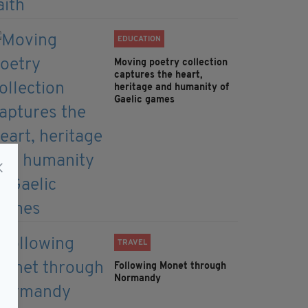
EDUCATION
Moving poetry collection
captures the heart,
heritage and humanity of
Gaelic games
TRAVEL
Following Monet through
Normandy