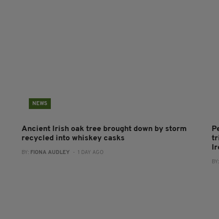
NEWS
Ancient Irish oak tree brought down by storm
P
recycled into whiskey casks
tr
I
BY:
FIONA AUDLEY
- 1 DAY AGO
BY