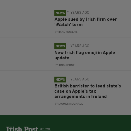
11 YEARS AGO
NEWS
Apple sued by Irish firm over
'iWatch' term
BY:
MAL ROGERS
11 YEARS AGO
NEWS
New Irish flag emoji in Apple
update
BY:
IRISH POST
11 YEARS AGO
NEWS
British barrister to lead state's
case on Apple's tax
arrangements in Ireland
BY:
JAMES MULHALL