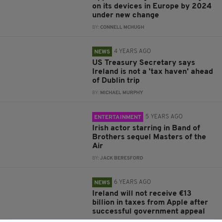
on its devices in Europe by 2024
under new change
BY:
CONNELL MCHUGH
4 YEARS AGO
NEWS
US Treasury Secretary says
Ireland is not a 'tax haven' ahead
of Dublin trip
BY:
MICHAEL MURPHY
5 YEARS AGO
ENTERTAINMENT
Irish actor starring in Band of
Brothers sequel Masters of the
Air
BY:
JACK BERESFORD
6 YEARS AGO
NEWS
Ireland will not receive €13
billion in taxes from Apple after
successful government appeal