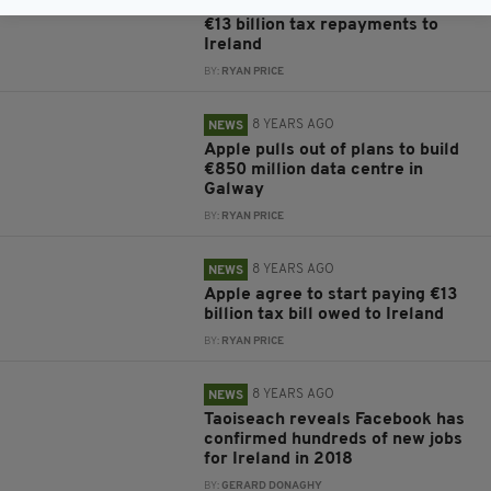
Apple pays first instalment of
€13 billion tax repayments to
Ireland
BY:
RYAN PRICE
8 YEARS AGO
NEWS
Apple pulls out of plans to build
€850 million data centre in
Galway
BY:
RYAN PRICE
8 YEARS AGO
NEWS
Apple agree to start paying €13
billion tax bill owed to Ireland
BY:
RYAN PRICE
8 YEARS AGO
NEWS
Taoiseach reveals Facebook has
confirmed hundreds of new jobs
for Ireland in 2018
BY:
GERARD DONAGHY