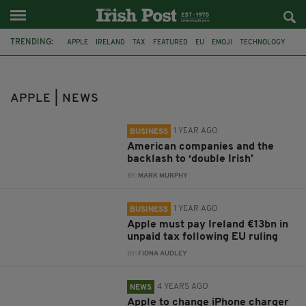
TRENDING:
APPLE
IRELAND
TAX
FEATURED
EU
EMOJI
TECHNOLOGY
JOBS
DONALD TRUMP
HOWARD LUTNICK
KEVIN KENT
ALEXANDER ARNON
APPLE | NEWS
1 YEAR AGO
BUSINESS
American companies and the
backlash to ‘double Irish’
BY:
MARK MURPHY
1 YEAR AGO
BUSINESS
Apple must pay Ireland €13bn in
unpaid tax following EU ruling
BY:
FIONA AUDLEY
4 YEARS AGO
NEWS
Apple to change iPhone charger