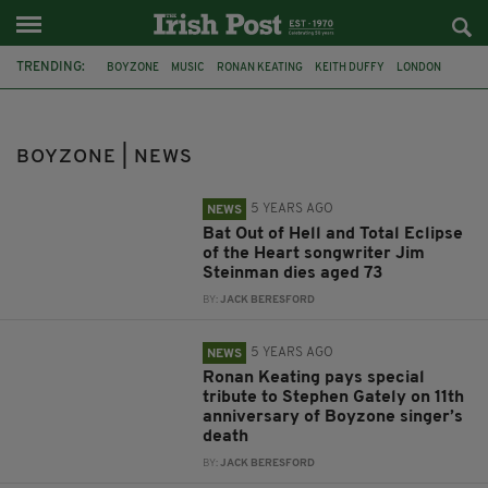
TRENDING:
BOYZONE
MUSIC
RONAN KEATING
KEITH DUFFY
LONDON
MURDER
STEPHEN GATELY
SOPHIE LIONNET
FRENCH NANNY
JIM STEINMAN
DUBLIN
SHANE LYNCH
BOYZONE | NEWS
5 YEARS AGO
NEWS
Bat Out of Hell and Total Eclipse
of the Heart songwriter Jim
Steinman dies aged 73
BY:
JACK BERESFORD
5 YEARS AGO
NEWS
Ronan Keating pays special
tribute to Stephen Gately on 11th
anniversary of Boyzone singer’s
death
BY:
JACK BERESFORD