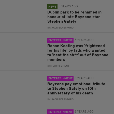
5 YEARS AGO
NEWS
Dublin park to be renamed in
honour of late Boyzone star
Stephen Gately
BY:
JACK BERESFORD
6 YEARS AGO
ENTERTAINMENT
Ronan Keating was 'frightened
for his life' by lads who wanted
to 'beat the sh*t' out of Boyzone
members
BY:
HARRY BRENT
6 YEARS AGO
ENTERTAINMENT
Boyzone pay emotional tribute
to Stephen Gately on 10th
anniversary of his death
BY:
JACK BERESFORD
6 YEARS AGO
ENTERTAINMENT