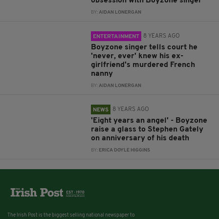
obsession with Boyzone singer
BY:
AIDAN LONERGAN
8 YEARS AGO
ENTERTAINMENT
Boyzone singer tells court he
'never, ever' knew his ex-
girlfriend's murdered French
nanny
BY:
AIDAN LONERGAN
8 YEARS AGO
NEWS
'Eight years an angel' - Boyzone
raise a glass to Stephen Gately
on anniversary of his death
BY:
ERICA DOYLE HIGGINS
The Irish Post is the biggest selling national newspaper to