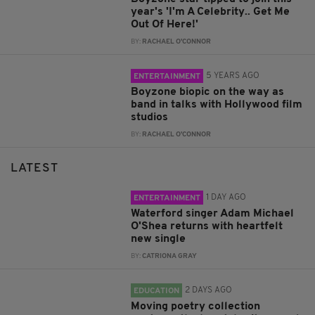
year's 'I'm A Celebrity.. Get Me
Out Of Here!'
BY:
RACHAEL O'CONNOR
5 YEARS AGO
ENTERTAINMENT
Boyzone biopic on the way as
band in talks with Hollywood film
studios
BY:
RACHAEL O'CONNOR
LATEST
1 DAY AGO
ENTERTAINMENT
Waterford singer Adam Michael
O'Shea returns with heartfelt
new single
BY:
CATRIONA GRAY
2 DAYS AGO
EDUCATION
Moving poetry collection