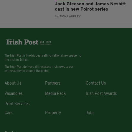
Jack Gleeson and James Nesbitt
cast in new Poirot series
BY:
FIONA AUDLEY
The Irish Post is the biggest selling national newspaper to
the Irish in Britain.
The Irish Post delivers all the latest Irish news to our
online audience around the globe.
About Us
Partners
Contact Us
Vacancies
Media Pack
Irish Post Awards
Print Services
Cars
Property
Jobs