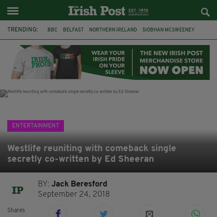
TRENDING:
BBC
BELFAST
NORTHERN IRELAND
SIOBHAN MCSWEENEY
THE TRAITORS IRELAND
WATERFORD
ONE MORE FOR THE ROAD
ADAM MICHAEL O'SHEA
DUBLIN
IRISH
LONGLIST
BOOKER PRIZE
ENTERTAINMENT
Westlife reuniting with comeback single
secretly co-written by Ed Sheeran
BY:
Jack Beresford
September 24, 2018
Shares