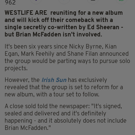
962
WESTLIFE ARE reuniting for a new album
and will kick off their comeback with a
single secretly co-written by Ed Sheeran -
but Brian McFadden isn't involved.
It's been six years since Nicky Byrne, Kian
Egan, Mark Feehily and Shane Filan announced
the group would be parting ways to pursue solo
projects.
However, the
Irish Sun
has exclusively
revealed that the group is set to reform for a
new album, with a tour set to follow.
A close sold told the newspaper: "It's signed,
sealed and delivered and it's definitely
happening - and it absolutely does not include
Brian McFadden."