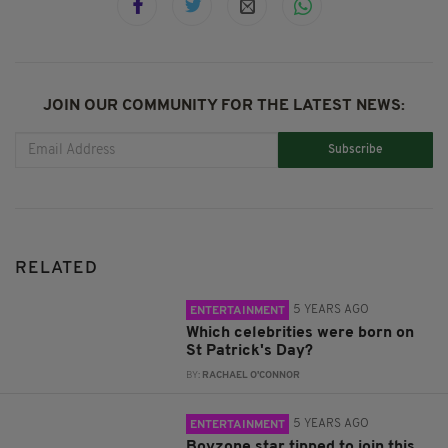
JOIN OUR COMMUNITY FOR THE LATEST NEWS:
Subscribe
RELATED
5 YEARS AGO
ENTERTAINMENT
Which celebrities were born on
St Patrick's Day?
BY:
RACHAEL O'CONNOR
5 YEARS AGO
ENTERTAINMENT
Boyzone star tipped to join this