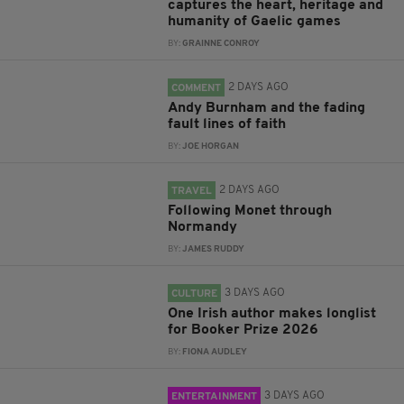
captures the heart, heritage and
humanity of Gaelic games
BY:
GRAINNE CONROY
2 DAYS AGO
COMMENT
Andy Burnham and the fading
fault lines of faith
BY:
JOE HORGAN
2 DAYS AGO
TRAVEL
Following Monet through
Normandy
BY:
JAMES RUDDY
3 DAYS AGO
CULTURE
One Irish author makes longlist
for Booker Prize 2026
BY:
FIONA AUDLEY
3 DAYS AGO
ENTERTAINMENT