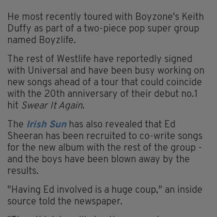
He most recently toured with Boyzone's Keith
Duffy as part of a two-piece pop super group
named Boyzlife.
The rest of Westlife have reportedly signed
with Universal and have been busy working on
new songs ahead of a tour that could coincide
with the 20th anniversary of their debut no.1
hit
Swear It Again
.
The
Irish Sun
has also revealed that Ed
Sheeran has been recruited to co-write songs
for the new album with the rest of the group -
and the boys have been blown away by the
results.
"Having Ed involved is a huge coup," an inside
source told the newspaper.