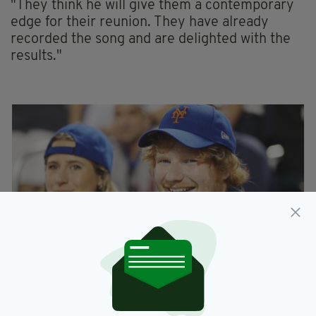
"They think he will give them a contemporary
edge for their reunion. They have already
recorded the song and are delighted with the
results."
Pop's go-to songwriter, Sheeran has previously