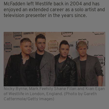
McFadden left Westlife back in 2004 and has
enjoyed an extended career as a solo artist and
television presenter in the years since.
Nicky Byrne, Mark Feehily Shane Filan and Kian Egan
of Westlife in London, England. (Photo by Gareth
Cattermole/Getty Images)