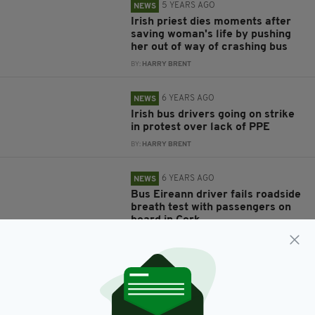
5 YEARS AGO
NEWS
Irish priest dies moments after
saving woman's life by pushing
her out of way of crashing bus
BY:
HARRY BRENT
6 YEARS AGO
NEWS
Irish bus drivers going on strike
in protest over lack of PPE
BY:
HARRY BRENT
6 YEARS AGO
NEWS
Bus Eireann driver fails roadside
breath test with passengers on
board in Cork
BY:
HARRY BRENT
6 YEARS AGO
NEWS
Irish man with cerebral palsy
'humiliated & embarrassed' after
being refused from bus for