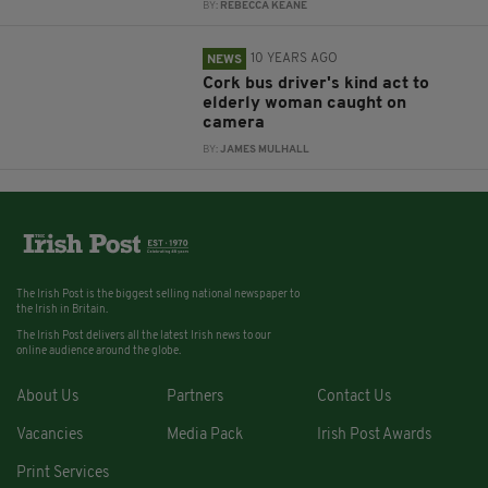
BY:
REBECCA KEANE
10 YEARS AGO
NEWS
Cork bus driver's kind act to
elderly woman caught on
camera
BY:
JAMES MULHALL
The Irish Post is the biggest selling national newspaper to
the Irish in Britain.
The Irish Post delivers all the latest Irish news to our
online audience around the globe.
About Us
Partners
Contact Us
Vacancies
Media Pack
Irish Post Awards
Print Services