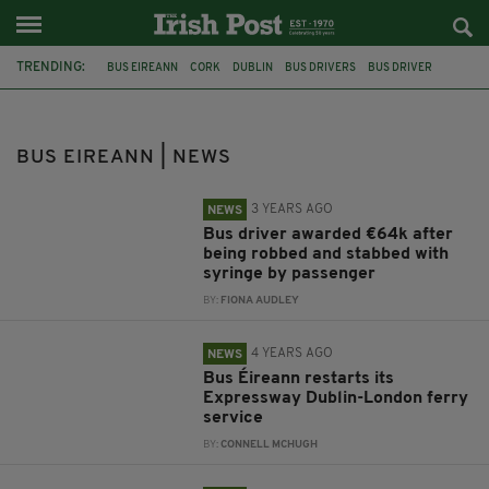
TRENDING:
BUS EIREANN
CORK
DUBLIN
BUS DRIVERS
BUS DRIVER
PUBLIC TRANSPORT
HIGH COURT
PATRICK O'BRIEN
LONDON
PRIEST
CO CORK
BUS CRASH
BUS EIREANN | NEWS
3 YEARS AGO
NEWS
Bus driver awarded €64k after
being robbed and stabbed with
syringe by passenger
BY:
FIONA AUDLEY
4 YEARS AGO
NEWS
Bus Éireann restarts its
Expressway Dublin-London ferry
service
BY:
CONNELL MCHUGH