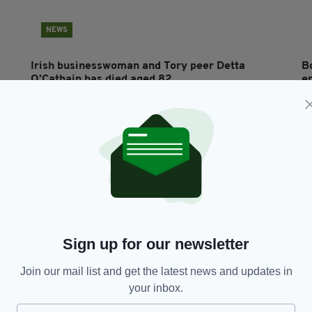
NEWS
Irish businesswoman and Tory peer Detta
B
O’Cathain has died aged 82
en
BY:
MAL ROGERS
- 5 YEARS AGO
24 SHARES
BY
Sign up for our newsletter
Join our mail list and get the latest news and updates in
NEWS
your inbox.