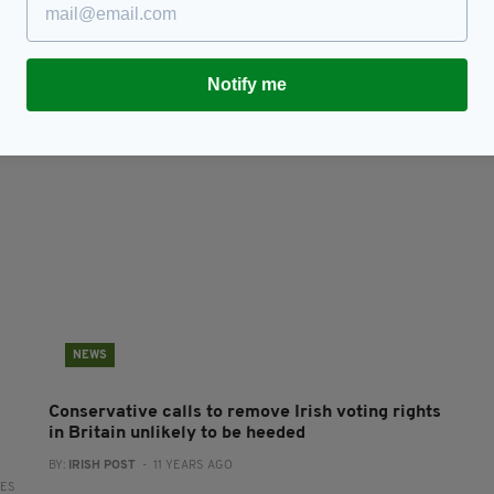
Conservatives and DUPs sign £1billion deal to
T
support May's minority Government
S
BY:
ERICA DOYLE HIGGINS
- 9 YEARS AGO
BY
RES
Notify me
NEWS
Conservative calls to remove Irish voting rights
in Britain unlikely to be heeded
BY:
IRISH POST
- 11 YEARS AGO
RES