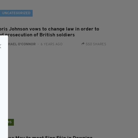
UNCATEGORIZED
oris Johnson vows to change law in order to
d prosecution of British soldiers
:
RACHAEL O'CONNOR
- 6 YEARS AGO
550 SHARES
NEWS