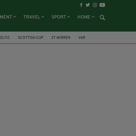
NMENT
TRAVEL
SPORT
HOME
ELTIC
SCOTTISH CUP
ST MIRREN
VAR