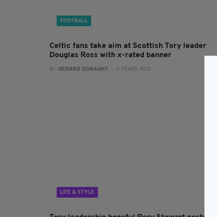
FOOTBALL
Celtic fans take aim at Scottish Tory leader
Douglas Ross with x-rated banner
BY:
GERARD DONAGHY
- 3 YEARS AGO
LIFE & STYLE