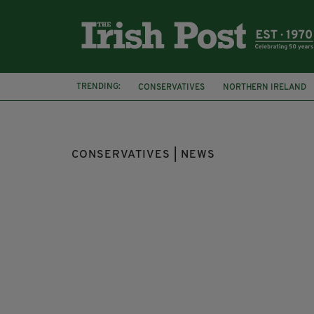
TRENDING:
CONSERVATIVES
NORTHERN IRELAND
SCOTTISH CONSERVATIVES
DOUGLAS R
CONSERVATIVES | NEWS