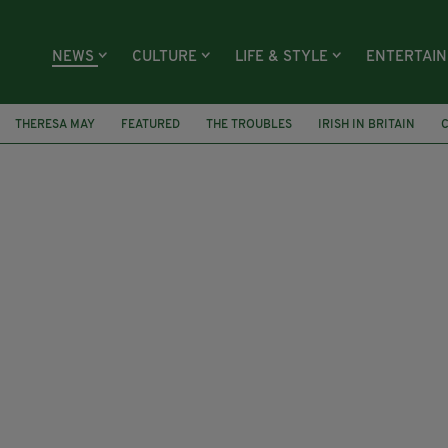
NEWS
CULTURE
LIFE & STYLE
ENTERTAI
THERESA MAY
FEATURED
THE TROUBLES
IRISH IN BRITAIN
C
OSS