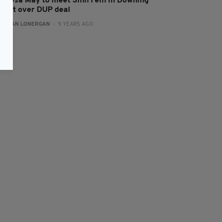
heresa May to meet Sinn Féin in Downing
treet over DUP deal
:
AIDAN LONERGAN
- 9 YEARS AGO