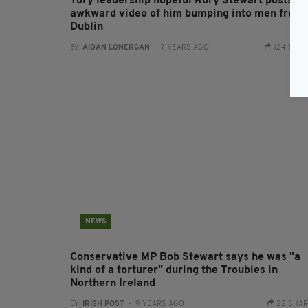
Tory leadership hopeful Rory Stewart posts
awkward video of him bumping into men from
Dublin
BY:
AIDAN LONERGAN
- 7 YEARS AGO
124 SHA
NEWS
Conservative MP Bob Stewart says he was "a
kind of a torturer" during the Troubles in
Northern Ireland
BY:
IRISH POST
- 9 YEARS AGO
22 SHA