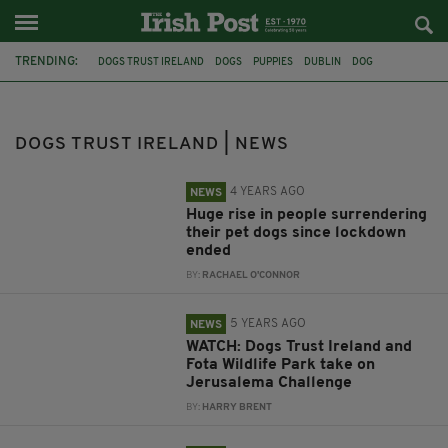
TRENDING:
DOGS TRUST IRELAND
DOGS
PUPPIES
DUBLIN
DOG
FINGLAS
ANIMAL CHARITY
ANXIETY
ANIMALS
LOCKDOWN
PANDEMIC
FOTA WILDLIFE PARK
DOGS TRUST IRELAND | NEWS
4 YEARS AGO
NEWS
Huge rise in people surrendering
their pet dogs since lockdown
ended
BY:
RACHAEL O'CONNOR
5 YEARS AGO
NEWS
WATCH: Dogs Trust Ireland and
Fota Wildlife Park take on
Jerusalema Challenge
BY:
HARRY BRENT