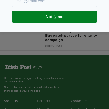
Six newborn puppies found in
cardboard box in Co Longford
BY:
HARRY BRENT
Notify me
8 YEARS AGO
NEWS
Cute Irish greyhounds star in
Baywatch parody for charity
campaign
BY:
IRISH POST
The Irish Post is the biggest selling national newspaper to
the Irish in Britain.
The Irish Post delivers all the latest Irish news to our
online audience around the globe.
About Us
Partners
Contact Us