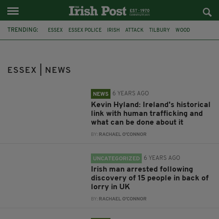
TRENDING:
ESSEX
ESSEX POLICE
IRISH
ATTACK
TILBURY
WOOD
WESTCLIFF
CHELMSFORD
MISSING
ENGLAND
IRISH IN BRITAIN
MURDER
ESSEX | NEWS
6 YEARS AGO
NEWS
Kevin Hyland: Ireland's historical
link with human trafficking and
what can be done about it
BY:
RACHAEL O'CONNOR
6 YEARS AGO
UNCATEGORIZED
Irish man arrested following
discovery of 15 people in back of
lorry in UK
BY:
RACHAEL O'CONNOR