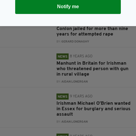
BY:
GERARD DONAGHY
Notify me
8 YEARS AGO
NEWS
‘Dangerous and vile’ Miles
Conlon jailed for more than nine
years for attempted rape
BY:
GERARD DONAGHY
8 YEARS AGO
NEWS
Manhunt in Britain for Irishman
who threatened person with gun
in rural village
BY:
AIDAN LONERGAN
9 YEARS AGO
NEWS
Irishman Michael O’Brien wanted
in Essex for burglary and serious
assault
BY:
AIDAN LONERGAN