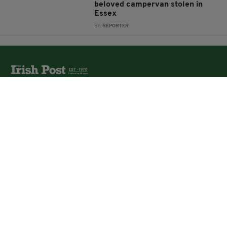
beloved campervan stolen in
Essex
BY:
REPORTER
The Irish Post is the biggest selling national newspaper to
the Irish in Britain.
The Irish Post delivers all the latest Irish news to our
online audience around the globe.
About Us
Partners
Contact Us
Vacancies
Media Pack
Irish Post Awards
Print Services
Cars
Property
Jobs