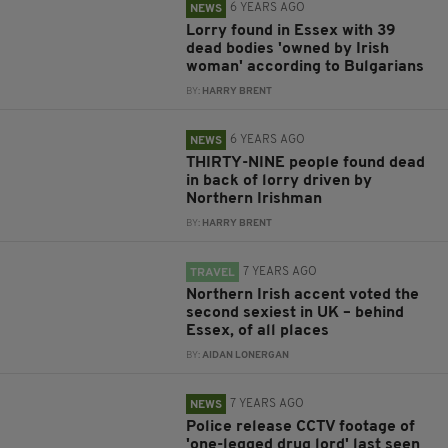
6 YEARS AGO
NEWS
Lorry found in Essex with 39
dead bodies 'owned by Irish
woman' according to Bulgarians
BY:
HARRY BRENT
6 YEARS AGO
NEWS
THIRTY-NINE people found dead
in back of lorry driven by
Northern Irishman
BY:
HARRY BRENT
7 YEARS AGO
TRAVEL
Northern Irish accent voted the
second sexiest in UK – behind
Essex, of all places
BY:
AIDAN LONERGAN
7 YEARS AGO
NEWS
Police release CCTV footage of
'one-legged drug lord' last seen