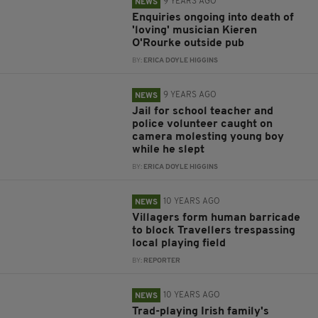
9 YEARS AGO
NEWS
Enquiries ongoing into death of
'loving' musician Kieren
O'Rourke outside pub
BY:
ERICA DOYLE HIGGINS
9 YEARS AGO
NEWS
Jail for school teacher and
police volunteer caught on
camera molesting young boy
while he slept
BY:
ERICA DOYLE HIGGINS
10 YEARS AGO
NEWS
Villagers form human barricade
to block Travellers trespassing
local playing field
BY:
REPORTER
10 YEARS AGO
NEWS
Trad-playing Irish family's