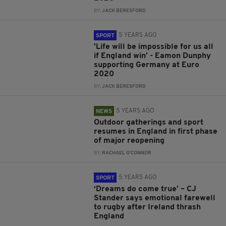
BY:
JACK BERESFORD
5 YEARS AGO
SPORT
'Life will be impossible for us all
if England win’ - Eamon Dunphy
supporting Germany at Euro
2020
BY:
JACK BERESFORD
5 YEARS AGO
NEWS
Outdoor gatherings and sport
resumes in England in first phase
of major reopening
BY:
RACHAEL O'CONNOR
5 YEARS AGO
SPORT
‘Dreams do come true’ – CJ
Stander says emotional farewell
to rugby after Ireland thrash
England