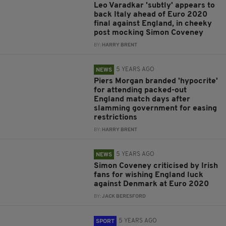
Leo Varadkar 'subtly' appears to
back Italy ahead of Euro 2020
final against England, in cheeky
post mocking Simon Coveney
BY:
HARRY BRENT
5 YEARS AGO
NEWS
Piers Morgan branded 'hypocrite'
for attending packed-out
England match days after
slamming government for easing
restrictions
BY:
HARRY BRENT
5 YEARS AGO
NEWS
Simon Coveney criticised by Irish
fans for wishing England luck
against Denmark at Euro 2020
BY:
JACK BERESFORD
5 YEARS AGO
SPORT