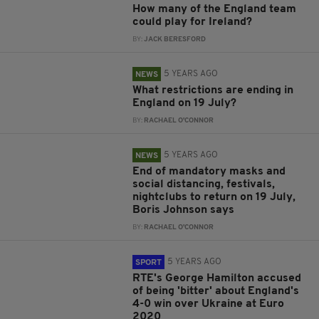
How many of the England team
could play for Ireland?
BY:
JACK BERESFORD
5 YEARS AGO
NEWS
What restrictions are ending in
England on 19 July?
BY:
RACHAEL O'CONNOR
5 YEARS AGO
NEWS
End of mandatory masks and
social distancing, festivals,
nightclubs to return on 19 July,
Boris Johnson says
BY:
RACHAEL O'CONNOR
5 YEARS AGO
SPORT
RTE's George Hamilton accused
of being 'bitter' about England's
4-0 win over Ukraine at Euro
2020