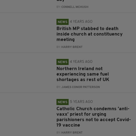
BY:
CONNELL MCHUGH
4 YEARS AGO
NEWS
British MP stabbed to death
inside church at constituency
meeting
BY:
HARRY BRENT
4 YEARS AGO
NEWS
Northern Ireland not
experiencing same fuel
shortages as rest of UK
BY:
JAMES CONOR PATTERSON
5 YEARS AGO
NEWS
Catholic Church condemns 'anti-
vaxx' priest for urging
parishioners not to accept Covid-
19 vaccine
BY:
HARRY BRENT