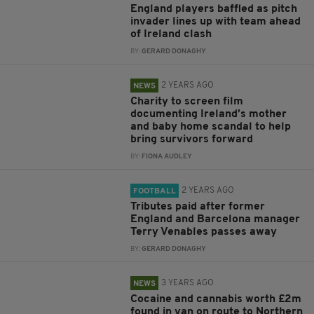
England players baffled as pitch
invader lines up with team ahead
of Ireland clash
BY:
GERARD DONAGHY
2 YEARS AGO
NEWS
Charity to screen film
documenting Ireland’s mother
and baby home scandal to help
bring survivors forward
BY:
FIONA AUDLEY
2 YEARS AGO
FOOTBALL
Tributes paid after former
England and Barcelona manager
Terry Venables passes away
BY:
GERARD DONAGHY
3 YEARS AGO
NEWS
Cocaine and cannabis worth £2m
found in van on route to Northern