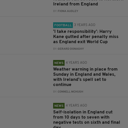
Ireland from England
BY:
FIONA AUDLEY
3 YEARS AGO
FOOTBALL
'I take responsibility': Harry
Kane gutted after penalty miss
as England exit World Cup
BY:
GERARD DONAGHY
4 YEARS AGO
NEWS
Weather warning in place from
Sunday in England and Wales,
with Ireland's spell set to
continue
BY:
CONNELL MCHUGH
4 YEARS AGO
NEWS
Self-isolation in England cut
from 10 days to seven with
negative tests on sixth and final
day