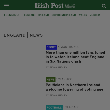
TRENDING:
ENGLAND
IRELAND
NORTHERN IRELAND
WALES
MURDER
RUGBY
SIX NATIONS
VOTING RIGHT
NATIONS LEAGUE
MOTHER AND BABY HOMES
FRÉA
QPR
ENGLAND | NEWS
5 MONTHS AGO
SPORT
More than one million fans tuned
in to watch Ireland beat England
in Six Nations clash
BY:
FIONA AUDLEY
1 YEAR AGO
NEWS
Politicians in Northern Ireland
welcome lowering of voting age
BY:
FIONA AUDLEY
1 YEAR AGO
FOOTBALL