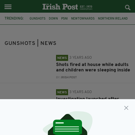
TRENDING:
GUNSHOTS
DOWN
PSNI
NEWTOWNARDS
NORTHERN IRELAND
GARDAI
LONGFORD
GUNSHOTS | NEWS
3 YEARS AGO
NEWS
Shots fired at house while adults
and children were sleeping inside
BY:
IRISH POST
3 YEARS AGO
NEWS
Investigation launched after
gunshots fired through living
room window of home in Co.
Down
BY:
IRISH POST