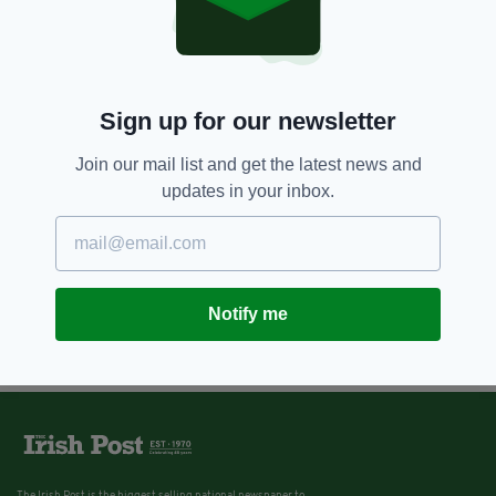
3 YEARS AGO
NEWS
Gardai appeal for witnesses
after gunshots fired in Irish
housing estate
BY:
IRISH POST
Sign up for our newsletter
Join our mail list and get the latest news and
updates in your inbox.
Notify me