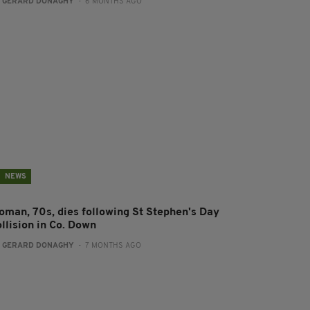
:
GERARD DONAGHY
- 6 MONTHS AGO
NEWS
oman, 70s, dies following St Stephen's Day
llision in Co. Down
:
GERARD DONAGHY
- 7 MONTHS AGO