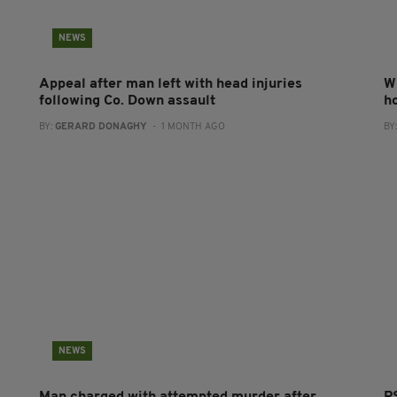
NEWS
Appeal after man left with head injuries
W
following Co. Down assault
h
BY:
GERARD DONAGHY
- 1 MONTH AGO
BY
NEWS