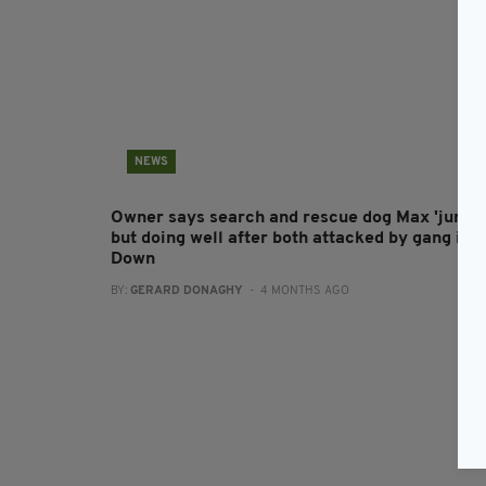
NEWS
Owner says search and rescue dog Max 'jumpy
but doing well after both attacked by gang in C
Down
BY:
GERARD DONAGHY
- 4 MONTHS AGO