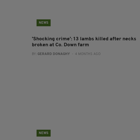
NEWS
'Shocking crime': 13 lambs killed after necks
broken at Co. Down farm
BY:
GERARD DONAGHY
- 4 MONTHS AGO
NEWS