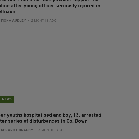
NI Chief calls for ‘unequivocal support’ for
lice after young officer seriously injured in
llision
:
FIONA AUDLEY
- 2 MONTHS AGO
NEWS
our youths hospitalised and boy, 13, arrested
fter series of disturbances in Co. Down
:
GERARD DONAGHY
- 3 MONTHS AGO