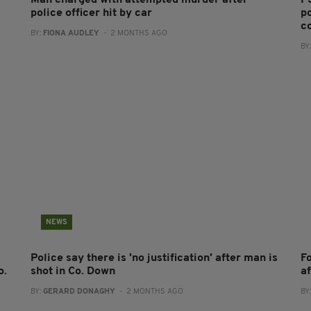
Man charged with attempted murder after
PS
police officer hit by car
po
co
BY:
FIONA AUDLEY
- 2 MONTHS AGO
BY
NEWS
Police say there is 'no justification' after man is
F
o.
shot in Co. Down
a
BY:
GERARD DONAGHY
- 2 MONTHS AGO
BY