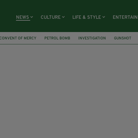
NEWS
CULTURE
LIFE & STYLE
ENTERTAI
CONVENT OF MERCY
PETROL BOMB
INVESTIGATION
GUNSHOT
RIM