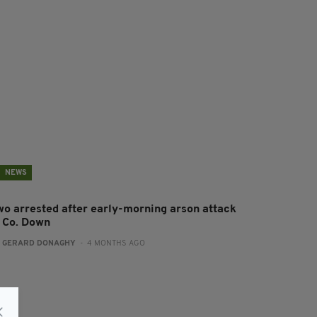
NEWS
wo arrested after early-morning arson attack
n Co. Down
:
GERARD DONAGHY
- 4 MONTHS AGO