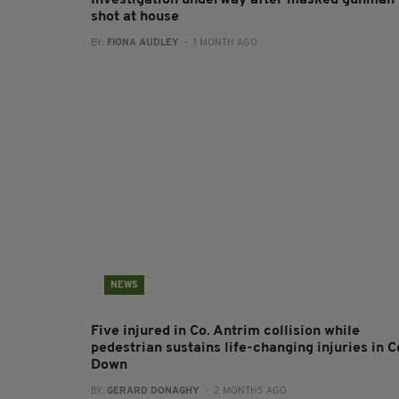
Investigation underway after masked gunman
shot at house
BY:
FIONA AUDLEY
- 1 MONTH AGO
NEWS
Five injured in Co. Antrim collision while
pedestrian sustains life-changing injuries in C
Down
BY:
GERARD DONAGHY
- 2 MONTHS AGO