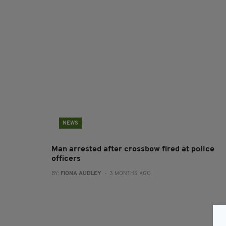
NEWS
Man arrested after crossbow fired at police
officers
BY:
FIONA AUDLEY
- 3 MONTHS AGO