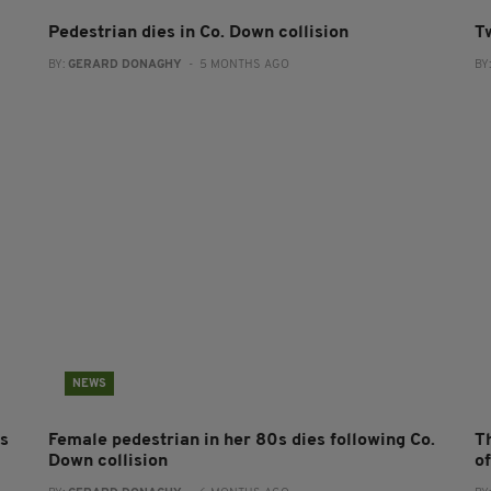
Pedestrian dies in Co. Down collision
T
BY:
GERARD DONAGHY
- 5 MONTHS AGO
BY
NEWS
es
Female pedestrian in her 80s dies following Co.
Th
Down collision
o