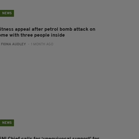
NEWS
itness appeal after petrol bomb attack on
ome with three people inside
:
FIONA AUDLEY
- 1 MONTH AGO
NEWS