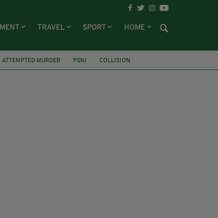
NMENT
TRAVEL
SPORT
HOME
ATTEMPTED MURDER
PSNI
COLLISION