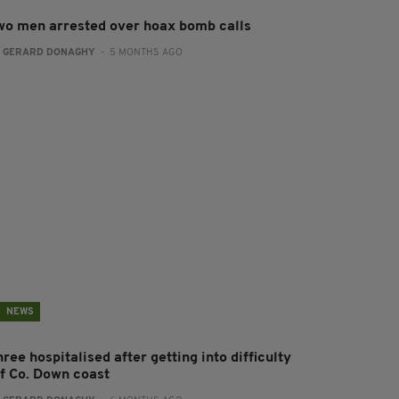
wo men arrested over hoax bomb calls
:
GERARD DONAGHY
- 5 MONTHS AGO
NEWS
ree hospitalised after getting into difficulty
ff Co. Down coast