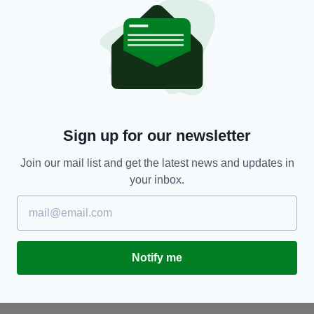
NEWS
Sign up for our newsletter
'
Four teens charged after gang assaults rescue
R
o.
worker and his dog in Co. Down as police
g
Join our mail list and get the latest news and updates in
promise more arrests
BY
your inbox.
BY:
GERARD DONAGHY
- 4 MONTHS AGO
Notify me