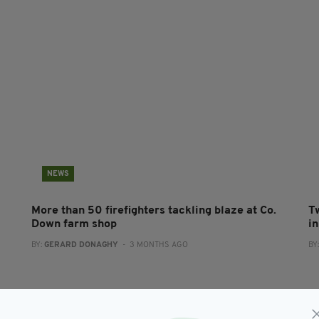
NEWS
More than 50 firefighters tackling blaze at Co.
T
Down farm shop
i
BY:
GERARD DONAGHY
- 3 MONTHS AGO
BY