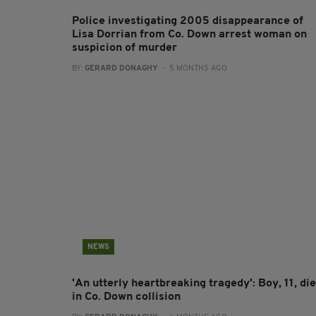
Police investigating 2005 disappearance of
Lisa Dorrian from Co. Down arrest woman on
suspicion of murder
BY:
GERARD DONAGHY
- 5 MONTHS AGO
NEWS
'An utterly heartbreaking tragedy': Boy, 11, di
in Co. Down collision