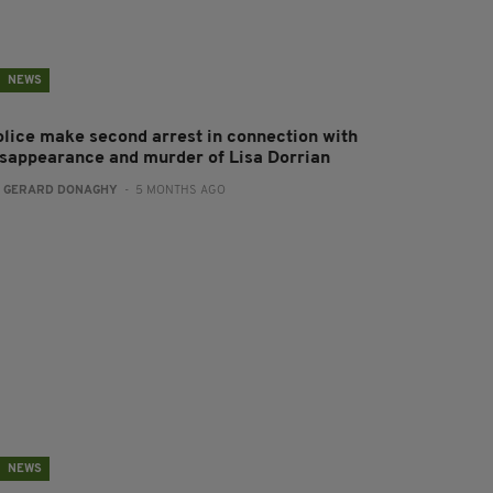
NEWS
olice make second arrest in connection with
isappearance and murder of Lisa Dorrian
:
GERARD DONAGHY
- 5 MONTHS AGO
NEWS