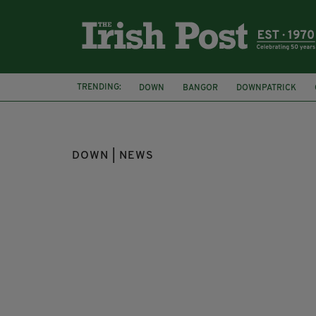
TRENDING:
DOWN
BANGOR
DOWNPATRICK
CHIEF CONSTABLE JON BOUTCHER
ANT
DOWN | NEWS