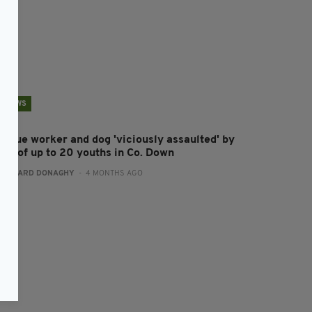
NEWS
escue worker and dog 'viciously assaulted' by
ang of up to 20 youths in Co. Down
:
GERARD DONAGHY
- 4 MONTHS AGO