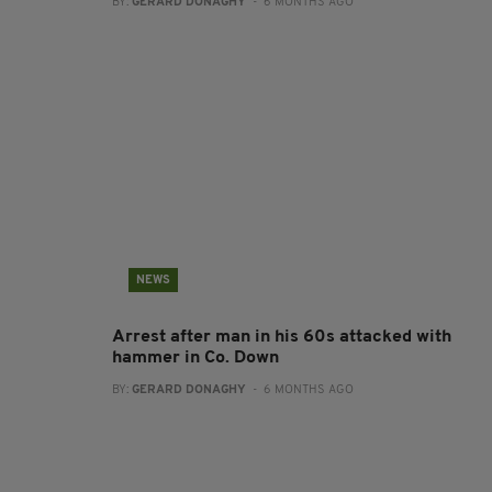
BY:
GERARD DONAGHY
- 6 MONTHS AGO
NEWS
Arrest after man in his 60s attacked with
hammer in Co. Down
BY:
GERARD DONAGHY
- 6 MONTHS AGO