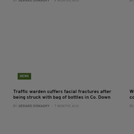
BY:
GERARD DONAGHY
- 6 MONTHS AGO
BY
NEWS
Traffic warden suffers facial fractures after
W
being struck with bag of bottles in Co. Down
co
BY:
GERARD DONAGHY
- 7 MONTHS AGO
BY