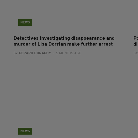
NEWS
Detectives investigating disappearance and
P
murder of Lisa Dorrian make further arrest
d
BY:
GERARD DONAGHY
- 5 MONTHS AGO
BY
NEWS