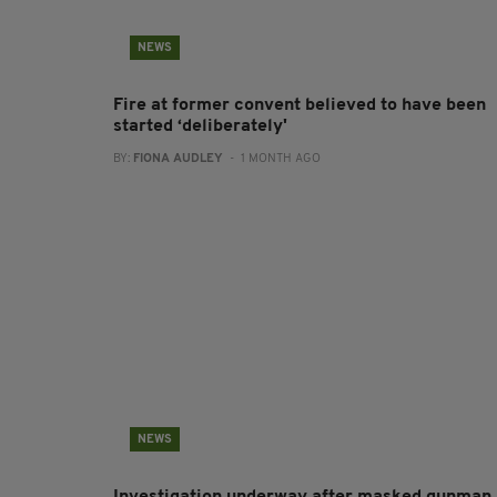
NEWS
Fire at former convent believed to have been
started ‘deliberately'
BY:
FIONA AUDLEY
- 1 MONTH AGO
NEWS