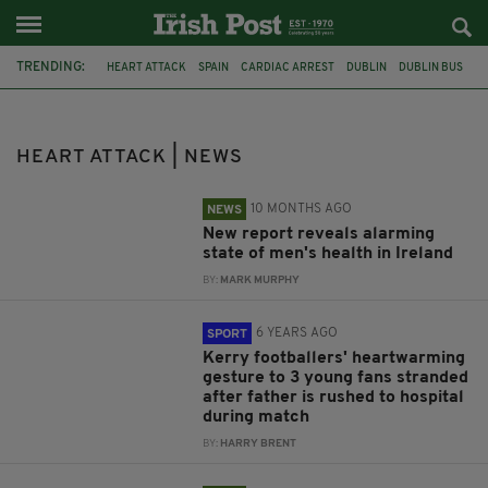
TRENDING:
HEART ATTACK
SPAIN
CARDIAC ARREST
DUBLIN
DUBLIN BUS
O'CONNELL BRIDGE
CORK
SUICIDE
HEALTH
CANCER
MOVEMBER
GAA
HEART ATTACK | NEWS
10 MONTHS AGO
NEWS
New report reveals alarming
state of men's health in Ireland
BY:
MARK MURPHY
6 YEARS AGO
SPORT
Kerry footballers' heartwarming
gesture to 3 young fans stranded
after father is rushed to hospital
during match
BY:
HARRY BRENT