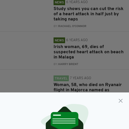
6 YEARS AGO
NEWS
Study shows you can cut the risk
of a heart attack in half just by
taking naps
BY:
RACHAEL O'CONNOR
6 YEARS AGO
NEWS
Irish woman, 69, dies of
suspected heart attack on beach
in Malaga
BY:
HARRY BRENT
7 YEARS AGO
TRAVEL
Woman, 58, who died on Ryanair
flight in Majorca named as
Scottish holidaymaker
BY:
AIDAN LONERGAN
7 YEARS AGO
NEWS
Heroic Irish nurse saved life of
Dublin Bus driver after heart