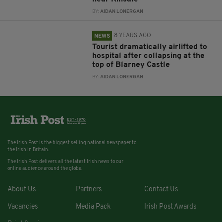
BY:
AIDAN LONERGAN
8 YEARS AGO
NEWS
Tourist dramatically airlifted to
hospital after collapsing at the
top of Blarney Castle
BY:
AIDAN LONERGAN
The Irish Post is the biggest selling national newspaper to
the Irish in Britain.
The Irish Post delivers all the latest Irish news to our
online audience around the globe.
About Us
Partners
Contact Us
Vacancies
Media Pack
Irish Post Awards