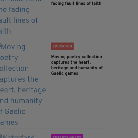
fading fault lines of faith
EDUCATION
Moving poetry collection
captures the heart,
heritage and humanity of
Gaelic games
ENTERTAINMENT