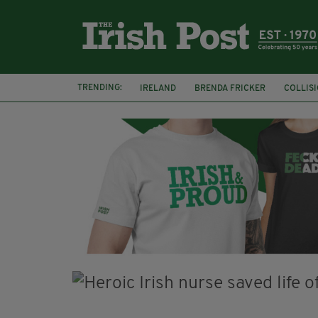
TRENDING:
IRELAND
BRENDA FRICKER
COLLIS
KPMG