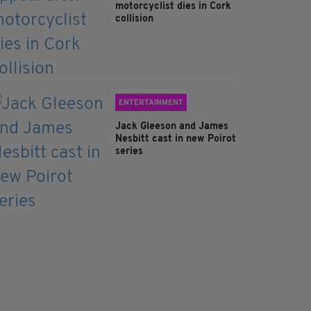
motorcyclist dies in Cork
collision
ENTERTAINMENT
Jack Gleeson and James
Nesbitt cast in new Poirot
series