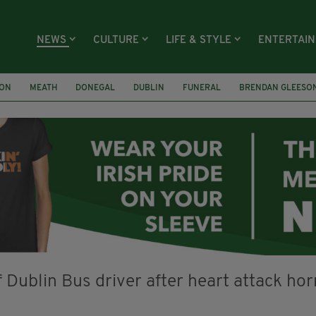
NEWS
CULTURE
LIFE & STYLE
ENTERTAI
ION
MEATH
DONEGAL
DUBLIN
FUNERAL
BRENDAN GLEESO