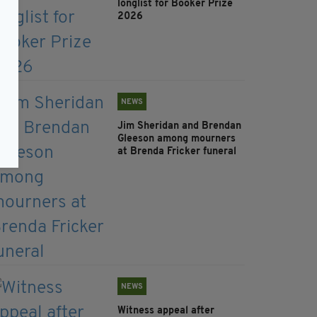
longlist for Booker Prize
2026
NEWS
Jim Sheridan and Brendan
Gleeson among mourners
at Brenda Fricker funeral
NEWS
Witness appeal after