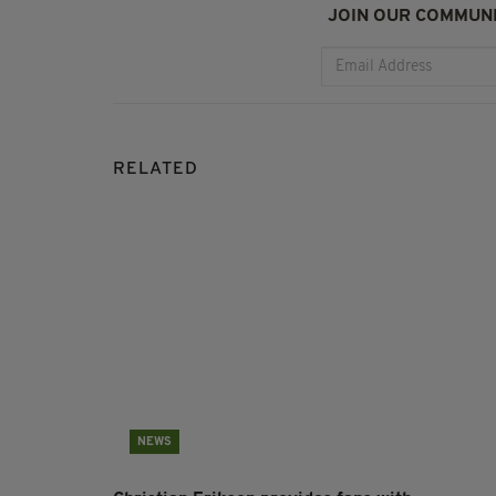
JOIN OUR COMMUNI
RELATED
NEWS