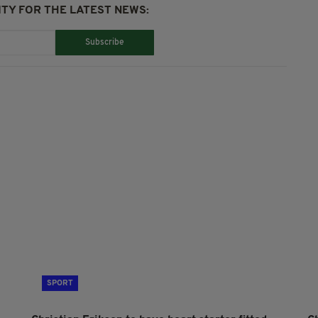
TY FOR THE LATEST NEWS:
Subscribe
SPORT