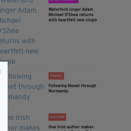
Waterford singer Adam
Michael O'Shea returns
with heartfelt new single
TRAVEL
Following Monet through
Normandy
CULTURE
One Irish author makes