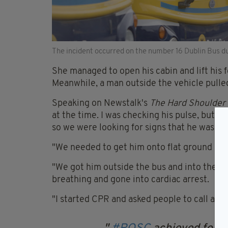
The incident occurred on the number 16 Dublin Bus 
She managed to open his cabin and lift his f
Meanwhile, a man outside the vehicle pulle
Speaking on Newstalk's
The Hard Shoulder
at the time. I was checking his pulse, but I
so we were looking for signs that he was at ri
"We needed to get him onto flat ground or h
"We got him outside the bus and into the r
breathing and gone into cardiac arrest.
"I started CPR and asked people to call an 