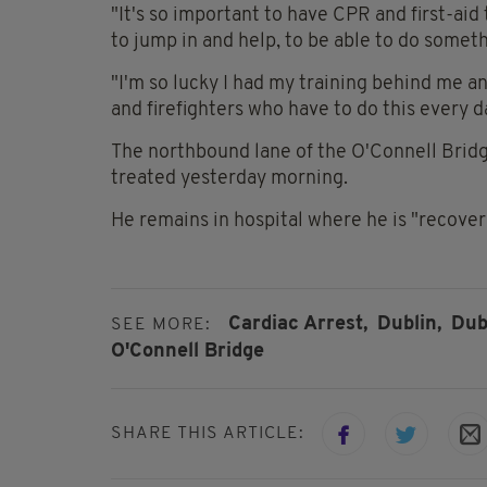
"It's so important to have CPR and first-aid t
to jump in and help, to be able to do somet
"I'm so lucky I had my training behind me a
and firefighters who have to do this every d
The northbound lane of the O'Connell Bridge
treated yesterday morning.
He remains in hospital where he is "recover
Cardiac Arrest,
Dublin,
Dub
SEE MORE:
O'Connell Bridge
SHARE THIS ARTICLE: