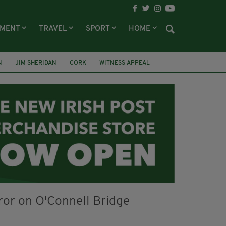
NMENT
TRAVEL
SPORT
HOME
N
JIM SHERIDAN
CORK
WITNESS APPEAL