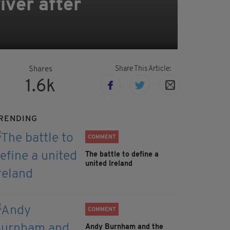
iver after
Share This Article:
Shares
1.6k
RENDING
COMMENT
The battle to define a
united Ireland
COMMENT
Andy Burnham and the