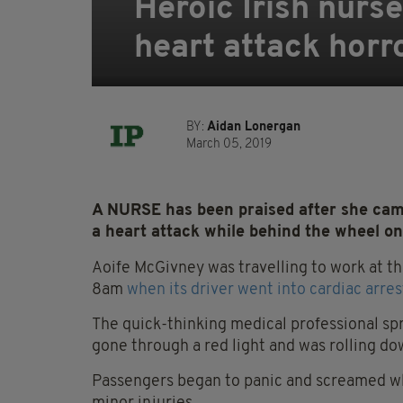
Heroic Irish nurse
heart attack horr
BY:
Aidan Lonergan
March 05, 2019
A NURSE has been praised after she came
a heart attack while behind the wheel 
Aoife McGivney was travelling to work at t
8am
when its driver went into cardiac arres
The quick-thinking medical professional sp
gone through a red light and was rolling d
Passengers began to panic and screamed whe