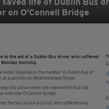
 saved life of Dublin Bus dr
or on O'Connell Bridge
T
 to the aid of a Dublin Bus driver who suffered
on Monday morning.
he Mater Hospital on the number 16 Dublin Bus at
t
at a junction on Westmoreland Street.
rang into action when she realised the bus had
own onto the O'Connell Bridge.
n the bus struck a cyclist, who suffered only