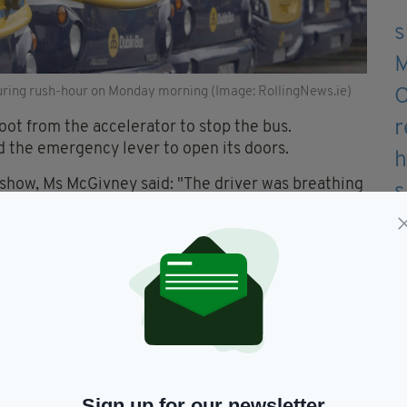
during rush-hour on Monday morning (Image: RollingNews.ie)
oot from the accelerator to stop the bus.
d the emergency lever to open its doors.
show, Ms McGivney said: "The driver was breathing
 could tell he wasn't conscious and he was pre-arrest
sk of having a full cardiac arrest.
is heart was going to stop.
ecovery position but then I found he had stopped
ambulance".
Sign up for our newsletter