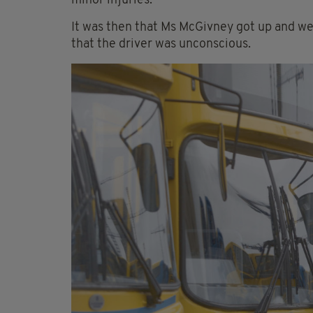
minor injuries.
It was then that Ms McGivney got up and we
that the driver was unconscious.