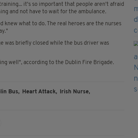
raining... it's so important that people aren't afraid
hing and not have to wait for the ambulance.
nd knew what to do. The real heroes are the nurses
ay."
 was briefly closed while the bus driver was
ing well", according to the Dublin Fire Brigade.
lin Bus,
Heart Attack,
Irish Nurse,