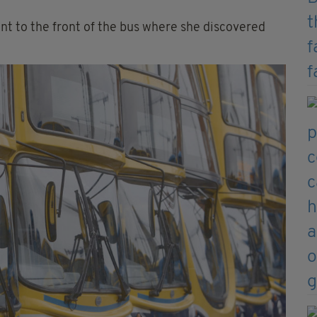
nt to the front of the bus where she discovered