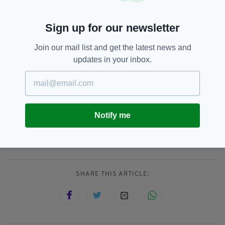
It includes a survey of over 2,000 people and
consultations with healthcare workers and
Sign up for our newsletter
carers.
Join our mail list and get the latest news and
The findings will feed into the National Men’s
updates in your inbox.
Health Action Plan 2024–2028, which calls for
greater investment in targeted health
initiatives.
Notify me
Cancer,
Health,
Heart Attack,
SEE MORE:
Movember,
Suicide
SHARE THIS ARTICLE: