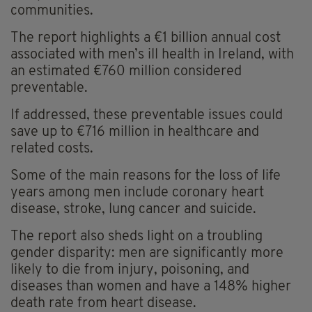
communities.
The report highlights a €1 billion annual cost
associated with men’s ill health in Ireland, with
an estimated €760 million considered
preventable.
If addressed, these preventable issues could
save up to €716 million in healthcare and
related costs.
Some of the main reasons for the loss of life
years among men include coronary heart
disease, stroke, lung cancer and suicide.
The report also sheds light on a troubling
gender disparity: men are significantly more
likely to die from injury, poisoning, and
diseases than women and have a 148% higher
death rate from heart disease.