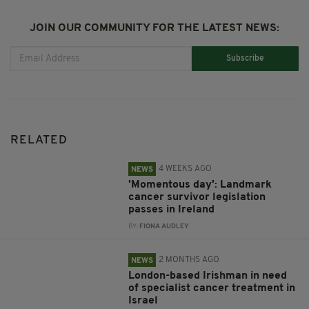
JOIN OUR COMMUNITY FOR THE LATEST NEWS:
Subscribe
RELATED
4 WEEKS AGO
NEWS
'Momentous day': Landmark
cancer survivor legislation
passes in Ireland
BY:
FIONA AUDLEY
2 MONTHS AGO
NEWS
London-based Irishman in need
of specialist cancer treatment in
Israel