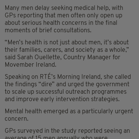
Many men delay seeking medical help, with
GPs reporting that men often only open up
about serious health concerns in the final
moments of brief consultations.
“Men’s health is not just about men, it’s about
their families, carers, and society as a whole,”
said Sarah Ouellette, Country Manager for
Movember Ireland.
Speaking on RTÉ’s Morning Ireland
,
she called
the findings “dire” and urged the government
to scale up successful outreach programmes
and improve early intervention strategies.
Mental health emerged as a particularly urgent
concern.
GPs surveyed in the study reported seeing an
average of 15 men annually who were