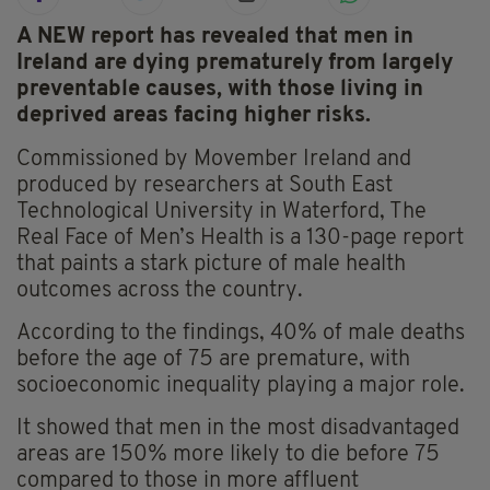
A NEW report has revealed that men in
Ireland are dying prematurely from largely
preventable causes, with those living in
deprived areas facing higher risks.
Commissioned by Movember Ireland and
produced by researchers at South East
Technological University in Waterford, The
Real Face of Men’s Health is a 130-page report
that paints a stark picture of male health
outcomes across the country.
According to the findings, 40% of male deaths
before the age of 75 are premature, with
socioeconomic inequality playing a major role.
It showed that men in the most disadvantaged
areas are 150% more likely to die before 75
compared to those in more affluent