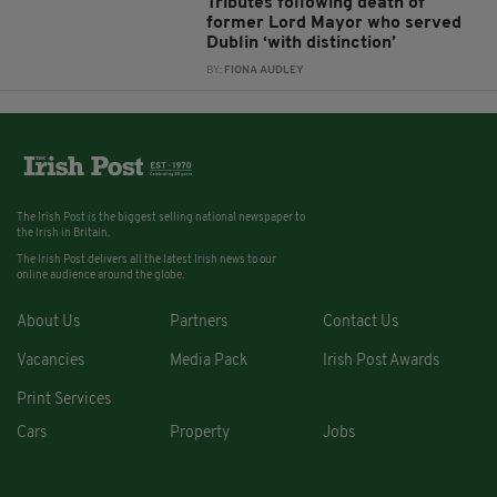
Tributes following death of
former Lord Mayor who served
Dublin ‘with distinction’
BY:
FIONA AUDLEY
The Irish Post is the biggest selling national newspaper to
the Irish in Britain.
The Irish Post delivers all the latest Irish news to our
online audience around the globe.
About Us
Partners
Contact Us
Vacancies
Media Pack
Irish Post Awards
Print Services
Cars
Property
Jobs