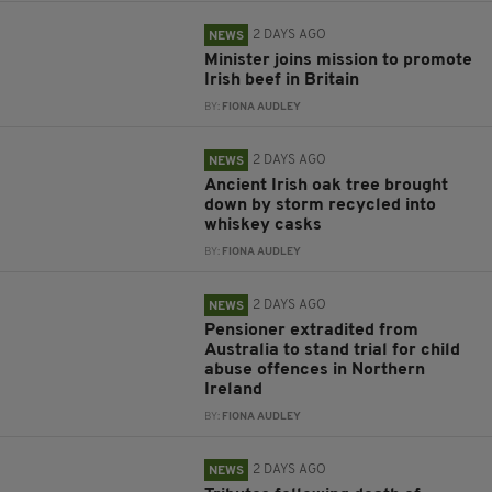
2 DAYS AGO
NEWS
Minister joins mission to promote
Irish beef in Britain
BY:
FIONA AUDLEY
2 DAYS AGO
NEWS
Ancient Irish oak tree brought
down by storm recycled into
whiskey casks
BY:
FIONA AUDLEY
2 DAYS AGO
NEWS
Pensioner extradited from
Australia to stand trial for child
abuse offences in Northern
Ireland
BY:
FIONA AUDLEY
2 DAYS AGO
NEWS