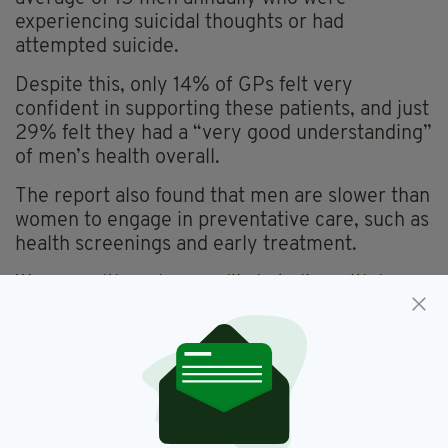
experiencing suicidal thoughts or had
attempted suicide.
Despite this, only 14% of GPs felt very
confident in supporting these patients, and just
29% felt they had a “very good understanding”
of men’s health overall.
The report also found that men are slower than
women to engage in preventative care, such as
health screenings and early treatment.
Women, although more likely to live with long-
term health conditions, are more proactive in
seeking help.
The research is a collaborative effort between
the Men’s Health Forum in Ireland and the
National Centre for Men’s Health.