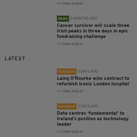
BY:
FIONA AUDLEY
3 MONTHS AGO
NEWS
Cancer survivor will scale three
Irish peaks in three days in epic
fundraising challenge
BY:
FIONA AUDLEY
LATEST
2 DAYS AGO
BUSINESS
Laing O’Rourke wins contract to
refurbish iconic London hospital
BY:
FIONA AUDLEY
2 DAYS AGO
BUSINESS
Data centres ‘fundamental’ to
Ireland’s position as technology
leader
BY:
FIONA AUDLEY