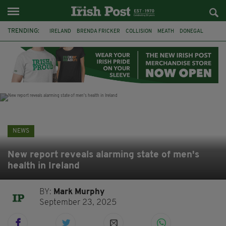
TRENDING:
IRELAND
BRENDA FRICKER
COLLISION
MEATH
DONEGAL
DUBLIN
FUNERAL
BRENDAN GLEESON
JIM SHERIDAN
CORK
WITNESS APPEAL
KPMG
NEWS
New report reveals alarming state of men's
health in Ireland
BY:
Mark Murphy
September 23, 2025