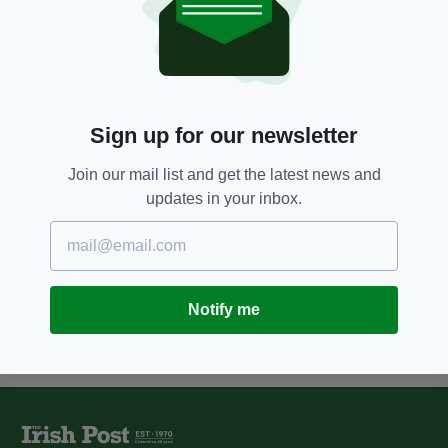
Heenan emerges as frontrunner
for Fianna Fáil in presidential
election
BY:
MARK MURPHY
7 YEARS AGO
NEWS
Sign up for our newsletter
Irish presidential candidate
Peter Casey sparks outrage
Join our mail list and get the latest news and
after claiming Travellers are not
updates in your inbox.
an ethnic minority
BY:
AIDAN LONERGAN
Notify me