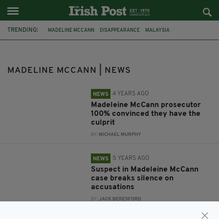
TRENDING:
MADELINE MCCANN
DISAPPEARANCE
MALAYSIA
NORA QUOIRIN
PROSECUTION
MURDER INVESTIGATION
PAEDOPHILE
CHRISTIAN BRUECKNER
BBC
MADELINE MCCANN | NEWS
4 YEARS AGO
NEWS
Madeleine McCann prosecutor
100% convinced they have the
culprit
BY:
MICHAEL MURPHY
5 YEARS AGO
NEWS
Suspect in Madeleine McCann
case breaks silence on
accusations
BY:
JACK BERESFORD