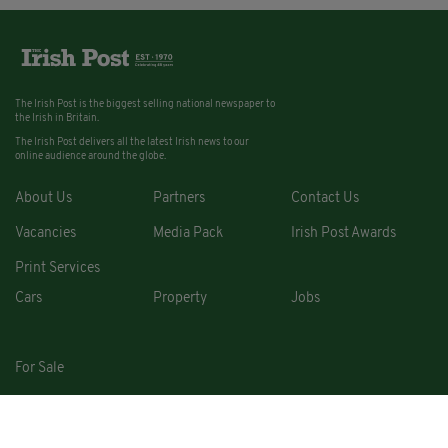
The Irish Post is the biggest selling national newspaper to
the Irish in Britain.
The Irish Post delivers all the latest Irish news to our
online audience around the globe.
About Us
Partners
Contact Us
Vacancies
Media Pack
Irish Post Awards
Print Services
Cars
Property
Jobs
For Sale
COPYRIGHT © 2026. ALL RIGHTS RESERVED. DEVELOPED BY
SQUARE1