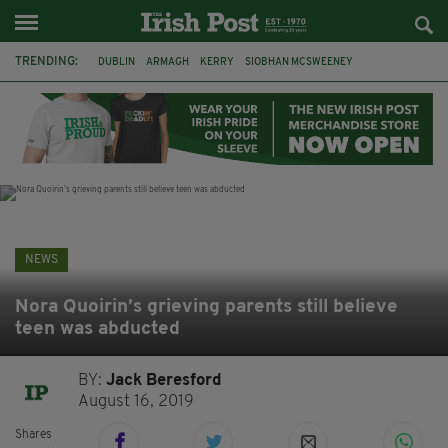
TRENDING:
DUBLIN
ARMAGH
KERRY
SIOBHAN MCSWEENEY
THE TRAITORS IRELAND
ECLIPSE
PORTADOWN
CAT DOWLING
LIVERPOOL
FERMANAGH
FUNERAL
BRENDA FRICKER
NEWS
Nora Quoirin’s grieving parents still believe
teen was abducted
BY:
Jack Beresford
August 16, 2019
Shares