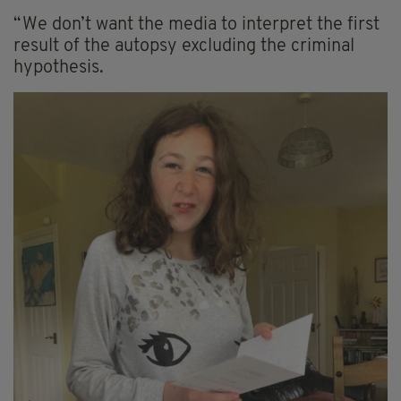
“We don’t want the media to interpret the first
result of the autopsy excluding the criminal
hypothesis.