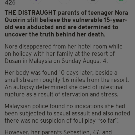
426
THE DISTRAUGHT parents of teenager Nora
Quoirin still believe the vulnerable 15-year-
old was abducted and are determined to
uncover the truth behind her death.
Nora disappeared from her hotel room while
on holiday with her family at the resort of
Dusan in Malaysia on Sunday August 4.
Her body was found 10 days later, beside a
small stream roughly 1.6 miles from the resort.
An autopsy determined she died of intestinal
rupture as a result of starvation and stress.
Malaysian police found no indications she had
been subjected to sexual assault and also noted
there was no suspicion of foul play “so far”.
However, her parents Sebastien, 47, and