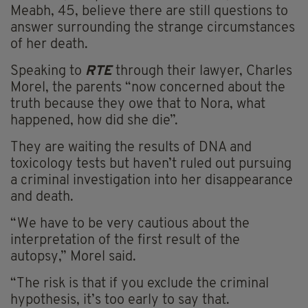
Meabh, 45, believe there are still questions to
answer surrounding the strange circumstances
of her death.
Speaking to
RTE
through their lawyer, Charles
Morel, the parents “now concerned about the
truth because they owe that to Nora, what
happened, how did she die”.
They are waiting the results of DNA and
toxicology tests but haven’t ruled out pursuing
a criminal investigation into her disappearance
and death.
“We have to be very cautious about the
interpretation of the first result of the
autopsy,” Morel said.
“The risk is that if you exclude the criminal
hypothesis, it’s too early to say that.