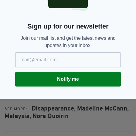
“The family still finds it difficult to understand
that she would have gone into the jungle on her
Sign up for our newsletter
own.
“They are concerned that she did not leave on
Join our mail list and get the latest news and
her own. They cannot understand how she
updates in your inbox.
could leave by herself.”
Their concerns come just days after
Kate and
Gerry McCann
drew comparisons between
Nora's disappearance and the abduction of
Notify me
their daughter, Madeline.
Disappearance,
Madeline McCann,
SEE MORE:
Malaysia,
Nora Quoirin