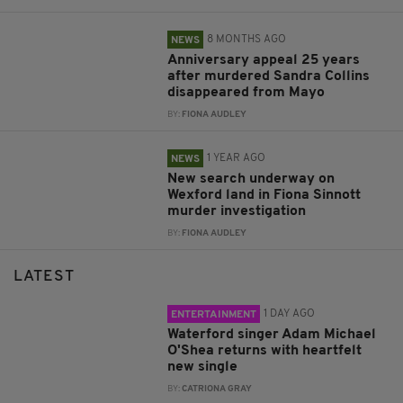
8 MONTHS AGO
NEWS
Anniversary appeal 25 years
after murdered Sandra Collins
disappeared from Mayo
BY:
FIONA AUDLEY
1 YEAR AGO
NEWS
New search underway on
Wexford land in Fiona Sinnott
murder investigation
BY:
FIONA AUDLEY
LATEST
1 DAY AGO
ENTERTAINMENT
Waterford singer Adam Michael
O'Shea returns with heartfelt
new single
BY:
CATRIONA GRAY