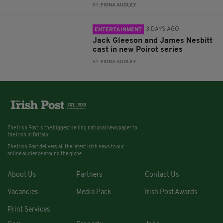
BY:
FIONA AUDLEY
3 DAYS AGO
ENTERTAINMENT
Jack Gleeson and James Nesbitt
cast in new Poirot series
BY:
FIONA AUDLEY
The Irish Post is the biggest selling national newspaper to
the Irish in Britain.
The Irish Post delivers all the latest Irish news to our
online audience around the globe.
About Us
Partners
Contact Us
Vacancies
Media Pack
Irish Post Awards
Print Services