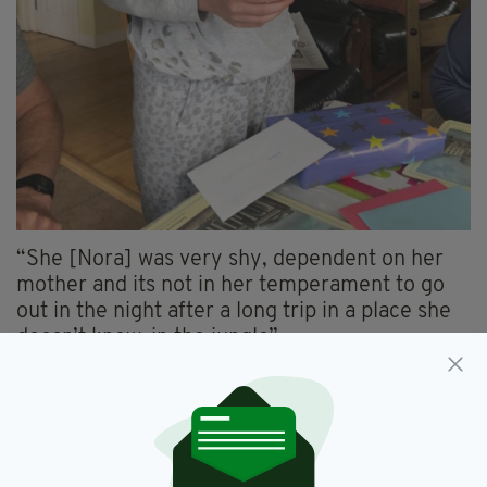
“She [Nora] was very shy, dependent on her
mother and its not in her temperament to go
out in the night after a long trip in a place she
doesn’t know, in the jungle”.
“Even the place where she was found, two
kilometres from the resort, very strange that
she could go there by herself alone so we
cannot exclude the criminal hypothesis,” he
added.