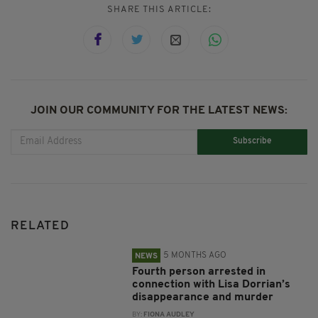
SHARE THIS ARTICLE:
JOIN OUR COMMUNITY FOR THE LATEST NEWS:
Subscribe
RELATED
5 MONTHS AGO
NEWS
Fourth person arrested in
connection with Lisa Dorrian’s
disappearance and murder
BY:
FIONA AUDLEY