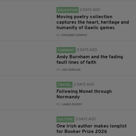
2 DAYS AGO
EDUCATION
Moving poetry collection
captures the heart, heritage and
humanity of Gaelic games
BY:
GRAINNE CONROY
2 DAYS AGO
COMMENT
Andy Burnham and the fading
fault lines of faith
BY:
JOE HORGAN
2 DAYS AGO
TRAVEL
Following Monet through
Normandy
BY:
JAMES RUDDY
3 DAYS AGO
CULTURE
One Irish author makes longlist
for Booker Prize 2026