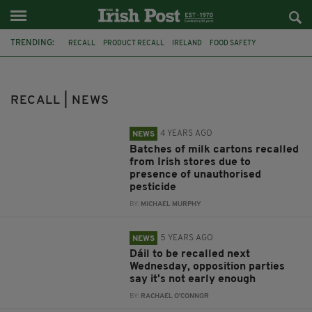
TRENDING:
RECALL
PRODUCT RECALL
IRELAND
FOOD SAFETY
NEWS IRELAND
DAIRY MILK
TAOISEACH
DÁIL
MICHEÁL MARTIN
GOLFGATE
RECESS
IRISH CARS
RECALL | NEWS
4 YEARS AGO
NEWS
Batches of milk cartons recalled
from Irish stores due to
presence of unauthorised
pesticide
BY:
MICHAEL MURPHY
5 YEARS AGO
NEWS
Dáil to be recalled next
Wednesday, opposition parties
say it's not early enough
BY:
RACHAEL O'CONNOR