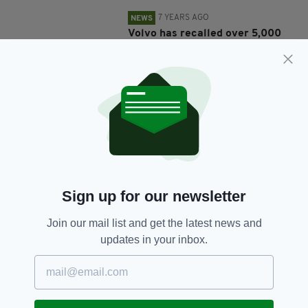
7 YEARS AGO
NEWS
Volvo has recalled over 5,000
cars in Ireland amid engine fire
risk
BY:
HARRY BRENT
7 YEARS AGO
FOOD & DRINK
Irish retailer urgently recalls
pork sausages from sale after
detection of meningitis-causing
bacteria
BY:
AIDAN LONERGAN
Sign up for our newsletter
8 YEARS AGO
NEWS
Join our mail list and get the latest news and
Food Safety Authority of Ireland
updates in your inbox.
issues recall of sugar over
"metal wire" fears
BY:
RYAN PRICE
8 YEARS AGO
LIFE & STYLE