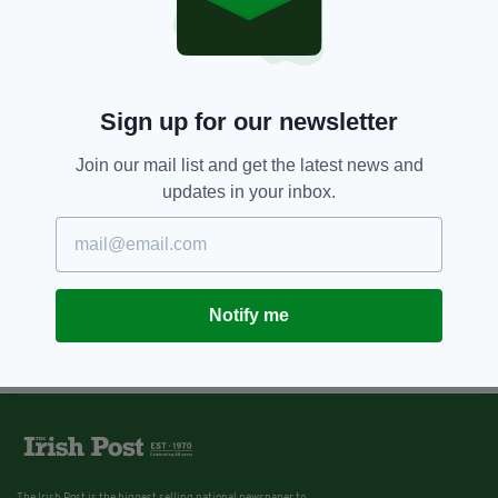
6 YEARS AGO
NEWS
Robert F Kennedy's
granddaughter and her son
missing, presumed dead, after
canoe incident
Sign up for our newsletter
BY:
JACK BERESFORD
Join our mail list and get the latest news and
updates in your inbox.
Notify me