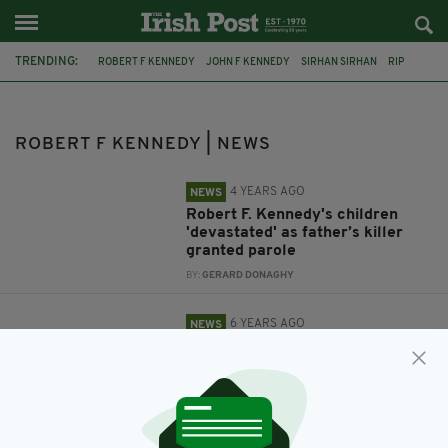
TRENDING:
ROBERT F KENNEDY
JOHN F KENNEDY
SIRHAN SIRHAN
RIP
MAEVE KENNEDY TOWNSEND
GIDEON MCKEAN
ROBERT F KENNEDY | NEWS
4 YEARS AGO
NEWS
Robert F. Kennedy's children
'devastated' as father’s killer
granted parole
BY:
GERARD DONAGHY
6 YEARS AGO
NEWS
Body of Robert F Kennedy's
great grandson recovered from
water near Chesapeake Bay
BY:
RACHAEL O'CONNOR