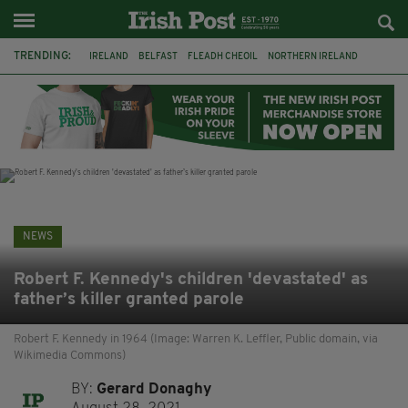
TRENDING:
IRELAND
BELFAST
FLEADH CHEOIL
NORTHERN IRELAND
COUNTY CLARE
CLARECASTLE
CLARECASTLE BALLYEA HERITAGE GROUP
FAI
ISRAEL
PALESTINE
NATIONS LEAGUE
GALWAY
NEWS
Robert F. Kennedy's children 'devastated' as
father’s killer granted parole
Robert F. Kennedy in 1964 (Image: Warren K. Leffler, Public domain, via
Wikimedia Commons)
BY:
Gerard Donaghy