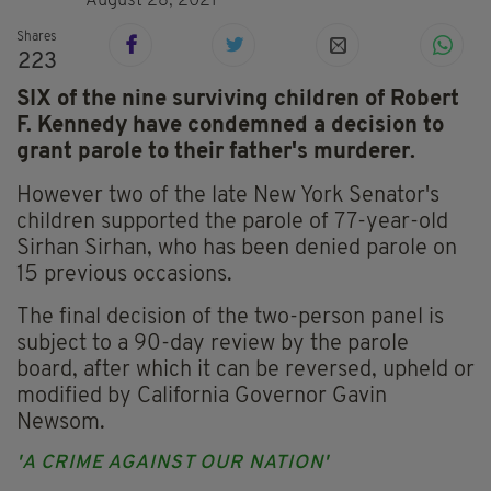
August 28, 2021
Shares
223
SIX of the nine surviving children of Robert
F. Kennedy have condemned a decision to
grant parole to their father's murderer.
However two of the late New York Senator's
children supported the parole of 77-year-old
Sirhan Sirhan, who has been denied parole on
15 previous occasions.
The final decision of the two-person panel is
subject to a 90-day review by the parole
board, after which it can be reversed, upheld or
modified by California Governor Gavin
Newsom.
'A CRIME AGAINST OUR NATION'