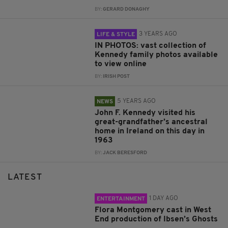
BY:
GERARD DONAGHY
3 YEARS AGO
LIFE & STYLE
IN PHOTOS: vast collection of
Kennedy family photos available
to view online
BY:
IRISH POST
5 YEARS AGO
NEWS
John F. Kennedy visited his
great-grandfather’s ancestral
home in Ireland on this day in
1963
BY:
JACK BERESFORD
LATEST
1 DAY AGO
ENTERTAINMENT
Flora Montgomery cast in West
End production of Ibsen’s Ghosts