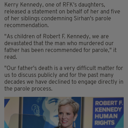
Kerry Kennedy, one of RFK's daughters,
released a statement on behalf of her and five
of her siblings condemning Sirhan's parole
recommendation.
"As children of Robert F. Kennedy, we are
devastated that the man who murdered our
father has been recommended for parole," it
read.
"Our father's death is a very difficult matter for
us to discuss publicly and for the past many
decades we have declined to engage directly in
the parole process.