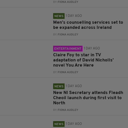
BY:
FIONA AUDLEY
1 DAY AGO
NEWS
Men’s counselling services set to
be expanded across Ireland
BY:
FIONA AUDLEY
1 DAY AGO
ENTERTAINMENT
Claire Foy to star in TV
adaptation of David Nicholls’
novel You Are Here
BY:
FIONA AUDLEY
1 DAY AGO
NEWS
New NI Secretary attends Fleadh
Cheoil launch during first visit to
North
BY:
FIONA AUDLEY
1 DAY AGO
NEWS