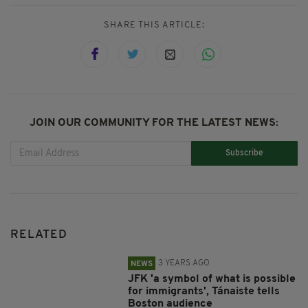
SHARE THIS ARTICLE:
JOIN OUR COMMUNITY FOR THE LATEST NEWS:
Subscribe
RELATED
3 YEARS AGO
NEWS
JFK 'a symbol of what is possible
for immigrants', Tánaiste tells
Boston audience