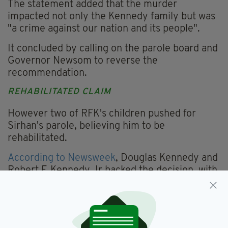
The statement added that the murder
impacted not only the Kennedy family but was
"a crime against our nation and its people".
It concluded by calling on the parole board and
Governor Newsom to reverse the
recommendation.
REHABILITATED CLAIM
However two of RFK's children pushed for
Sirhan's parole, believing him to be
rehabilitated.
According to Newsweek
, Douglas Kennedy and
Robert F. Kennedy Jr backed the decision, with
the latter writing a letter to the board in
support of Sirhan's parole.
There was no one present at Friday's parole
hearing from Los Angeles County District