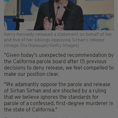
Kerry Kennedy released a statement on behalf of her
and five of her siblings opposing Sirhan's release
(Image: Dia Dipasupil/Getty Images)
"Given today's unexpected recommendation by
the California parole board after 15 previous
decisions to deny release, we feel compelled to
make our position clear.
"We adamantly oppose the parole and release
of Sirhan Sirhan and are shocked by a ruling
that we believe ignores the standards for
parole of a confessed, first-degree murderer in
the state of California."