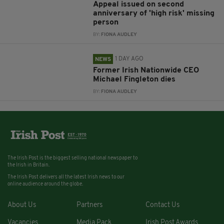
Appeal issued on second
anniversary of 'high risk' missing
person
BY:
FIONA AUDLEY
1 DAY AGO
NEWS
Former Irish Nationwide CEO
Michael Fingleton dies
BY:
FIONA AUDLEY
The Irish Post is the biggest selling national newspaper to
the Irish in Britain.
The Irish Post delivers all the latest Irish news to our
online audience around the globe.
About Us
Partners
Contact Us
Vacancies
Media Pack
Irish Post Awards