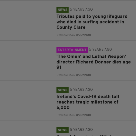
5 YEARS AGO
NEWS
Tributes paid to young lifeguard
who died in surfing accident in
County Clare
BY:
RACHAEL O'CONNOR
5 YEARS AGO
ENTERTAINMENT
'The Omen' and Lethal Weapon'
director Richard Donner dies age
91
BY:
RACHAEL O'CONNOR
5 YEARS AGO
NEWS
Ireland's Covid-19 death toll
reaches tragic milestone of
5,000
BY:
RACHAEL O'CONNOR
5 YEARS AGO
NEWS