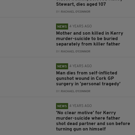
Stewart, dies aged 107
BY:
RACHAEL O'CONNOR
4 YEARS AGO
NEWS
Mother and son killed in Kerry
murder-suicide to be buried
separately from killer father
BY:
RACHAEL O'CONNOR
4 YEARS AGO
NEWS
Man dies from self-inflicted
gunshot wound in Cork GP
surgery in 'personal tragedy'
BY:
RACHAEL O'CONNOR
4 YEARS AGO
NEWS
'No clear motive' for Kerry
murder-suicide where father
shot dead partner and son before
turning gun on himself