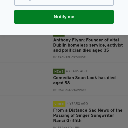
Search for missing hiker called
off as body found on Mayo's
Mweelrea Mountain
Notify me
BY:
RACHAEL O'CONNOR
4 YEARS AGO
NEWS
Anthony Flynn: Founder of vital
Dublin homeless service, activist
and politician dies aged 35
BY:
RACHAEL O'CONNOR
4 YEARS AGO
NEWS
Comedian Sean Lock has died
aged 58
BY:
RACHAEL O'CONNOR
4 YEARS AGO
VIDEO
From a Distance Sad News of the
Passing of Singer Songwriter
Nanci Griffith
BY:
FRANK COLLINS