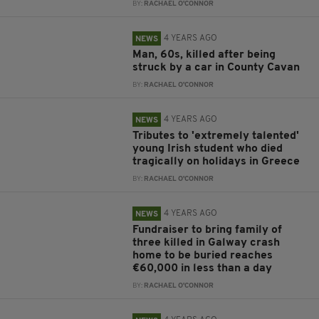
BY:
RACHAEL O'CONNOR
4 YEARS AGO
NEWS
Man, 60s, killed after being
struck by a car in County Cavan
BY:
RACHAEL O'CONNOR
4 YEARS AGO
NEWS
Tributes to 'extremely talented'
young Irish student who died
tragically on holidays in Greece
BY:
RACHAEL O'CONNOR
4 YEARS AGO
NEWS
Fundraiser to bring family of
three killed in Galway crash
home to be buried reaches
€60,000 in less than a day
BY:
RACHAEL O'CONNOR