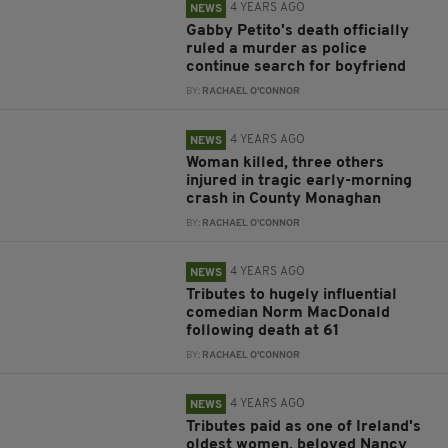
4 YEARS AGO
NEWS
Gabby Petito's death officially
ruled a murder as police
continue search for boyfriend
BY:
RACHAEL O'CONNOR
4 YEARS AGO
NEWS
Woman killed, three others
injured in tragic early-morning
crash in County Monaghan
BY:
RACHAEL O'CONNOR
4 YEARS AGO
NEWS
Tributes to hugely influential
comedian Norm MacDonald
following death at 61
BY:
RACHAEL O'CONNOR
4 YEARS AGO
NEWS
Tributes paid as one of Ireland's
oldest women, beloved Nancy