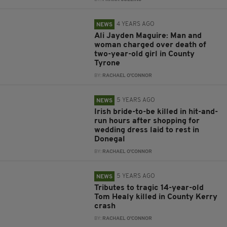
4 YEARS AGO
NEWS
Ali Jayden Maguire: Man and
woman charged over death of
two-year-old girl in County
Tyrone
BY:
RACHAEL O'CONNOR
5 YEARS AGO
NEWS
Irish bride-to-be killed in hit-and-
run hours after shopping for
wedding dress laid to rest in
Donegal
BY:
RACHAEL O'CONNOR
5 YEARS AGO
NEWS
Tributes to tragic 14-year-old
Tom Healy killed in County Kerry
crash
BY:
RACHAEL O'CONNOR