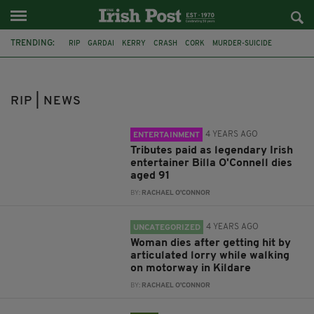
TRENDING:
RIP
GARDAI
KERRY
CRASH
CORK
MURDER-SUICIDE
GALWAY
LIMERICK
BILLA O'CONNELL
PANTOMIME
KILDARE
LORRY
RIP | NEWS
4 YEARS AGO
ENTERTAINMENT
Tributes paid as legendary Irish
entertainer Billa O'Connell dies
aged 91
BY:
RACHAEL O'CONNOR
4 YEARS AGO
UNCATEGORIZED
Woman dies after getting hit by
articulated lorry while walking
on motorway in Kildare
BY:
RACHAEL O'CONNOR