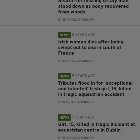
Search for missing Offaly man
stood down as body recovered
from woods
BY:
RACHAEL O'CONNOR
5 YEARS AGO
NEWS
Irish woman dies after being
swept out to sea in south of
France
BY:
RACHAEL O'CONNOR
5 YEARS AGO
NEWS
Tributes flood in for 'exceptional
and talented' Irish girl, 15, killed
in tragic equestrian accident
BY:
RACHAEL O'CONNOR
5 YEARS AGO
NEWS
Girl, 15, killed in tragic incident at
equestrian centre in Dublin
BY:
RACHAEL O'CONNOR