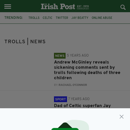
TRENDING:
TROLLS
CELTIC
TWITTER
JAY BEATTY
ONLINE ABUSE
FEATURED
HSE
ANDREW MCGINLEY
CONOR MCGINLEY
DARRAGH MCGINLEY
CARLA MCGINLEY
NORTHERN IRELAND
TROLLS | NEWS
5 YEARS AGO
NEWS
Andrew McGinley reveals
sickening comments sent by
trolls following deaths of three
children
BY:
RACHAEL O'CONNOR
7 YEARS AGO
SPORT
Dad of Celtic superfan Jay
Beatty slams ‘disgusting’ online
abuse of his disabled son
BY:
AIDAN LONERGAN