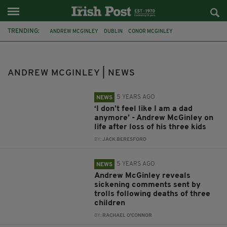
TRENDING:
ANDREW MCGINLEY
DUBLIN
CONOR MCGINLEY
DARRAGH MCGINLEY
CARLA MCGINLEY
DEIRDRE MORLEY
MURDER
CONORS CLIPS
HSE
TROLLS
FACEBOOK
ANDREW MCGINLEY | NEWS
SOCIAL MEDIA
5 YEARS AGO
NEWS
‘I don’t feel like I am a dad
anymore’ - Andrew McGinley on
life after loss of his three kids
BY:
JACK BERESFORD
5 YEARS AGO
NEWS
Andrew McGinley reveals
sickening comments sent by
trolls following deaths of three
children
BY:
RACHAEL O'CONNOR