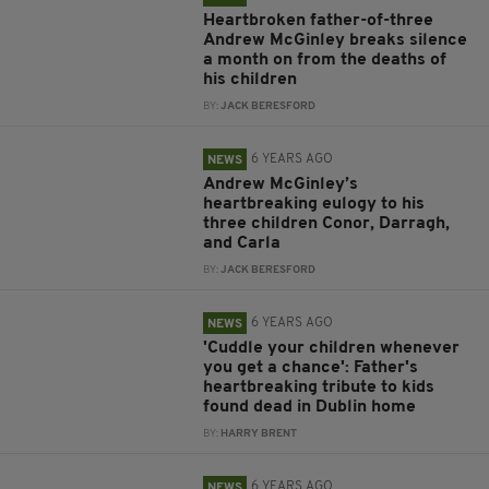
Heartbroken father-of-three
Andrew McGinley breaks silence
a month on from the deaths of
his children
BY:
JACK BERESFORD
6 YEARS AGO
NEWS
Andrew McGinley’s
heartbreaking eulogy to his
three children Conor, Darragh,
and Carla
BY:
JACK BERESFORD
6 YEARS AGO
NEWS
'Cuddle your children whenever
you get a chance': Father's
heartbreaking tribute to kids
found dead in Dublin home
BY:
HARRY BRENT
6 YEARS AGO
NEWS