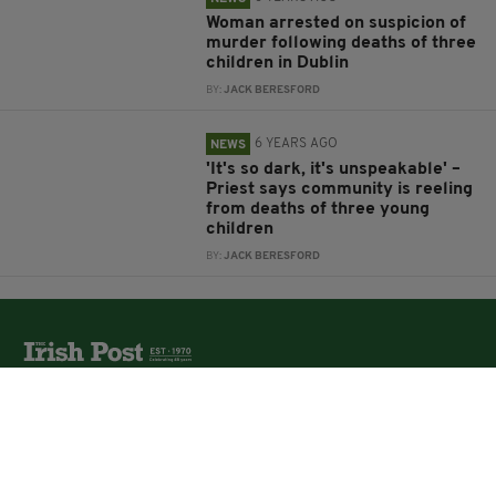
Woman arrested on suspicion of
murder following deaths of three
children in Dublin
BY:
JACK BERESFORD
6 YEARS AGO
NEWS
'It's so dark, it's unspeakable' –
Priest says community is reeling
from deaths of three young
children
BY:
JACK BERESFORD
The Irish Post is the biggest selling national newspaper to
the Irish in Britain.
The Irish Post delivers all the latest Irish news to our
online audience around the globe.