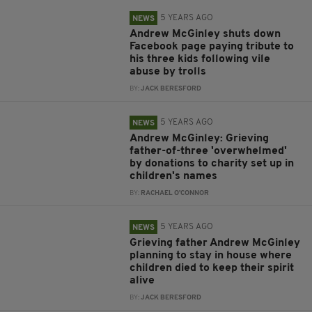
5 YEARS AGO
NEWS
Andrew McGinley shuts down
Facebook page paying tribute to
his three kids following vile
abuse by trolls
BY:
JACK BERESFORD
5 YEARS AGO
NEWS
Andrew McGinley: Grieving
father-of-three 'overwhelmed'
by donations to charity set up in
children's names
BY:
RACHAEL O'CONNOR
5 YEARS AGO
NEWS
Grieving father Andrew McGinley
planning to stay in house where
children died to keep their spirit
alive
BY:
JACK BERESFORD