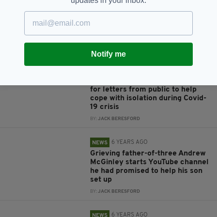
updates in your inbox.
Grieving father-of-three
receives almost 1,000 letters
after admitting struggle with
isolation
BY:
RACHAEL O'CONNOR
Notify me
6 YEARS AGO
NEWS
Grieving father-of-three appeals
for letters from public to help
cope with isolation during Covid-
19 crisis
BY:
JACK BERESFORD
6 YEARS AGO
NEWS
Grieving father-of-three Andrew
McGinley starts YouTube channel
he had promised to help his son
set up
BY:
JACK BERESFORD
6 YEARS AGO
NEWS