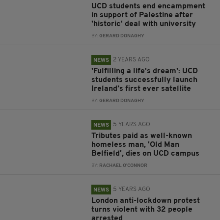
UCD students end encampment
in support of Palestine after
'historic' deal with university
BY:
GERARD DONAGHY
2 YEARS AGO
NEWS
'Fulfilling a life's dream': UCD
students successfully launch
Ireland’s first ever satellite
BY:
GERARD DONAGHY
5 YEARS AGO
NEWS
Tributes paid as well-known
homeless man, 'Old Man
Belfield', dies on UCD campus
BY:
RACHAEL O'CONNOR
5 YEARS AGO
NEWS
London anti-lockdown protest
turns violent with 32 people
arrested