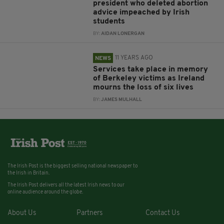
president who deleted abortion
advice impeached by Irish
students
BY:
AIDAN LONERGAN
11 YEARS AGO
NEWS
Services take place in memory
of Berkeley victims as Ireland
mourns the loss of six lives
BY:
JAMES MULHALL
The Irish Post is the biggest selling national newspaper to
the Irish in Britain.
The Irish Post delivers all the latest Irish news to our
online audience around the globe.
About Us
Partners
Contact Us