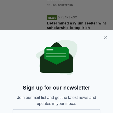
BY:
JACK BERESFORD
5 YEARS AGO
NEWS
Determined asylum seeker wins
scholarship to top Irish
university
BY:
RACHAEL O'CONNOR
6 YEARS AGO
NEWS
Irish family suffer double
heartbreak as husband and wife
die on same day
BY:
HARRY BRENT
6 YEARS AGO
NEWS
Sign up for our newsletter
Irish scientists discover cure for
extremely rare skin disease
Join our mail list and get the latest news and
BY:
HARRY BRENT
updates in your inbox.