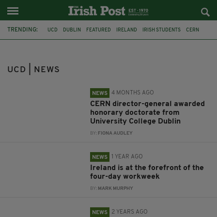
TRENDING:
UCD
DUBLIN
FEATURED
IRELAND
IRISH STUDENTS
CERN
DR FABRIOLA GIANOTTI
WORK
CAMBRIDGE UNIVERSITY
BOSTON UNIVERSITY
NATURE HUMAN BEHAVIOUR
WEN FAN
UCD | NEWS
4 MONTHS AGO
NEWS
CERN director-general awarded
honorary doctorate from
University College Dublin
BY:
FIONA AUDLEY
1 YEAR AGO
NEWS
Ireland is at the forefront of the
four-day workweek
BY:
MARK MURPHY
2 YEARS AGO
NEWS