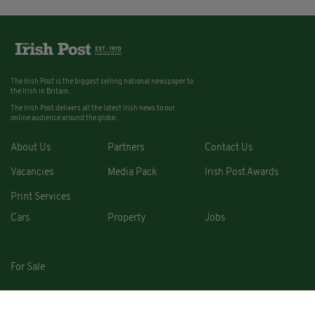
The Irish Post is the biggest selling national newspaper to
the Irish in Britain.
The Irish Post delivers all the latest Irish news to our
online audience around the globe.
About Us
Partners
Contact Us
Vacancies
Media Pack
Irish Post Awards
Print Services
Cars
Property
Jobs
For Sale
COPYRIGHT © 2026. ALL RIGHTS RESERVED. DEVELOPED BY
SQUARE1