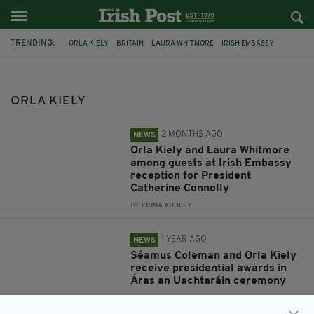
TRENDING:
ORLA KIELY
BRITAIN
LAURA WHITMORE
IRISH EMBASSY
PRESIDENT CATHERINE CONNOLLY
PRESIDENTIAL DISTINGUISHED SERVICE AWARD
ORLA KIELY
SEAMUS COLEMAM
SEAMUS COLEMAN
FEATURED
ID2015
DIASPORA MINISTER JIMMY DEENIHAN
2 MONTHS AGO
NEWS
LONDON FESTIVAL OF ARCHITECTURE 2015
Orla Kiely and Laura Whitmore
among guests at Irish Embassy
reception for President
Catherine Connolly
BY:
FIONA AUDLEY
1 YEAR AGO
NEWS
Séamus Coleman and Orla Kiely
receive presidential awards in
Áras an Uachtaráin ceremony
BY:
FIONA AUDLEY