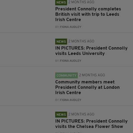
2 MONTHS AGO
NEWS
President Connolly completes
British visit with trip to Leeds
Irish Centre
BY:
FIONA AUDLEY
2 MONTHS AGO
NEWS
IN PICTURES: President Connolly
visits Leeds University
BY:
FIONA AUDLEY
2 MONTHS AGO
COMMUNITY
Community members meet
President Connolly at London
Irish Centre
BY:
FIONA AUDLEY
2 MONTHS AGO
NEWS
IN PICTURES: President Connolly
visits the Chelsea Flower Show