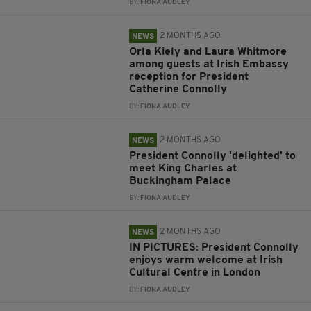
BY:
FIONA AUDLEY
2 MONTHS AGO
NEWS
Orla Kiely and Laura Whitmore
among guests at Irish Embassy
reception for President
Catherine Connolly
BY:
FIONA AUDLEY
2 MONTHS AGO
NEWS
President Connolly 'delighted' to
meet King Charles at
Buckingham Palace
BY:
FIONA AUDLEY
2 MONTHS AGO
NEWS
IN PICTURES: President Connolly
enjoys warm welcome at Irish
Cultural Centre in London
BY:
FIONA AUDLEY