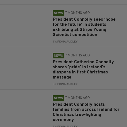
7 MONTHS AGO
NEWS
President Connolly sees ‘hope
for the future’ in students
exhibiting at Stripe Young
Scientist competition
BY:
FIONA AUDLEY
7 MONTHS AGO
NEWS
President Catherine Connolly
shares 'pride' in Ireland's
diaspora in first Christmas
message
BY:
FIONA AUDLEY
7 MONTHS AGO
NEWS
President Connolly hosts
families from across Ireland for
Christmas tree-lighting
ceremony
BY:
FIONA AUDLEY