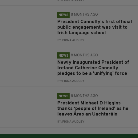
8 MONTHS AGO
NEWS
President Connolly's first official
public engagement was visit to
Irish language school
BY:
FIONA AUDLEY
8 MONTHS AGO
NEWS
Newly inaugurated President of
Ireland Catherine Connolly
pledges to be a 'unifying' force
BY:
FIONA AUDLEY
8 MONTHS AGO
NEWS
President Michael D Higgins
thanks ‘people of Ireland’ as he
leaves Áras an Uachtaráin
BY:
FIONA AUDLEY