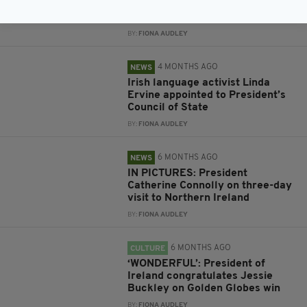
following death of Irish poet
Gabriel Rosenstock
BY:
FIONA AUDLEY
4 MONTHS AGO
NEWS
Irish language activist Linda
Ervine appointed to President’s
Council of State
BY:
FIONA AUDLEY
6 MONTHS AGO
NEWS
IN PICTURES: President
Catherine Connolly on three-day
visit to Northern Ireland
BY:
FIONA AUDLEY
6 MONTHS AGO
CULTURE
‘WONDERFUL’: President of
Ireland congratulates Jessie
Buckley on Golden Globes win
BY:
FIONA AUDLEY