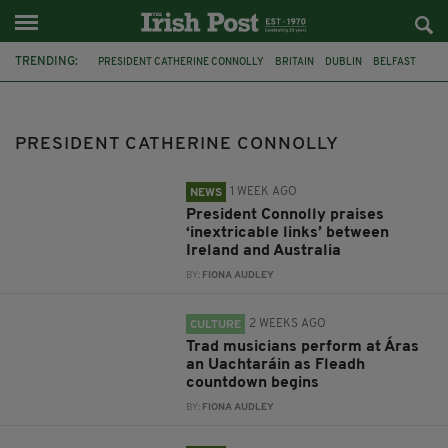
TRENDING:
PRESIDENT CATHERINE CONNOLLY
BRITAIN
DUBLIN
BELFAST
KING CHARLES
VISIT
COUNCIL OF STATE
GOVERNOR-GENERAL OF AUSTRALIA SAM MOSTYN
PRESIDENT CATHERINE CONNOLLY
FLEADH CHEOIL NA HÉIREANN
LEEDS IRISH CENTRE
LEEDS
LEEDS UNIVERSITY
1 WEEK AGO
NEWS
President Connolly praises
‘inextricable links’ between
Ireland and Australia
BY:
FIONA AUDLEY
2 WEEKS AGO
CULTURE
Trad musicians perform at Áras
an Uachtaráin as Fleadh
countdown begins
BY:
FIONA AUDLEY